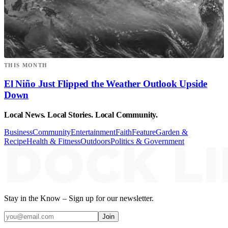
THIS MONTH
El Niño Just Flipped the Weather Outlook Upside
Down
Local News. Local Stories. Local Community.
Business
Community
Entertainment
Faith
Feature
Garden &
Recipe
Health & Fitness
Outdoors
Politics & Government
Stay in the Know – Sign up for our newsletter.
Join