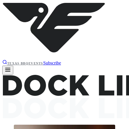
Subscribe
TEXAS BBQ
EVENTS