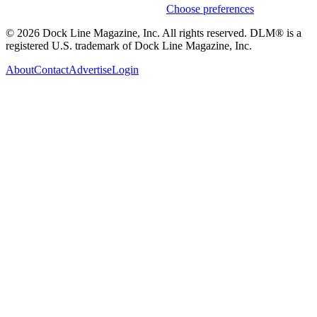
Weekly stories & events by default.
Choose preferences
© 2026 Dock Line Magazine, Inc. All rights reserved. DLM® is a
registered U.S. trademark of Dock Line Magazine, Inc.
About
Contact
Advertise
Login