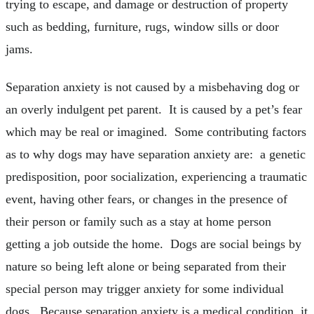
trying to escape, and damage or destruction of property
such as bedding, furniture, rugs, window sills or door
jams.
Separation anxiety is not caused by a misbehaving dog or
an overly indulgent pet parent. It is caused by a pet’s fear
which may be real or imagined. Some contributing factors
as to why dogs may have separation anxiety are: a genetic
predisposition, poor socialization, experiencing a traumatic
event, having other fears, or changes in the presence of
their person or family such as a stay at home person
getting a job outside the home. Dogs are social beings by
nature so being left alone or being separated from their
special person may trigger anxiety for some individual
dogs. Because separation anxiety is a medical condition, it