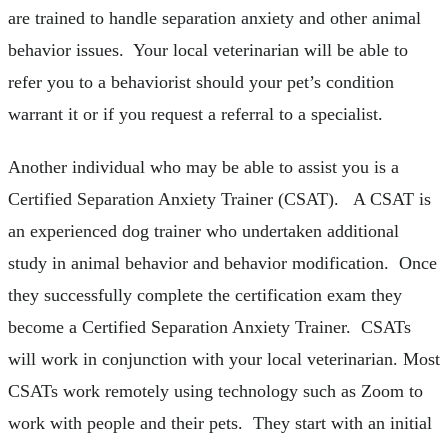
are trained to handle separation anxiety and other animal
behavior issues. Your local veterinarian will be able to
refer you to a behaviorist should your pet’s condition
warrant it or if you request a referral to a specialist.
Another individual who may be able to assist you is a
Certified Separation Anxiety Trainer (CSAT). A CSAT is
an experienced dog trainer who undertaken additional
study in animal behavior and behavior modification. Once
they successfully complete the certification exam they
become a Certified Separation Anxiety Trainer. CSATs
will work in conjunction with your local veterinarian. Most
CSATs work remotely using technology such as Zoom to
work with people and their pets. They start with an initial