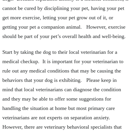
cannot be cured by disciplining your pet, having your pet
get more exercise, letting your pet grow out of it, or
getting your pet a companion animal. However, exercise
should be part of your pet’s overall health and well-being.
Start by taking the dog to their local veterinarian for a
medical checkup. It is important for your veterinarian to
rule out any medical conditions that may be causing the
behaviors that your dog is exhibiting. Please keep in
mind that local veterinarians can diagnose the condition
and they may be able to offer some suggestions for
handling the situation at home but most primary care
veterinarians are not experts on separation anxiety.
However, there are veterinary behavioral specialists that