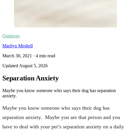
Outdoors
Marilyn Meshell
March 30, 2021
·
4
min read
Updated
August 5, 2026
Separation Anxiety
Maybe you know someone who says their dog has separation
anxiety.
Maybe you know someone who says their dog has
separation anxiety. Maybe you are that person and you
have to deal with your pet’s separation anxiety on a daily