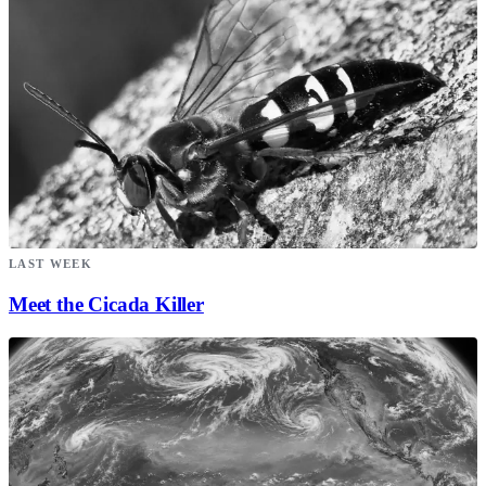
LAST WEEK
Meet the Cicada Killer