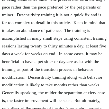
pace rather than the pace preferred by the pet parents or
trainer. Desensitivity training it is not a quick fix and is
far too complex to detail in this article. Keep in mind that
it takes an abundance of patience. The training is
accomplished in many small steps using consistent training
sessions lasting twenty to thirty minutes a day, at least five
days a week for weeks on end. In some cases, it may be
beneficial to have a pet sitter or daycare assist with the
training as part of the transition process in behavior
modification. Desensitivity training along with behavior
modification is likely to take months rather than weeks.
Generally speaking, the milder the separation anxiety case
is, the faster improvement will be seen. But ultimately,
regardless of the severity of the dog’s separation anxiety,