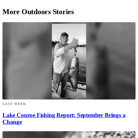
More Outdoors Stories
LAST WEEK
Lake Conroe Fishing Report: September Brings a
Change