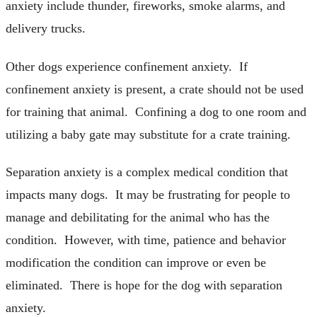
anxiety include thunder, fireworks, smoke alarms, and
delivery trucks.
Other dogs experience confinement anxiety. If
confinement anxiety is present, a crate should not be used
for training that animal. Confining a dog to one room and
utilizing a baby gate may substitute for a crate training.
Separation anxiety is a complex medical condition that
impacts many dogs. It may be frustrating for people to
manage and debilitating for the animal who has the
condition. However, with time, patience and behavior
modification the condition can improve or even be
eliminated. There is hope for the dog with separation
anxiety.