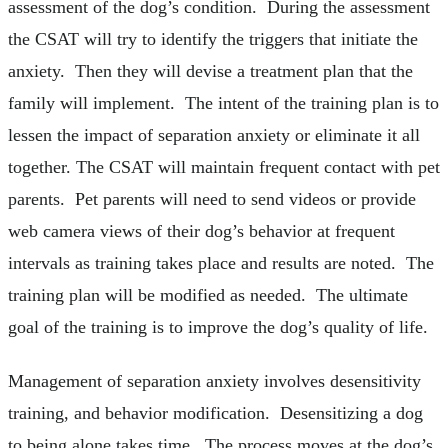
assessment of the dog’s condition. During the assessment
the CSAT will try to identify the triggers that initiate the
anxiety. Then they will devise a treatment plan that the
family will implement. The intent of the training plan is to
lessen the impact of separation anxiety or eliminate it all
together. The CSAT will maintain frequent contact with pet
parents. Pet parents will need to send videos or provide
web camera views of their dog’s behavior at frequent
intervals as training takes place and results are noted. The
training plan will be modified as needed. The ultimate
goal of the training is to improve the dog’s quality of life.
Management of separation anxiety involves desensitivity
training, and behavior modification. Desensitizing a dog
to being alone takes time. The process moves at the dog’s