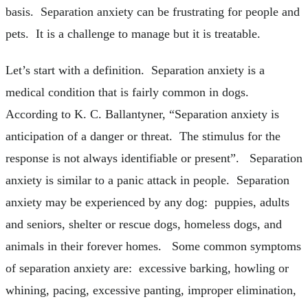
basis. Separation anxiety can be frustrating for people and
pets. It is a challenge to manage but it is treatable.
Let’s start with a definition. Separation anxiety is a
medical condition that is fairly common in dogs.
According to K. C. Ballantyner, “Separation anxiety is
anticipation of a danger or threat. The stimulus for the
response is not always identifiable or present”. Separation
anxiety is similar to a panic attack in people. Separation
anxiety may be experienced by any dog: puppies, adults
and seniors, shelter or rescue dogs, homeless dogs, and
animals in their forever homes. Some common symptoms
of separation anxiety are: excessive barking, howling or
whining, pacing, excessive panting, improper elimination,