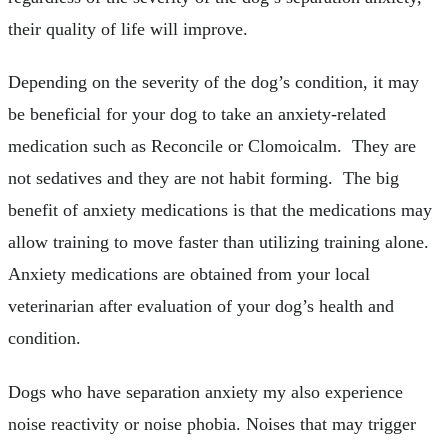
their quality of life will improve.
Depending on the severity of the dog’s condition, it may
be beneficial for your dog to take an anxiety-related
medication such as Reconcile or Clomoicalm. They are
not sedatives and they are not habit forming. The big
benefit of anxiety medications is that the medications may
allow training to move faster than utilizing training alone.
Anxiety medications are obtained from your local
veterinarian after evaluation of your dog’s health and
condition.
Dogs who have separation anxiety my also experience
noise reactivity or noise phobia. Noises that may trigger