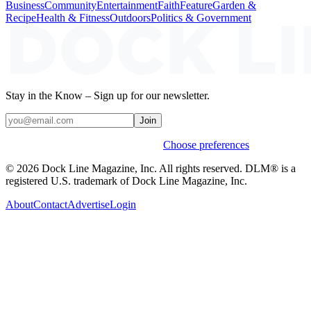
Business
Community
Entertainment
Faith
Feature
Garden &
Recipe
Health & Fitness
Outdoors
Politics & Government
Stay in the Know – Sign up for our newsletter.
Join
Weekly stories & events by default.
Choose preferences
© 2026 Dock Line Magazine, Inc. All rights reserved. DLM® is a
registered U.S. trademark of Dock Line Magazine, Inc.
About
Contact
Advertise
Login