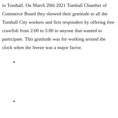
in Tomball. On March 20th 2021 Tomball Chamber of
Commerce Board they showed their gratitude to all the
Tomball City workers and first responders by offering free
crawfish from 2:00 to 5:00 to anyone that wanted to
participate. This gratitude was for working around the
clock when the freeze was a major factor.