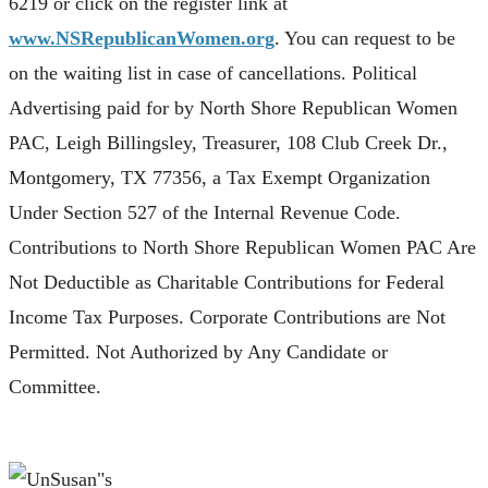
6219 or click on the register link at
www.NSRepublicanWomen.org
. You can request to be
on the waiting list in case of cancellations. Political
Advertising paid for by North Shore Republican Women
PAC, Leigh Billingsley, Treasurer, 108 Club Creek Dr.,
Montgomery, TX 77356, a Tax Exempt Organization
Under Section 527 of the Internal Revenue Code.
Contributions to North Shore Republican Women PAC Are
Not Deductible as Charitable Contributions for Federal
Income Tax Purposes. Corporate Contributions are Not
Permitted. Not Authorized by Any Candidate or
Committee.