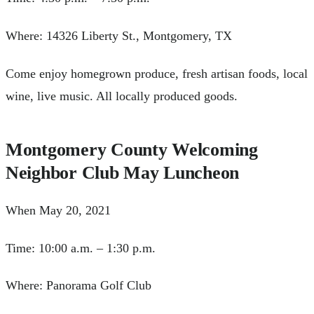
Where: 14326 Liberty St., Montgomery, TX
Come enjoy homegrown produce, fresh artisan foods, local
wine, live music. All locally produced goods.
Montgomery County Welcoming
Neighbor Club May Luncheon
When May 20, 2021
Time: 10:00 a.m. – 1:30 p.m.
Where: Panorama Golf Club