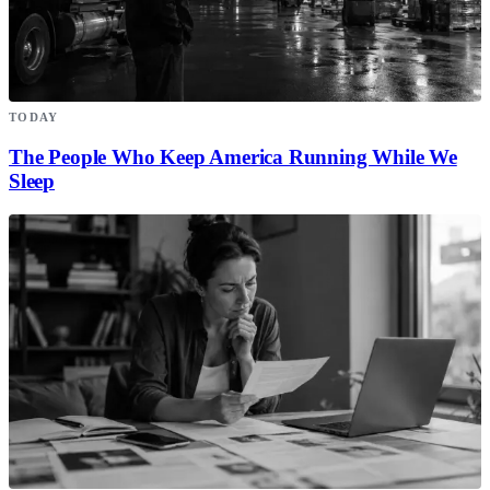
TODAY
The People Who Keep America Running While We
Sleep