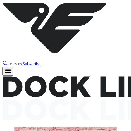
Subscribe
EVENTS