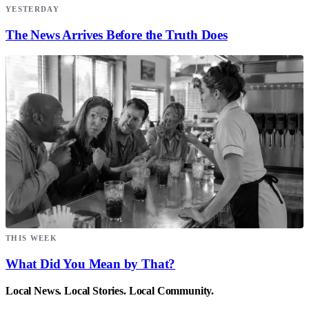
YESTERDAY
The News Arrives Before the Truth Does
THIS WEEK
What Did You Mean by That?
Local News. Local Stories. Local Community.