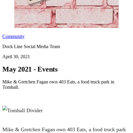
Community
Dock Line Social Media Team
April 30, 2021
May 2021 - Events
Mike & Gretchen Fagan own 403 Eats, a food truck park in
Tomball.
Mike & Gretchen Fagan own 403 Eats, a food truck park