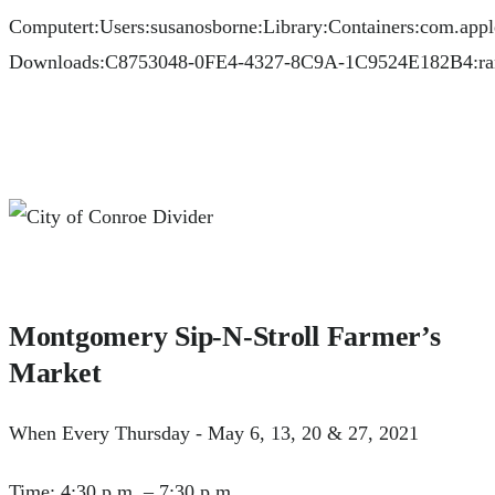
Montgomery Sip-N-Stroll Farmer’s
Market
When Every Thursday - May 6, 13, 20 & 27, 2021
Time: 4:30 p.m. – 7:30 p.m.