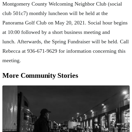
Montgomery County Welcoming Neighbor Club (social
club 501c7) monthly luncheon will be held at the
Panorama Golf Club on May 20, 2021. Social hour begins
at 10:00 followed by a short business meeting and
lunch. Afterwards, the Spring Fundraiser will be held. Call
Rebecca at 936-671-9629 for information concerning this
meeting.
More Community Stories