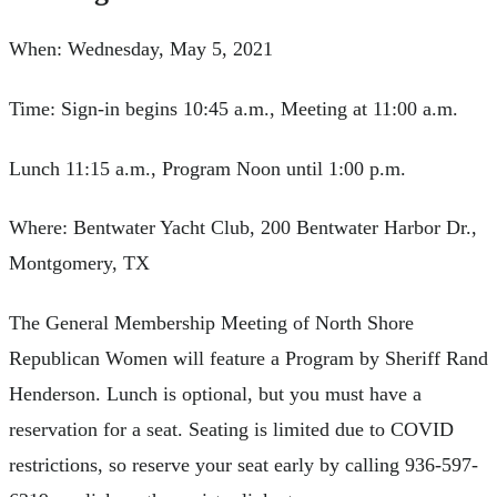
When: Wednesday, May 5, 2021
Time: Sign-in begins 10:45 a.m., Meeting at 11:00 a.m.
Lunch 11:15 a.m., Program Noon until 1:00 p.m.
Where: Bentwater Yacht Club, 200 Bentwater Harbor Dr.,
Montgomery, TX
The General Membership Meeting of North Shore
Republican Women will feature a Program by Sheriff Rand
Henderson. Lunch is optional, but you must have a
reservation for a seat. Seating is limited due to COVID
restrictions, so reserve your seat early by calling 936-597-