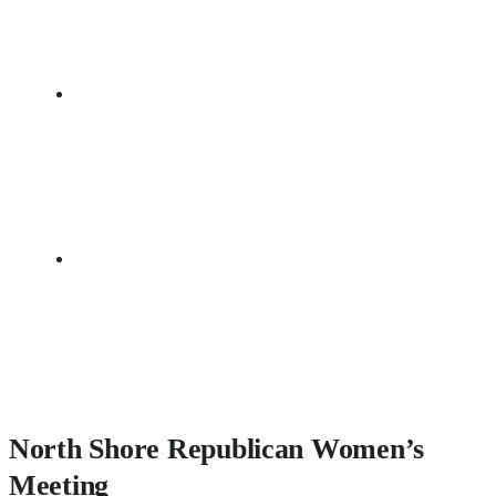
North Shore Republican Women’s
Meeting