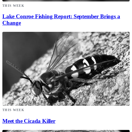
THIS WEEK
Lake Conroe Fishing Report: September Brings a
Change
THIS WEEK
Meet the Cicada Killer