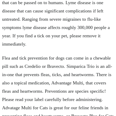
that can be passed on to humans. Lyme disease is one
disease that can cause significant complications if left
untreated. Ranging from severe migraines to flu-like
symptoms lyme disease affects roughly 300,000 people a
year. If you find a tick on your pet, please remove it
immediately.
Flea and tick prevention for dogs can come in a chewable
pill such as Credelio or Bravecto. Simparica Trio is an all-
in-one that prevents fleas, ticks, and heartworms. There is
also a topical medication, Advantage Multi, that covers
fleas and heartworms. Preventions are species specific!
Please read your label carefully before administering.
Advatage Multi for Cats is great for our feline friends in
preventing fleas and heartworms, or Bravecto Plus for Cats