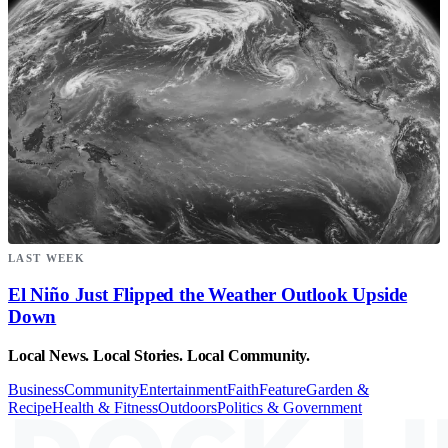
LAST WEEK
El Niño Just Flipped the Weather Outlook Upside
Down
Local News. Local Stories. Local Community.
Business
Community
Entertainment
Faith
Feature
Garden &
Recipe
Health & Fitness
Outdoors
Politics & Government