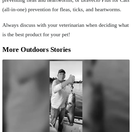
(all-in-one) prevention for fleas, ticks, and heartworms.
Always discuss with your veterinarian when deciding what
is the best product for your pet!
More Outdoors Stories