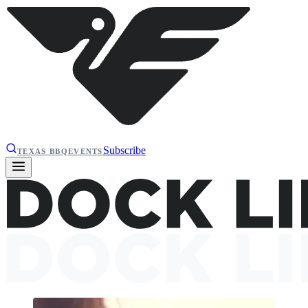
Subscribe
TEXAS BBQ
EVENTS