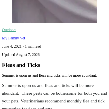
Outdoors
My Family Vet
June 4, 2021
·
1
min read
Updated
August 7, 2026
Fleas and Ticks
Summer is upon us and fleas and ticks will be more abundant.
Summer is upon us and fleas and ticks will be more
abundant. These pests can be bothersome for both you and
your pets. Veterinarians recommend monthly flea and tick
prevention for dogs and cats.