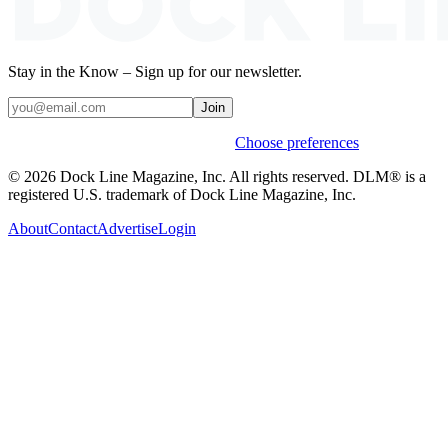
Stay in the Know – Sign up for our newsletter.
Join
Weekly stories & events by default.
Choose preferences
© 2026 Dock Line Magazine, Inc. All rights reserved. DLM® is a
registered U.S. trademark of Dock Line Magazine, Inc.
About
Contact
Advertise
Login