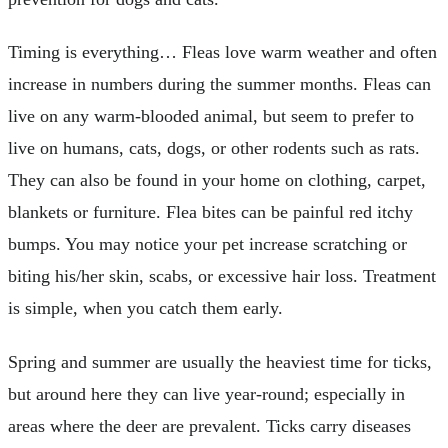
Timing is everything… Fleas love warm weather and often
increase in numbers during the summer months. Fleas can
live on any warm-blooded animal, but seem to prefer to
live on humans, cats, dogs, or other rodents such as rats.
They can also be found in your home on clothing, carpet,
blankets or furniture. Flea bites can be painful red itchy
bumps. You may notice your pet increase scratching or
biting his/her skin, scabs, or excessive hair loss. Treatment
is simple, when you catch them early.
Spring and summer are usually the heaviest time for ticks,
but around here they can live year-round; especially in
areas where the deer are prevalent. Ticks carry diseases