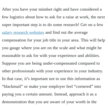
After you have your mindset right and have considered a
few logistics about how to ask for a raise at work, the next
super important step is to do some research! Get on a few
salary research websites
and find out the average
compensation for your job title in your area. This will help
you gauge where you are on the scale and what might be
reasonable to ask for with your experience and abilities.
Suppose you are being under-compensated compared to
other professionals with your experience in your industry.
In that case, it’s important not to use this information as
“blackmail” or make your employer feel “cornered” into
paying you a certain amount. Instead, approach it as a
demonstration that you are aware of your worth in the