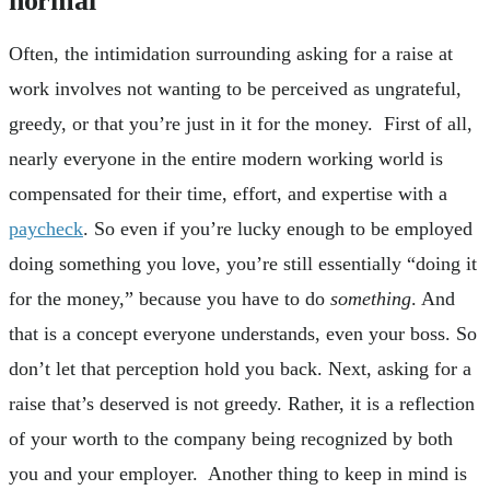
Often, the intimidation surrounding asking for a raise at
work involves not wanting to be perceived as ungrateful,
greedy, or that you’re just in it for the money. First of all,
nearly everyone in the entire modern working world is
compensated for their time, effort, and expertise with a
paycheck
. So even if you’re lucky enough to be employed
doing something you love, you’re still essentially “doing it
for the money,” because you have to do
something
. And
that is a concept everyone understands, even your boss. So
don’t let that perception hold you back. Next, asking for a
raise that’s deserved is not greedy. Rather, it is a reflection
of your worth to the company being recognized by both
you and your employer. Another thing to keep in mind is