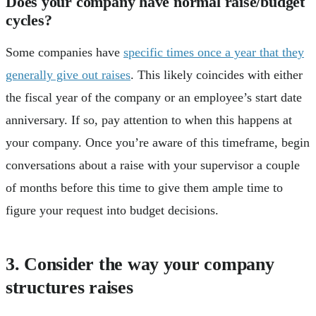
Does your company have normal raise/budget
cycles?
Some companies have
specific times once a year that they
generally give out raises
. This likely coincides with either
the fiscal year of the company or an employee’s start date
anniversary. If so, pay attention to when this happens at
your company. Once you’re aware of this timeframe, begin
conversations about a raise with your supervisor a couple
of months before this time to give them ample time to
figure your request into budget decisions.
3. Consider the way your company
structures raises