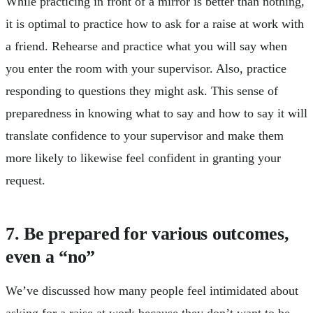
While practicing in front of a mirror is better than nothing,
it is optimal to practice how to ask for a raise at work with
a friend. Rehearse and practice what you will say when
you enter the room with your supervisor. Also, practice
responding to questions they might ask. This sense of
preparedness in knowing what to say and how to say it will
translate confidence to your supervisor and make them
more likely to likewise feel confident in granting your
request.
7. Be prepared for various outcomes,
even a “no”
We’ve discussed how many people feel intimidated about
asking for a raise at work because they don’t want to be