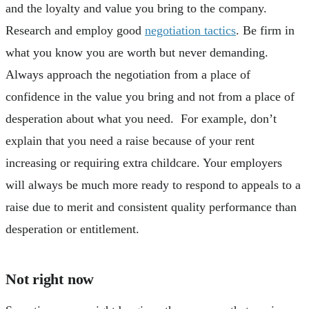
and the loyalty and value you bring to the company.
Research and employ good
negotiation tactics
. Be firm in
what you know you are worth but never demanding.
Always approach the negotiation from a place of
confidence in the value you bring and not from a place of
desperation about what you need. For example, don’t
explain that you need a raise because of your rent
increasing or requiring extra childcare. Your employers
will always be much more ready to respond to appeals to a
raise due to merit and consistent quality performance than
desperation or entitlement.
Not right now