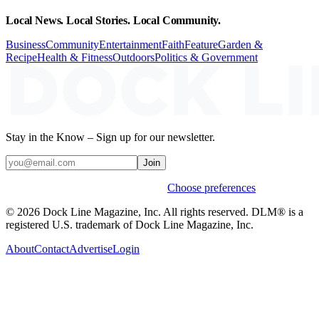
Local News. Local Stories. Local Community.
Business
Community
Entertainment
Faith
Feature
Garden &
Recipe
Health & Fitness
Outdoors
Politics & Government
Stay in the Know – Sign up for our newsletter.
Join
Weekly stories & events by default.
Choose preferences
© 2026 Dock Line Magazine, Inc. All rights reserved. DLM® is a
registered U.S. trademark of Dock Line Magazine, Inc.
About
Contact
Advertise
Login