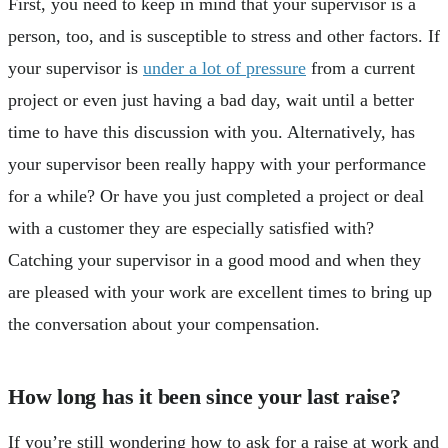
First, you need to keep in mind that your supervisor is a
person, too, and is susceptible to stress and other factors. If
your supervisor is
under a lot of pressure
from a current
project or even just having a bad day, wait until a better
time to have this discussion with you. Alternatively, has
your supervisor been really happy with your performance
for a while? Or have you just completed a project or deal
with a customer they are especially satisfied with?
Catching your supervisor in a good mood and when they
are pleased with your work are excellent times to bring up
the conversation about your compensation.
How long has it been since your last raise?
If you’re still wondering how to ask for a raise at work and