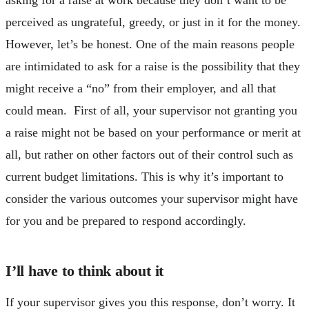
perceived as ungrateful, greedy, or just in it for the money.
However, let’s be honest. One of the main reasons people
are intimidated to ask for a raise is the possibility that they
might receive a “no” from their employer, and all that
could mean. First of all, your supervisor not granting you
a raise might not be based on your performance or merit at
all, but rather on other factors out of their control such as
current budget limitations. This is why it’s important to
consider the various outcomes your supervisor might have
for you and be prepared to respond accordingly.
I’ll have to think about it
If your supervisor gives you this response, don’t worry. It