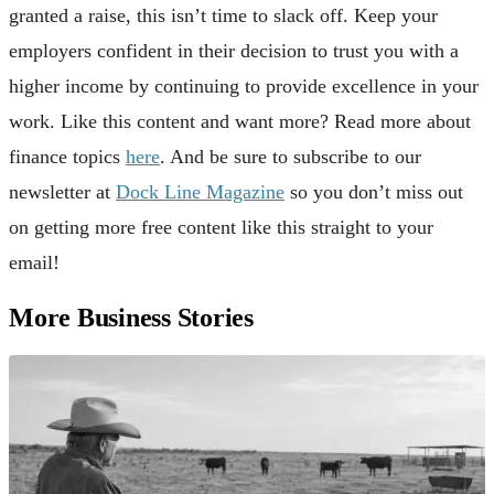
granted a raise, this isn’t time to slack off. Keep your
employers confident in their decision to trust you with a
higher income by continuing to provide excellence in your
work. Like this content and want more? Read more about
finance topics
here
. And be sure to subscribe to our
newsletter at
Dock Line Magazine
so you don’t miss out
on getting more free content like this straight to your
email!
More Business Stories