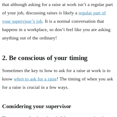
that although asking for a raise at work isn’t a regular part
of your job, discussing raises
is
likely a
regular part of
your supervisor’s job
. It is a normal conversation that
happens in a workplace, so don’t feel like you are asking
anything out of the ordinary!
2. Be conscious of your timing
Sometimes the key to how to ask for a raise at work is to
know
when
to ask for a raise
! The timing of when you ask
for a raise is crucial in a few ways.
Considering your supervisor