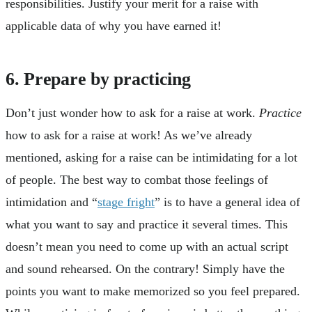
responsibilities. Justify your merit for a raise with
applicable data of why you have earned it!
6. Prepare by practicing
Don’t just wonder how to ask for a raise at work.
Practice
how to ask for a raise at work! As we’ve already
mentioned, asking for a raise can be intimidating for a lot
of people. The best way to combat those feelings of
intimidation and “
stage fright
” is to have a general idea of
what you want to say and practice it several times. This
doesn’t mean you need to come up with an actual script
and sound rehearsed. On the contrary! Simply have the
points you want to make memorized so you feel prepared.