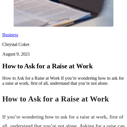
Business
Chrystal Coker
August 9, 2021
How to Ask for a Raise at Work
How to Ask for a Raise at Work If you’re wondering how to ask for
a raise at work, first of all, understand that you’re not alone.
How to Ask for a Raise at Work
If you’re wondering how to ask for a raise at work, first of
all, understand that you’re not alone. Asking for a raise can