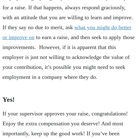
for a raise. If that happens, always respond graciously,
with an attitude that you are willing to learn and improve.
If they say no due to merit, ask
what you might do better
or improve on
to earn a raise, and then seek to apply those
improvements. However, if it is apparent that this
employer is just not willing to acknowledge the value of
your contribution, it’s possible you might need to seek
employment in a company where they do.
Yes!
If your supervisor approves your raise, congratulations!
Enjoy the extra compensation you deserve! And most
importantly, keep up the good work! If you’ve been