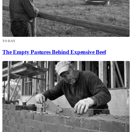
TODAY
The Empty Pastures Behind Expensive Beef