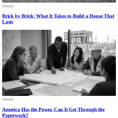
TODAY
Brick by Brick: What It Takes to Build a House That
Lasts
TODAY
America Has the Power. Can It Get Through the
Paperwork?