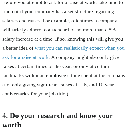
Before you attempt to ask for a raise at work, take time to
find out if your company has a set structure regarding
salaries and raises. For example, oftentimes a company
will strictly adhere to a standard of no more than a 5%
salary increase at a time. If so, knowing this will give you
a better idea of
what you can realistically expect when you
ask for a raise at work
. A company might also only give
raises at certain times of the year, or only at certain
landmarks within an employee’s time spent at the company
(i.e. only giving significant raises at 1, 5, and 10 year
anniversaries for your job title.)
4. Do your research and know your
worth