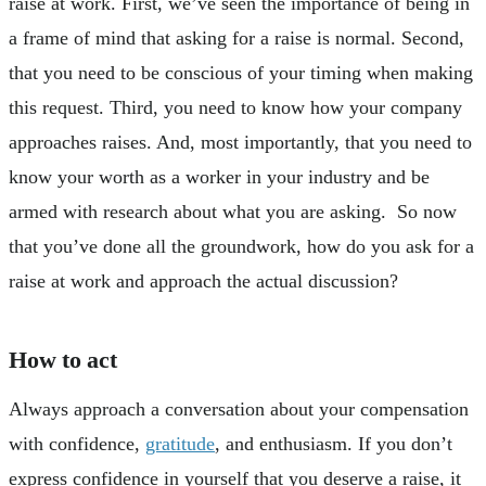
raise at work. First, we’ve seen the importance of being in
a frame of mind that asking for a raise is normal. Second,
that you need to be conscious of your timing when making
this request. Third, you need to know how your company
approaches raises. And, most importantly, that you need to
know your worth as a worker in your industry and be
armed with research about what you are asking. So now
that you’ve done all the groundwork, how do you ask for a
raise at work and approach the actual discussion?
How to act
Always approach a conversation about your compensation
with confidence,
gratitude
, and enthusiasm. If you don’t
express confidence in yourself that you deserve a raise, it