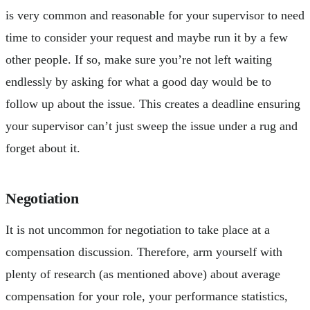
is very common and reasonable for your supervisor to need
time to consider your request and maybe run it by a few
other people. If so, make sure you’re not left waiting
endlessly by asking for what a good day would be to
follow up about the issue. This creates a deadline ensuring
your supervisor can’t just sweep the issue under a rug and
forget about it.
Negotiation
It is not uncommon for negotiation to take place at a
compensation discussion. Therefore, arm yourself with
plenty of research (as mentioned above) about average
compensation for your role, your performance statistics,