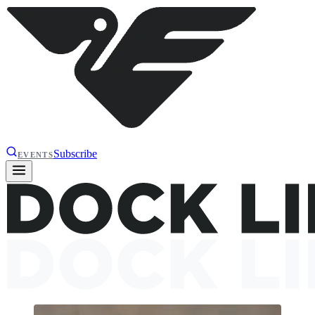
Subscribe
EVENTS