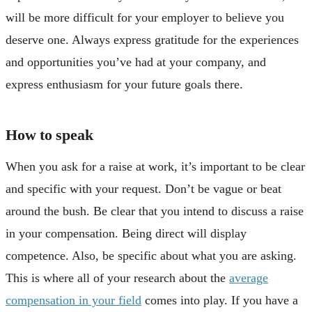
will be more difficult for your employer to believe you
deserve one. Always express gratitude for the experiences
and opportunities you’ve had at your company, and
express enthusiasm for your future goals there.
How to speak
When you ask for a raise at work, it’s important to be clear
and specific with your request. Don’t be vague or beat
around the bush. Be clear that you intend to discuss a raise
in your compensation. Being direct will display
competence. Also, be specific about what you are asking.
This is where all of your research about the
average
compensation in your field
comes into play. If you have a