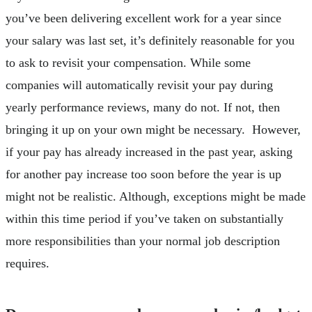
you’ve been delivering excellent work for a year since
your salary was last set, it’s definitely reasonable for you
to ask to revisit your compensation. While some
companies will automatically revisit your pay during
yearly performance reviews, many do not. If not, then
bringing it up on your own might be necessary. However,
if your pay has already increased in the past year, asking
for another pay increase too soon before the year is up
might not be realistic. Although, exceptions might be made
within this time period if you’ve taken on substantially
more responsibilities than your normal job description
requires.