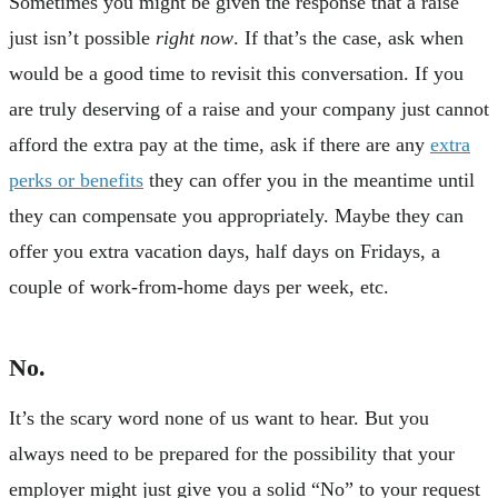
Sometimes you might be given the response that a raise
just isn’t possible
right now
. If that’s the case, ask when
would be a good time to revisit this conversation. If you
are truly deserving of a raise and your company just cannot
afford the extra pay at the time, ask if there are any
extra
perks or benefits
they can offer you in the meantime until
they can compensate you appropriately. Maybe they can
offer you extra vacation days, half days on Fridays, a
couple of work-from-home days per week, etc.
No.
It’s the scary word none of us want to hear. But you
always need to be prepared for the possibility that your
employer might just give you a solid “No” to your request