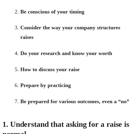
Be conscious of your timing
Consider the way your company structures
raises
Do your research and know your worth
How to discuss your raise
Prepare by practicing
Be prepared for various outcomes, even a “no”
1. Understand that asking for a raise is
normal