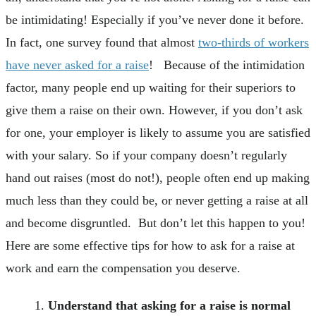
be intimidating! Especially if you’ve never done it before.
In fact, one survey found that almost
two-thirds of workers
have never asked for a raise
! Because of the intimidation
factor, many people end up waiting for their superiors to
give them a raise on their own. However, if you don’t ask
for one, your employer is likely to assume you are satisfied
with your salary. So if your company doesn’t regularly
hand out raises (most do not!), people often end up making
much less than they could be, or never getting a raise at all
and become disgruntled. But don’t let this happen to you!
Here are some effective tips for how to ask for a raise at
work and earn the compensation you deserve.
Understand that asking for a raise is normal