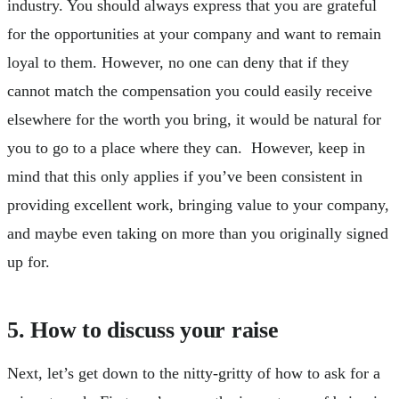
industry. You should always express that you are grateful
for the opportunities at your company and want to remain
loyal to them. However, no one can deny that if they
cannot match the compensation you could easily receive
elsewhere for the worth you bring, it would be natural for
you to go to a place where they can. However, keep in
mind that this only applies if you’ve been consistent in
providing excellent work, bringing value to your company,
and maybe even taking on more than you originally signed
up for.
5. How to discuss your raise
Next, let’s get down to the nitty-gritty of how to ask for a