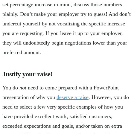
set percentage increase in mind, discuss those numbers
plainly. Don’t make your employer try to guess! And don’t
undercut yourself by not vocalizing the specific increase
you are requesting. If you leave it up to your employer,
they will undoubtedly begin negotiations lower than your
preferred amount.
Justify your raise!
You do
not
need to come prepared with a PowerPoint
presentation of why you
deserve a raise
. However, you do
need to select a few very specific examples of how you
have provided excellent work, satisfied customers,
exceeded expectations and goals, and/or taken on extra