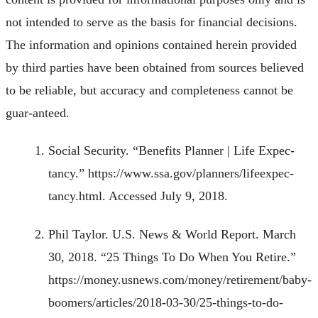
not intended to serve as the basis for financial decisions.
The information and opinions contained herein provided
by third parties have been obtained from sources believed
to be reliable, but accuracy and completeness cannot be
guar-anteed.
Social Security. “Benefits Planner | Life Expec-
tancy.” https://www.ssa.gov/planners/lifeexpec-
tancy.html. Accessed July 9, 2018.
Phil Taylor. U.S. News & World Report. March
30, 2018. “25 Things To Do When You Retire.”
https://money.usnews.com/money/retirement/baby-
boomers/articles/2018-03-30/25-things-to-do-