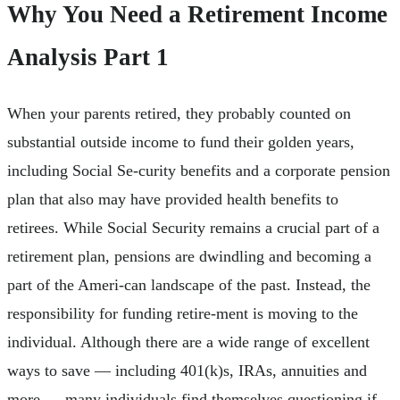
Why You Need a Retirement Income
Analysis Part 1
When your parents retired, they probably counted on
substantial outside income to fund their golden years,
including Social Se-curity benefits and a corporate pension
plan that also may have provided health benefits to
retirees. While Social Security remains a crucial part of a
retirement plan, pensions are dwindling and becoming a
part of the Ameri-can landscape of the past. Instead, the
responsibility for funding retire-ment is moving to the
individual. Although there are a wide range of excellent
ways to save — including 401(k)s, IRAs, annuities and
more — many individuals find themselves questioning if