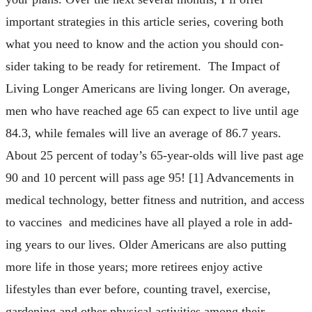
important strategies in this article series, covering both
what you need to know and the action you should con-
sider taking to be ready for retirement. The Impact of
Living Longer Americans are living longer. On average,
men who have reached age 65 can expect to live until age
84.3, while females will live an average of 86.7 years.
About 25 percent of today’s 65-year-olds will live past age
90 and 10 percent will pass age 95! [1] Advancements in
medical technology, better fitness and nutrition, and access
to vaccines and medicines have all played a role in add-
ing years to our lives. Older Americans are also putting
more life in those years; more retirees enjoy active
lifestyles than ever before, counting travel, exercise,
gardening and other physical activities among their