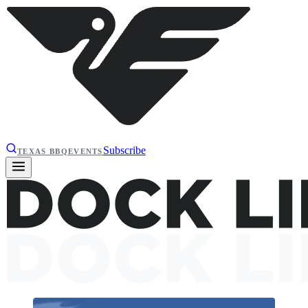
Subscribe
TEXAS BBQ
EVENTS