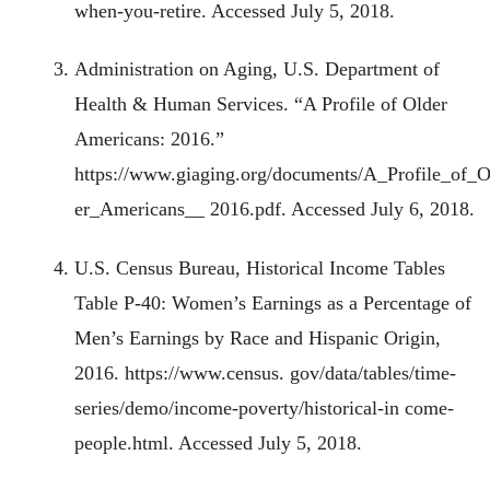
when-you-retire. Accessed July 5, 2018.
Administration on Aging, U.S. Department of
Health & Human Services. “A Profile of Older
Americans: 2016.”
https://www.giaging.org/documents/A_Profile_of_O
er_Americans__ 2016.pdf. Accessed July 6, 2018.
U.S. Census Bureau, Historical Income Tables
Table P-40: Women’s Earnings as a Percentage of
Men’s Earnings by Race and Hispanic Origin,
2016. https://www.census. gov/data/tables/time-
series/demo/income-poverty/historical-in come-
people.html. Accessed July 5, 2018.