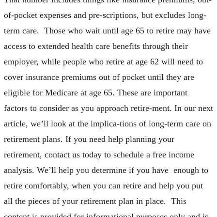
of-pocket expenses and pre-scriptions, but excludes long-
term care. Those who wait until age 65 to retire may have
access to extended health care benefits through their
employer, while people who retire at age 62 will need to
cover insurance premiums out of pocket until they are
eligible for Medicare at age 65. These are important
factors to consider as you approach retire-ment. In our next
article, we’ll look at the implica-tions of long-term care on
retirement plans. If you need help planning your
retirement, contact us today to schedule a free income
analysis. We’ll help you determine if you have enough to
retire comfortably, when you can retire and help you put
all the pieces of your retirement plan in place. This
content is provided for informational purposes only and is