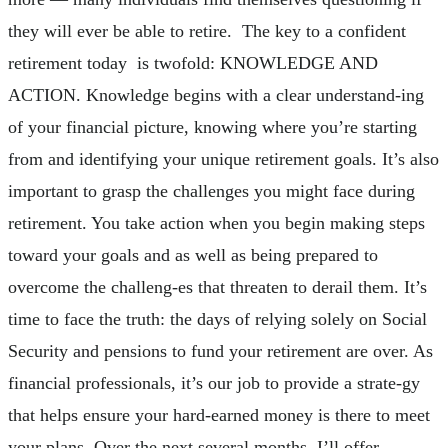
they will ever be able to retire. The key to a confident
retirement today is twofold: KNOWLEDGE AND
ACTION. Knowledge begins with a clear understand-ing
of your financial picture, knowing where you’re starting
from and identifying your unique retirement goals. It’s also
important to grasp the challenges you might face during
retirement. You take action when you begin making steps
toward your goals and as well as being prepared to
overcome the challeng-es that threaten to derail them. It’s
time to face the truth: the days of relying solely on Social
Security and pensions to fund your retirement are over. As
financial professionals, it’s our job to provide a strate-gy
that helps ensure your hard-earned money is there to meet
your plans. Over the next several months, I’ll offer