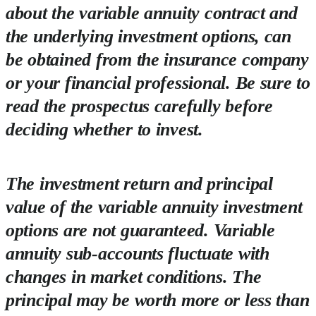
about the variable annuity contract and
the underlying investment options, can
be obtained from the insurance company
or your financial professional. Be sure to
read the prospectus carefully before
deciding whether to invest.
The investment return and principal
value of the variable annuity investment
options are not guaranteed. Variable
annuity sub-accounts fluctuate with
changes in market conditions. The
principal may be worth more or less than