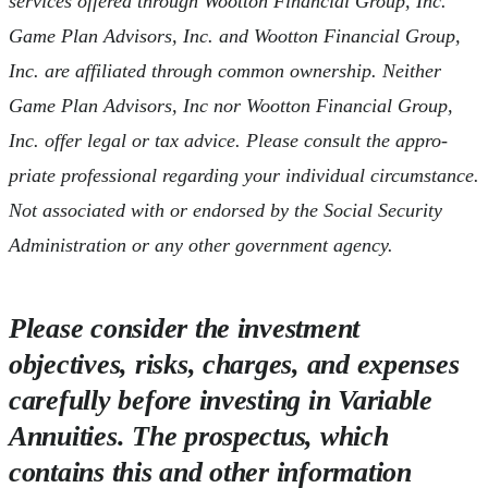
services offered through Wootton Financial Group, Inc.
Game Plan Advisors, Inc. and Wootton Financial Group,
Inc. are affiliated through common ownership. Neither
Game Plan Advisors, Inc nor Wootton Financial Group,
Inc. offer legal or tax advice. Please consult the appro-
priate professional regarding your individual circumstance.
Not associated with or endorsed by the Social Security
Administration or any other government agency.
Please consider the investment
objectives, risks, charges, and expenses
carefully before investing in Variable
Annuities. The prospectus, which
contains this and other information