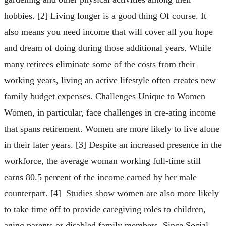
hobbies. [2] Living longer is a good thing Of course. It
also means you need income that will cover all you hope
and dream of doing during those additional years. While
many retirees eliminate some of the costs from their
working years, living an active lifestyle often creates new
family budget expenses. Challenges Unique to Women
Women, in particular, face challenges in cre-ating income
that spans retirement. Women are more likely to live alone
in their later years. [3] Despite an increased presence in the
workforce, the average woman working full-time still
earns 80.5 percent of the income earned by her male
counterpart. [4] Studies show women are also more likely
to take time off to provide caregiving roles to children,
aging parents or disabled family members. Since Social