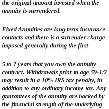
the original amount invested when the
annuity is surrendered.
Fixed Annuities are long term insurance
contacts and there is a surrender charge
imposed generally during the first
5 to 7 years that you own the annuity
contract. Withdrawals prior to age 59-1/2
may result in a 10% IRS tax penalty, in
addition to any ordinary income tax. Any
guarantees of the annuity are backed by
the financial strength of the underlying