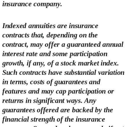
insurance company.
Indexed annuities are insurance
contracts that, depending on the
contract, may offer a guaranteed annual
interest rate and some participation
growth, if any, of a stock market index.
Such contracts have substantial variation
in terms, costs of guarantees and
features and may cap participation or
returns in significant ways. Any
guarantees offered are backed by the
financial strength of the insurance