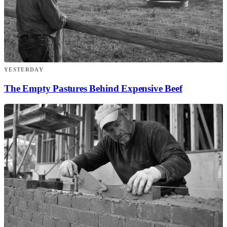
YESTERDAY
The Empty Pastures Behind Expensive Beef