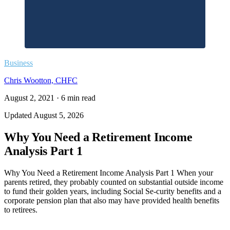
Business
Chris Wootton, CHFC
August 2, 2021
·
6
min read
Updated
August 5, 2026
Why You Need a Retirement Income
Analysis Part 1
Why You Need a Retirement Income Analysis Part 1 When your
parents retired, they probably counted on substantial outside income
to fund their golden years, including Social Se-curity benefits and a
corporate pension plan that also may have provided health benefits
to retirees.