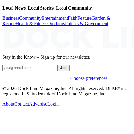
Local News. Local Stories. Local Community.
Business
Community
Entertainment
Faith
Feature
Garden &
Recipe
Health & Fitness
Outdoors
Politics & Government
Stay in the Know – Sign up for our newsletter.
Join
Weekly stories & events by default.
Choose preferences
© 2026 Dock Line Magazine, Inc. All rights reserved. DLM® is a
registered U.S. trademark of Dock Line Magazine, Inc.
About
Contact
Advertise
Login