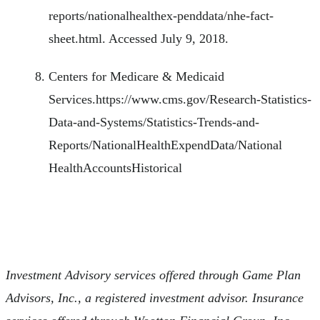
reports/nationalhealthex-penddata/nhe-fact-
sheet.html. Accessed July 9, 2018.
Centers for Medicare & Medicaid
Services.https://www.cms.gov/Research-Statistics-
Data-and-Systems/Statistics-Trends-and-
Reports/NationalHealthExpendData/National
HealthAccountsHistorical
Investment Advisory services offered through Game Plan
Advisors, Inc., a registered investment advisor. Insurance