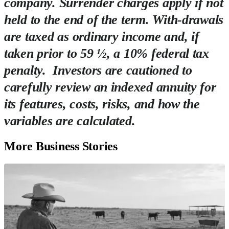
company. Surrender charges apply if not
held to the end of the term. With-drawals
are taxed as ordinary income and, if
taken prior to 59 ½, a 10% federal tax
penalty. Investors are cautioned to
carefully review an indexed annuity for
its features, costs, risks, and how the
variables are calculated.
More Business Stories