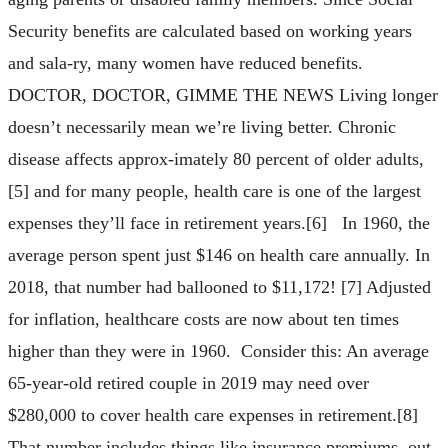
Security benefits are calculated based on working years
and sala-ry, many women have reduced benefits.
DOCTOR, DOCTOR, GIMME THE NEWS Living longer
doesn’t necessarily mean we’re living better. Chronic
disease affects approx-imately 80 percent of older adults,
[5] and for many people, health care is one of the largest
expenses they’ll face in retirement years.[6] In 1960, the
average person spent just $146 on health care annually. In
2018, that number had ballooned to $11,172! [7] Adjusted
for inflation, healthcare costs are now about ten times
higher than they were in 1960. Consider this: An average
65-year-old retired couple in 2019 may need over
$280,000 to cover health care expenses in retirement.[8]
That number includes things like insurance premiums, out-