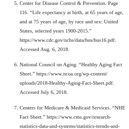
Center for Disease Control & Prevention. Page
116. “Life expectancy at birth, at 65 years of age,
and at 75 years of age, by race and sex: United
States, selected years 1900-2015.”
https://www.cdc.gov/nchs/data/hus/hus16.pdf.
Accessed Aug. 6, 2018.
National Council on Aging. “Healthy Aging Fact
Sheet.” https://www.ncoa.org/wp-content/
uploads/2018-Healthy-Aging-Fact-Sheet.pdf.
Accessed July 6, 2018.
Centers for Medicare & Medicaid Services. “NHE
Fact Sheet.” https://www.cms.gov/research-
statistics-data-and-systems/statistics-trends-and-