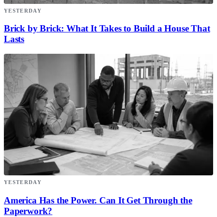
YESTERDAY
Brick by Brick: What It Takes to Build a House That
Lasts
YESTERDAY
America Has the Power. Can It Get Through the
Paperwork?