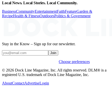
Local News. Local Stories. Local Community.
Business
Community
Entertainment
Faith
Feature
Garden &
Recipe
Health & Fitness
Outdoors
Politics & Government
Stay in the Know – Sign up for our newsletter.
Join
Weekly stories & events by default.
Choose preferences
© 2026 Dock Line Magazine, Inc. All rights reserved. DLM® is a
registered U.S. trademark of Dock Line Magazine, Inc.
About
Contact
Advertise
Login