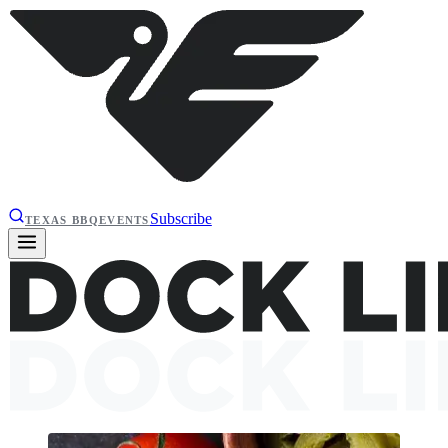
Subscribe
TEXAS BBQ
EVENTS