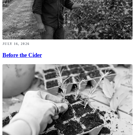
JULY 16, 2026
Before the Cider