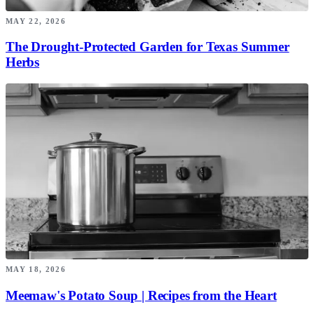
MAY 22, 2026
The Drought-Protected Garden for Texas Summer
Herbs
MAY 18, 2026
Meemaw's Potato Soup | Recipes from the Heart