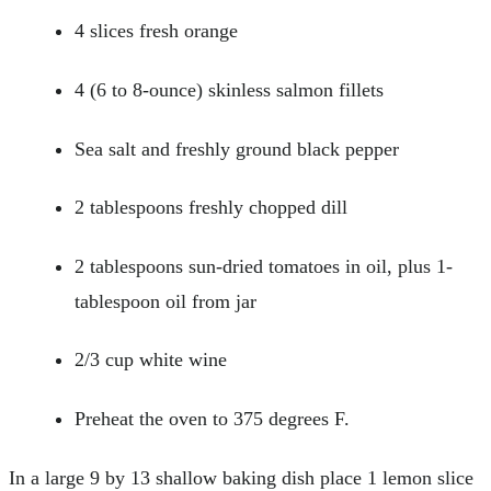
4 slices fresh orange
4 (6 to 8-ounce) skinless salmon fillets
Sea salt and freshly ground black pepper
2 tablespoons freshly chopped dill
2 tablespoons sun-dried tomatoes in oil, plus 1-
tablespoon oil from jar
2/3 cup white wine
Preheat the oven to 375 degrees F.
In a large 9 by 13 shallow baking dish place 1 lemon slice