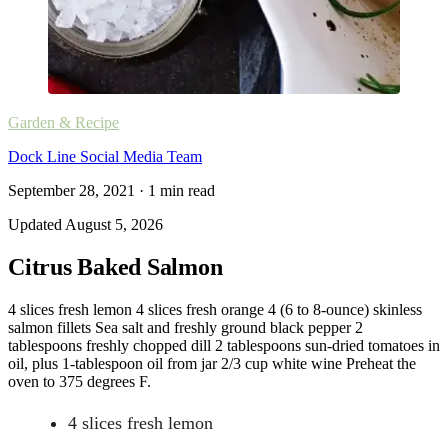
Garden & Recipe
Dock Line Social Media Team
September 28, 2021
·
1
min read
Updated
August 5, 2026
Citrus Baked Salmon
4 slices fresh lemon 4 slices fresh orange 4 (6 to 8-ounce) skinless
salmon fillets Sea salt and freshly ground black pepper 2
tablespoons freshly chopped dill 2 tablespoons sun-dried tomatoes in
oil, plus 1-tablespoon oil from jar 2/3 cup white wine Preheat the
oven to 375 degrees F.
4 slices fresh lemon