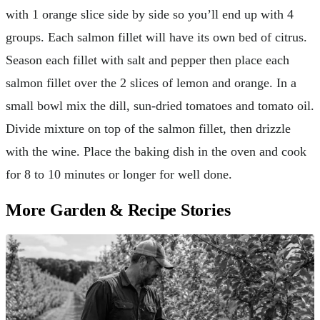
with 1 orange slice side by side so you’ll end up with 4
groups. Each salmon fillet will have its own bed of citrus.
Season each fillet with salt and pepper then place each
salmon fillet over the 2 slices of lemon and orange. In a
small bowl mix the dill, sun-dried tomatoes and tomato oil.
Divide mixture on top of the salmon fillet, then drizzle
with the wine. Place the baking dish in the oven and cook
for 8 to 10 minutes or longer for well done.
More Garden & Recipe Stories