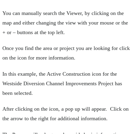
You can manually search the Viewer, by clicking on the
map and either changing the view with your mouse or the
+ or – buttons at the top left.
Once you find the area or project you are looking for click
on the icon for more information.
In this example, the Active Construction icon for the
Westside Diversion Channel Improvements Project has
been selected.
After clicking on the icon, a pop up will appear. Click on
the arrow to the right for additional information.