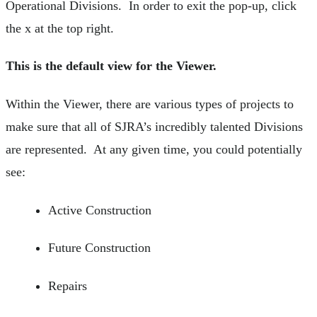
Operational Divisions. In order to exit the pop-up, click
the x at the top right.
This is the default view for the Viewer.
Within the Viewer, there are various types of projects to
make sure that all of SJRA’s incredibly talented Divisions
are represented. At any given time, you could potentially
see:
Active Construction
Future Construction
Repairs