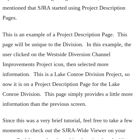
mentioned that SJRA started using Project Description
Pages.
This is an example of a Project Description Page. This
page will be unique to the Division. In this example, the
user clicked on the Westside Diversion Channel
Improvements Project icon, then selected more
information. This is a Lake Conroe Division Project, so
now it is on a Project Description Page for the Lake
Conroe Division. This page simply provides a little more
information than the previous screen.
Since this was a very brief tutorial, feel free to take a few
moments to check out the SJRA-Wide Viewer on your