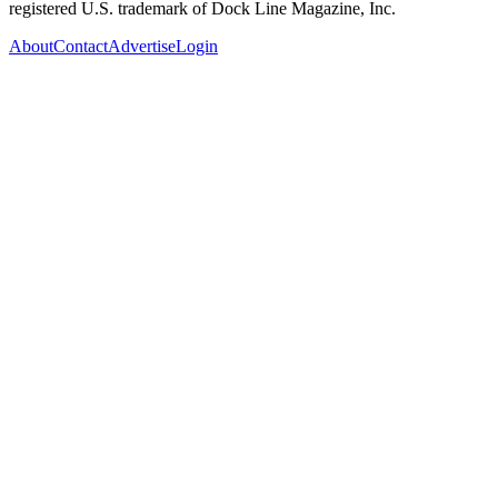
registered U.S. trademark of Dock Line Magazine, Inc.
About
Contact
Advertise
Login