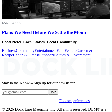
LAST WEEK
Plans We Need Before We Settle the Moon
Local News. Local Stories. Local Community.
Business
Community
Entertainment
Faith
Feature
Garden &
Recipe
Health & Fitness
Outdoors
Politics & Government
Stay in the Know – Sign up for our newsletter.
Join
Weekly stories & events by default.
Choose preferences
© 2026 Dock Line Magazine, Inc. All rights reserved. DLM® is a