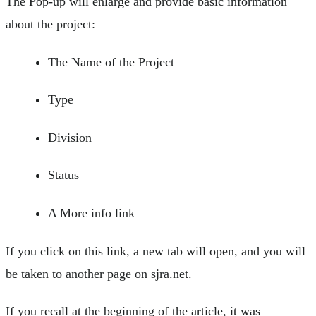
The Pop-up will enlarge and provide basic information
about the project:
The Name of the Project
Type
Division
Status
A More info link
If you click on this link, a new tab will open, and you will
be taken to another page on sjra.net.
If you recall at the beginning of the article, it was