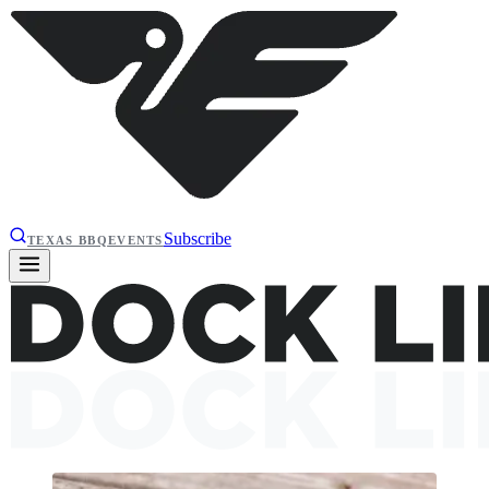
Subscribe
TEXAS BBQ
EVENTS