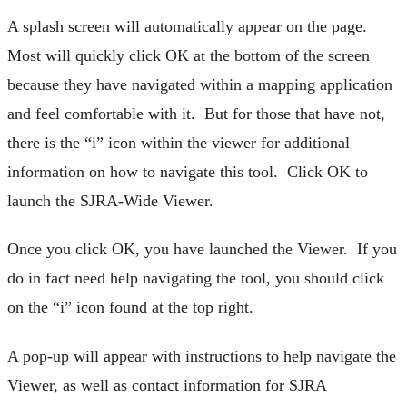
A splash screen will automatically appear on the page.
Most will quickly click OK at the bottom of the screen
because they have navigated within a mapping application
and feel comfortable with it. But for those that have not,
there is the “i” icon within the viewer for additional
information on how to navigate this tool. Click OK to
launch the SJRA-Wide Viewer.
Once you click OK, you have launched the Viewer. If you
do in fact need help navigating the tool, you should click
on the “i” icon found at the top right.
A pop-up will appear with instructions to help navigate the
Viewer, as well as contact information for SJRA