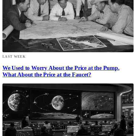
LAST WEEK
We Used to Worry About the Price at the Pump.
What About the Price at the Faucet?