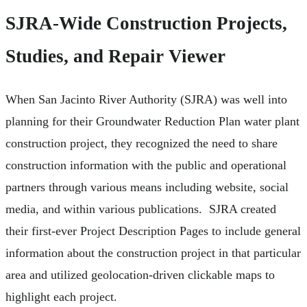
SJRA-Wide Construction Projects,
Studies, and Repair Viewer
When San Jacinto River Authority (SJRA) was well into
planning for their Groundwater Reduction Plan water plant
construction project, they recognized the need to share
construction information with the public and operational
partners through various means including website, social
media, and within various publications. SJRA created
their first-ever Project Description Pages to include general
information about the construction project in that particular
area and utilized geolocation-driven clickable maps to
highlight each project.