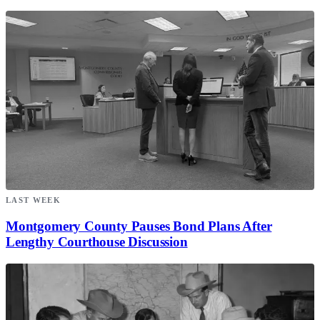
LAST WEEK
Montgomery County Pauses Bond Plans After
Lengthy Courthouse Discussion