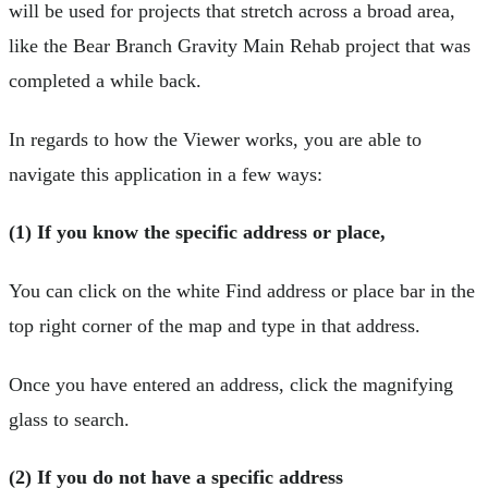
will be used for projects that stretch across a broad area,
like the Bear Branch Gravity Main Rehab project that was
completed a while back.
In regards to how the Viewer works, you are able to
navigate this application in a few ways:
(1) If you know the specific address or place,
You can click on the white Find address or place bar in the
top right corner of the map and type in that address.
Once you have entered an address, click the magnifying
glass to search.
(2) If you do not have a specific address