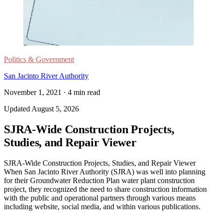
Politics & Government
San Jacinto River Authority
November 1, 2021
·
4
min read
Updated
August 5, 2026
SJRA-Wide Construction Projects,
Studies, and Repair Viewer
SJRA-Wide Construction Projects, Studies, and Repair Viewer
When San Jacinto River Authority (SJRA) was well into planning
for their Groundwater Reduction Plan water plant construction
project, they recognized the need to share construction information
with the public and operational partners through various means
including website, social media, and within various publications.