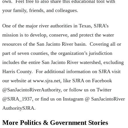
own. Feel free to also share this educational tool with
your family, friends, and colleagues.
One of the major river authorities in Texas, SJRA’s
mission is to develop, conserve, and protect the water
resources of the San Jacinto River basin. Covering all or
part of seven counties, the organization’s jurisdiction
includes the entire San Jacinto River watershed, excluding
Harris County. For additional information on SJRA visit
our website at www.sjra.net, like SJRA on Facebook
@SanJacintoRiverAuthority, or follow us on Twitter
@SJRA_1937, or find us on Instagram @ SanJacintoRiver
AuthoritySJRA.
More Politics & Government Stories