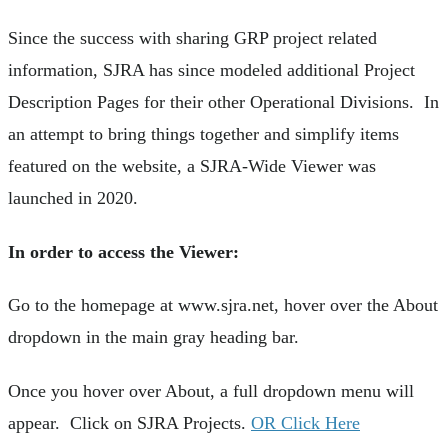
Since the success with sharing GRP project related
information, SJRA has since modeled additional Project
Description Pages for their other Operational Divisions. In
an attempt to bring things together and simplify items
featured on the website, a SJRA-Wide Viewer was
launched in 2020.
In order to access the Viewer:
Go to the homepage at www.sjra.net, hover over the About
dropdown in the main gray heading bar.
Once you hover over About, a full dropdown menu will
appear. Click on SJRA Projects.
OR Click Here