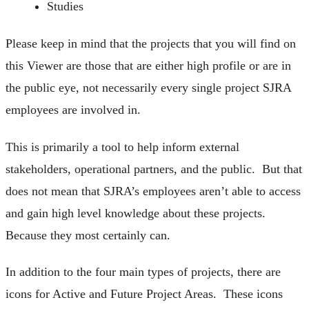
Studies
Please keep in mind that the projects that you will find on
this Viewer are those that are either high profile or are in
the public eye, not necessarily every single project SJRA
employees are involved in.
This is primarily a tool to help inform external
stakeholders, operational partners, and the public. But that
does not mean that SJRA’s employees aren’t able to access
and gain high level knowledge about these projects.
Because they most certainly can.
In addition to the four main types of projects, there are
icons for Active and Future Project Areas. These icons