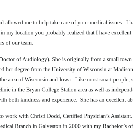
allowed me to help take care of your medical issues. I hav
in my location you probably realized that I have excellent
rs of our team.
octor of Audiology). She is originally from a small town 
ined her degree from the University of Wisconsin at Madis
t the area of Wisconsin and Iowa. Like most smart people, 
ic in the Bryan College Station area as well as independe
with both kindness and experience. She has an excellent ab
o work with Christi Dodd, Certified Physician’s Assistant.
Medical Branch in Galveston in 2000 with my Bachelor’s of 