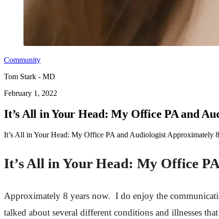
Community
Tom Stark - MD
February 1, 2022
It’s All in Your Head: My Office PA and Aud
It’s All in Your Head: My Office PA and Audiologist Approximately 
It’s All in Your Head: My Office P
Approximately 8 years now. I do enjoy the communicatio
talked about several different conditions and illnesses that