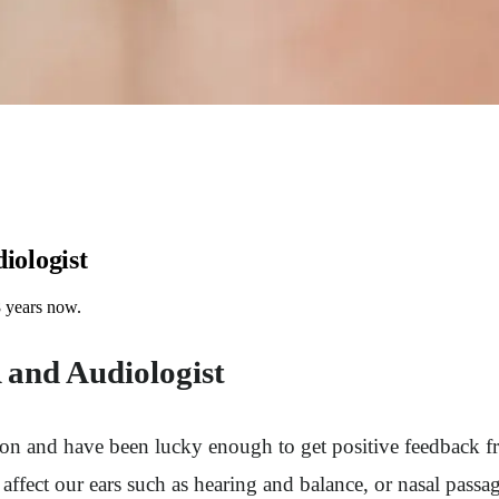
iologist
8 years now.
A and Audiologist
n and have been lucky enough to get positive feedback f
 affect our ears such as hearing and balance, or nasal passag