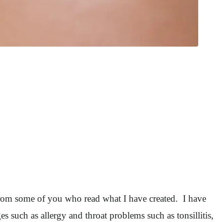
rom some of you who read what I have created. I have
es such as allergy and throat problems such as tonsillitis,