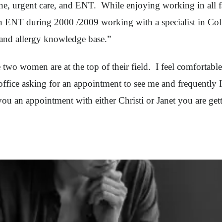
cine, urgent care, and ENT. While enjoying working in all f
 in ENT during 2000 /2009 working with a specialist in Co
and allergy knowledge base.”
 two women are at the top of their field. I feel comfortabl
office asking for an appointment to see me and frequently I
 you an appointment with either Christi or Janet you are gett