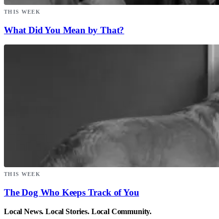
THIS WEEK
What Did You Mean by That?
THIS WEEK
The Dog Who Keeps Track of You
Local News. Local Stories. Local Community.