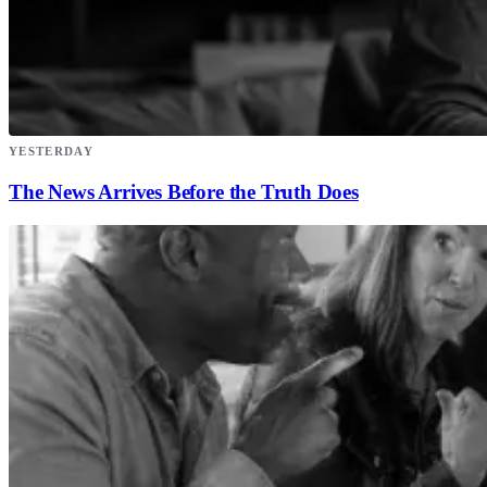
YESTERDAY
The News Arrives Before the Truth Does