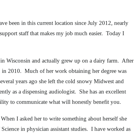
e been in this current location since July 2012, nearly
 support staff that makes my job much easier. Today I
in Wisconsin and actually grew up on a dairy farm. After
on in 2010. Much of her work obtaining her degree was
several years ago she left the cold snowy Midwest and
ntly as a dispensing audiologist. She has an excellent
ility to communicate what will honestly benefit you.
 When I asked her to write something about herself she
Science in physician assistant studies. I have worked as