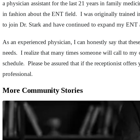
a physician assistant for the last 21 years in family medi
in fashion about the ENT field. I was originally trained
to join Dr. Stark and have continued to expand my ENT 
As an experienced physician, I can honestly say that these
needs. I realize that many times someone will call to my 
schedule. Please be assured that if the receptionist offers
professional.
More Community Stories