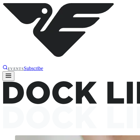
Subscribe
EVENTS