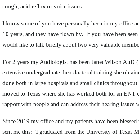
cough, acid reflux or voice issues.
I know some of you have personally been in my office and 
10 years, and they have flown by. If you have been seen 
would like to talk briefly about two very valuable membe
For 2 years my Audiologist has been Janet Wilson AuD (D
extensive undergraduate then doctoral training she obta
done both in large hospitals and small clinics throughou
moved to Texas where she has worked both for an ENT clin
rapport with people and can address their hearing issues 
Since 2019 my office and my patients have been blessed t
sent me this: “I graduated from the University of Texas 