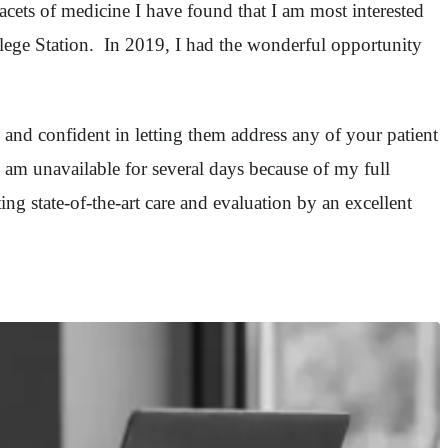
acets of medicine I have found that I am most interested
llege Station. In 2019, I had the wonderful opportunity
e and confident in letting them address any of your patient
 am unavailable for several days because of my full
ing state-of-the-art care and evaluation by an excellent