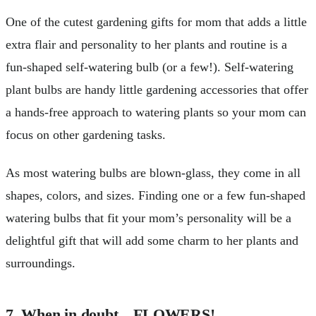
One of the cutest gardening gifts for mom that adds a little
extra flair and personality to her plants and routine is a
fun-shaped self-watering bulb (or a few!). Self-watering
plant bulbs are handy little gardening accessories that offer
a hands-free approach to watering plants so your mom can
focus on other gardening tasks.
As most watering bulbs are blown-glass, they come in all
shapes, colors, and sizes. Finding one or a few fun-shaped
watering bulbs that fit your mom’s personality will be a
delightful gift that will add some charm to her plants and
surroundings.
7. When in doubt…FLOWERS!