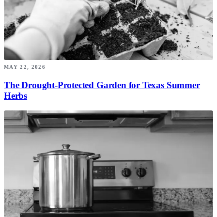
MAY 22, 2026
The Drought-Protected Garden for Texas Summer
Herbs