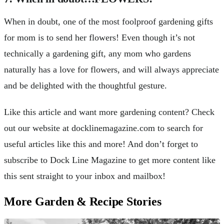
When in doubt, one of the most foolproof gardening gifts
for mom is to send her flowers! Even though it’s not
technically a gardening gift, any mom who gardens
naturally has a love for flowers, and will always appreciate
and be delighted with the thoughtful gesture.
Like this article and want more gardening content? Check
out our website at docklinemagazine.com to search for
useful articles like this and more! And don’t forget to
subscribe to Dock Line Magazine to get more content like
this sent straight to your inbox and mailbox!
More Garden & Recipe Stories