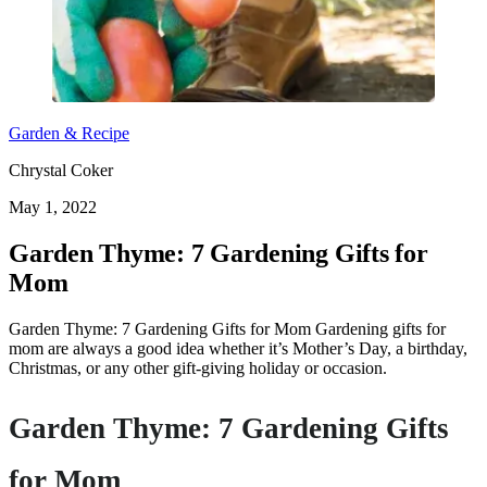
Garden & Recipe
Chrystal Coker
May 1, 2022
Garden Thyme: 7 Gardening Gifts for
Mom
Garden Thyme: 7 Gardening Gifts for Mom Gardening gifts for
mom are always a good idea whether it’s Mother’s Day, a birthday,
Christmas, or any other gift-giving holiday or occasion.
Garden Thyme: 7 Gardening Gifts
for Mom