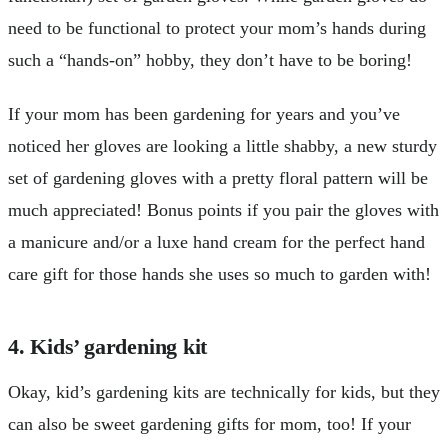
need to be functional to protect your mom’s hands during
such a “hands-on” hobby, they don’t have to be boring!
If your mom has been gardening for years and you’ve
noticed her gloves are looking a little shabby, a new sturdy
set of gardening gloves with a pretty floral pattern will be
much appreciated! Bonus points if you pair the gloves with
a manicure and/or a luxe hand cream for the perfect hand
care gift for those hands she uses so much to garden with!
4. Kids’ gardening kit
Okay, kid’s gardening kits are technically for kids, but they
can also be sweet gardening gifts for mom, too! If your