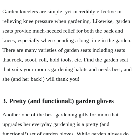
Garden kneelers are simple, yet incredibly effective in
relieving knee pressure when gardening. Likewise, garden
seats provide much-needed relief for both the back and
knees, especially when spending a long time in the garden.
There are many varieties of garden seats including seats
that rock, scoot, roll, hold tools, etc. Find the garden seat
that suits your mom’s gardening habits and needs best, and
she (and her back!) will thank you!
3. Pretty (and functional!) garden gloves
Another one of the best gardening gifts for mom that
upgrades her everyday gardening is a pretty (and
functional!) set of garden gloves. While garden gloves do