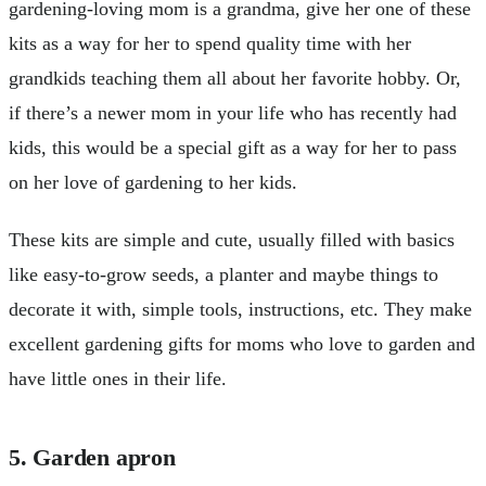
gardening-loving mom is a grandma, give her one of these
kits as a way for her to spend quality time with her
grandkids teaching them all about her favorite hobby. Or,
if there’s a newer mom in your life who has recently had
kids, this would be a special gift as a way for her to pass
on her love of gardening to her kids.
These kits are simple and cute, usually filled with basics
like easy-to-grow seeds, a planter and maybe things to
decorate it with, simple tools, instructions, etc. They make
excellent gardening gifts for moms who love to garden and
have little ones in their life.
5. Garden apron