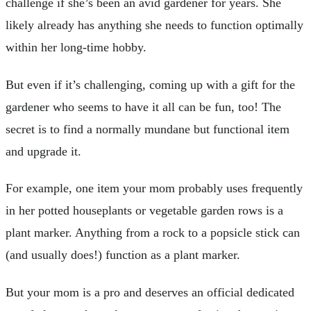
challenge if she’s been an avid gardener for years. She
likely already has anything she needs to function optimally
within her long-time hobby.
But even if it’s challenging, coming up with a gift for the
gardener who seems to have it all can be fun, too! The
secret is to find a normally mundane but functional item
and upgrade it.
For example, one item your mom probably uses frequently
in her potted houseplants or vegetable garden rows is a
plant marker. Anything from a rock to a popsicle stick can
(and usually does!) function as a plant marker.
But your mom is a pro and deserves an official dedicated