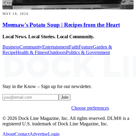
MAY 18, 2026
Meemaw's Potato Soup | Recipes from the Heart
Local News. Local Stories. Local Community.
Business
Community
Entertainment
Faith
Feature
Garden &
Recipe
Health & Fitness
Outdoors
Politics & Government
Stay in the Know – Sign up for our newsletter.
Join
Weekly stories & events by default.
Choose preferences
© 2026 Dock Line Magazine, Inc. All rights reserved. DLM® is a
registered U.S. trademark of Dock Line Magazine, Inc.
About
Contact
Advertise
Login