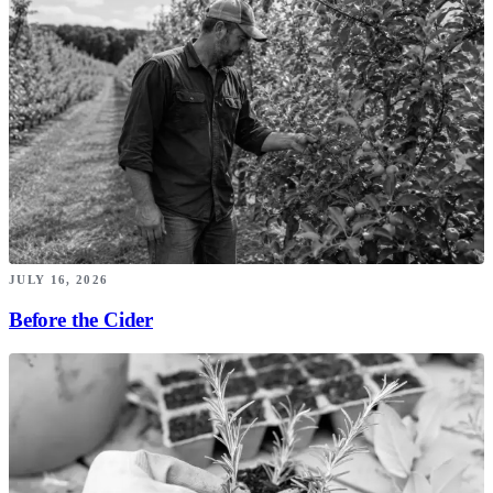
JULY 16, 2026
Before the Cider