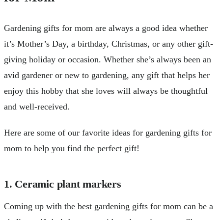
Gardening gifts for mom are always a good idea whether
it’s Mother’s Day, a birthday, Christmas, or any other gift-
giving holiday or occasion. Whether she’s always been an
avid gardener or new to gardening, any gift that helps her
enjoy this hobby that she loves will always be thoughtful
and well-received.
Here are some of our favorite ideas for gardening gifts for
mom to help you find the perfect gift!
1. Ceramic plant markers
Coming up with the best gardening gifts for mom can be a