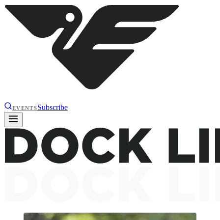
Subscribe
EVENTS