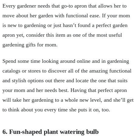
Every gardener needs that go-to apron that allows her to
move about her garden with functional ease. If your mom
is new to gardening or just hasn’t found a perfect garden
apron yet, consider this item as one of the most useful
gardening gifts for mom.
Spend some time looking around online and in gardening
catalogs or stores to discover all of the amazing functional
and stylish options out there and locate the one that suits
your mom and her needs best. Having that perfect apron
will take her gardening to a whole new level, and she’ll get
to think about you every time she puts it on, too.
6. Fun-shaped plant watering bulb