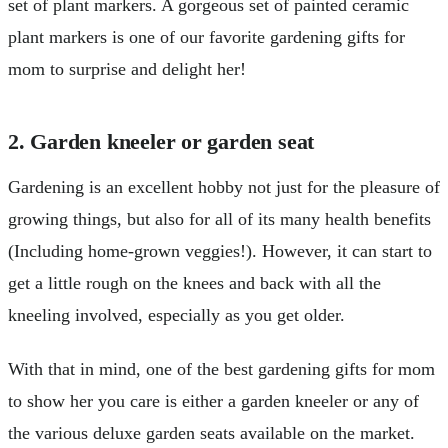
set of plant markers. A gorgeous set of painted ceramic
plant markers is one of our favorite gardening gifts for
mom to surprise and delight her!
2. Garden kneeler or garden seat
Gardening is an excellent hobby not just for the pleasure of
growing things, but also for all of its many health benefits
(Including home-grown veggies!). However, it can start to
get a little rough on the knees and back with all the
kneeling involved, especially as you get older.
With that in mind, one of the best gardening gifts for mom
to show her you care is either a garden kneeler or any of
the various deluxe garden seats available on the market.