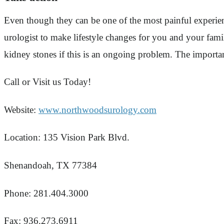
Even though they can be one of the most painful experie
urologist to make lifestyle changes for you and your fami
kidney stones if this is an ongoing problem. The importan
Call or Visit us Today!
Website:
www.northwoodsurology.com
Location: 135 Vision Park Blvd.
Shenandoah, TX 77384
Phone: 281.404.3000
Fax: 936.273.6911