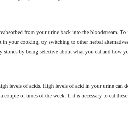
reabsorbed from your urine back into the bloodstream. To p
alt in your cooking, try switching to other herbal alternati
ney stones by being selective about what you eat and how y
 high levels of acids. High levels of acid in your urine can
a couple of times of the week. If it is necessary to eat thes