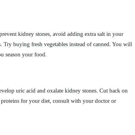
revent kidney stones, avoid adding extra salt in your
ves. Try buying fresh vegetables instead of canned. You will
ou season your food.
 develop uric acid and oxalate kidney stones. Cut back on
e proteins for your diet, consult with your doctor or