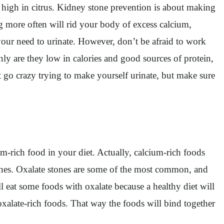
re high in citrus. Kidney stone prevention is about making
ng more often will rid your body of excess calcium,
your need to urinate. However, don’t be afraid to work
nly are they low in calories and good sources of protein,
 go crazy trying to make yourself urinate, but make sure
m-rich food in your diet. Actually, calcium-rich foods
ones. Oxalate stones are some of the most common, and
ll eat some foods with oxalate because a healthy diet will
oxalate-rich foods. That way the foods will bind together