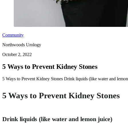
Community
Northwoods Urology
October 2, 2022
5 Ways to Prevent Kidney Stones
5 Ways to Prevent Kidney Stones Drink liquids (like water and lemon ju
5 Ways to Prevent Kidney Stones
Drink liquids (like water and lemon juice)