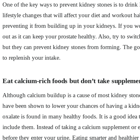
One of the key ways to prevent kidney stones is to drink l
lifestyle changes that will affect your diet and workout 
preventing it from building up in your kidneys. If you wo
out as it can keep your prostate healthy. Also, try to sw
but they can prevent kidney stones from forming. The goal
to replenish your intake.
Eat calcium-rich foods but don’t take suppleme
Although calcium buildup is a cause of most kidney stone
have been shown to lower your chances of having a kidney
oxalate is found in many healthy foods. It is a good idea 
include them. Instead of taking a calcium supplement or e
before they enter your urine. Eating smarter and healthier