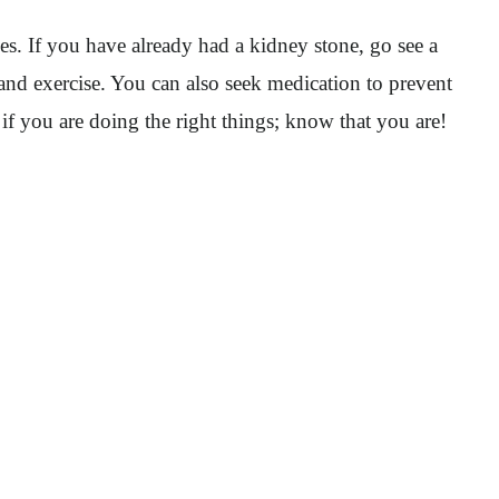
s. If you have already had a kidney stone, go see a
 and exercise. You can also seek medication to prevent
if you are doing the right things; know that you are!