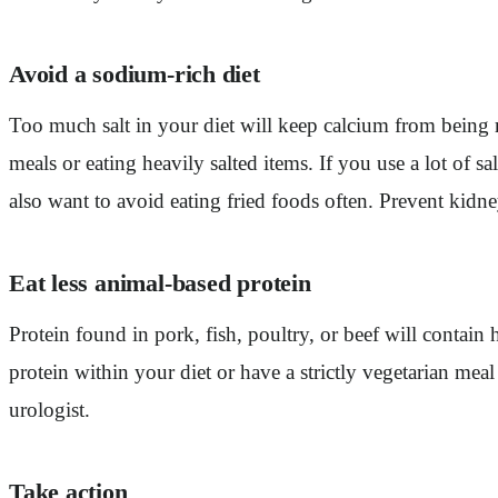
Avoid a sodium-rich diet
Too much salt in your diet will keep calcium from being 
meals or eating heavily salted items. If you use a lot of s
also want to avoid eating fried foods often. Prevent kid
Eat less animal-based protein
Protein found in pork, fish, poultry, or beef will contain
protein within your diet or have a strictly vegetarian meal 
urologist.
Take action