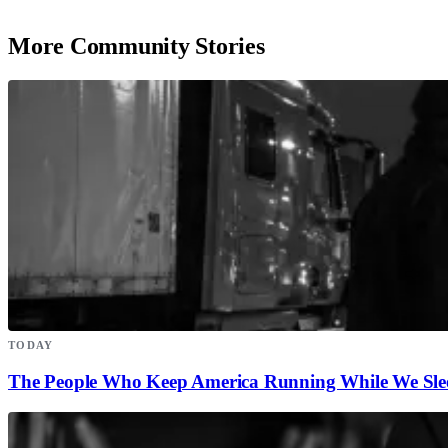
More Community Stories
TODAY
The People Who Keep America Running While We Sle