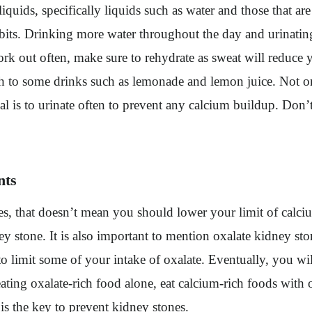
iquids, specifically liquids such as water and those that a
habits. Drinking more water throughout the day and urinati
rk out often, make sure to rehydrate as sweat will reduce 
itch to some drinks such as lemonade and lemon juice. Not o
 is to urinate often to prevent any calcium buildup. Don’t
nts
s, that doesn’t mean you should lower your limit of calciu
 stone. It is also important to mention oxalate kidney st
to limit some of your intake of oxalate. Eventually, you wi
ating oxalate-rich food alone, eat calcium-rich foods with 
 is the key to prevent kidney stones.