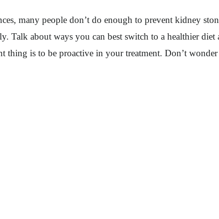
nces, many people don’t do enough to prevent kidney stone
ly. Talk about ways you can best switch to a healthier diet
t thing is to be proactive in your treatment. Don’t wonder 