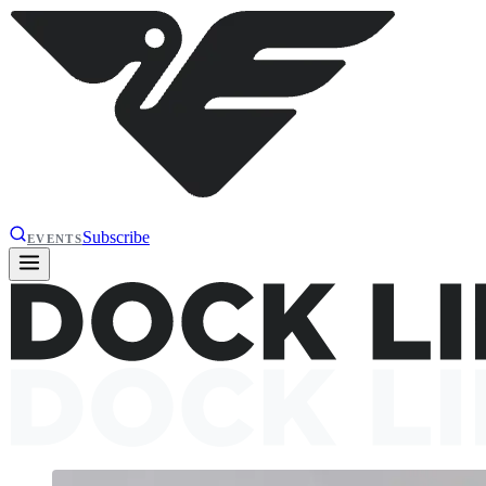
Subscribe
EVENTS