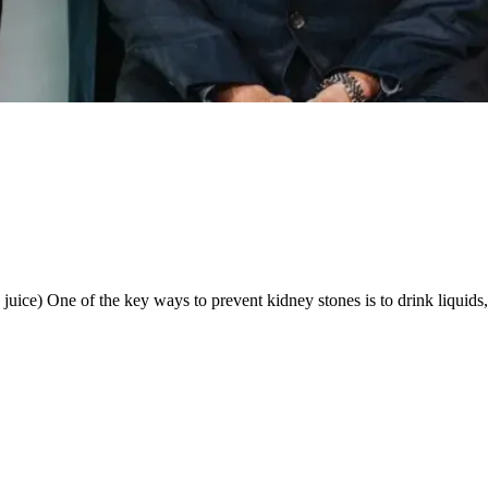
ice) One of the key ways to prevent kidney stones is to drink liquids, sp