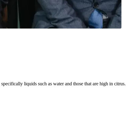
ecifically liquids such as water and those that are high in citrus.