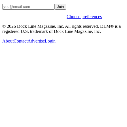
Join
Weekly stories & events by default.
Choose preferences
© 2026 Dock Line Magazine, Inc. All rights reserved. DLM® is a
registered U.S. trademark of Dock Line Magazine, Inc.
About
Contact
Advertise
Login