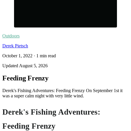
Outdoors
Derek Pietsch
October 1, 2022
·
1
min read
Updated
August 5, 2026
Feeding Frenzy
Derek's Fishing Adventures: Feeding Frenzy On September 1st it
was a super calm night with very little wind.
Derek's Fishing Adventures:
Feeding Frenzy