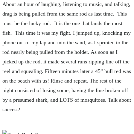
About an hour of laughing, listening to music, and talking,
drag is being pulled from the same rod as last time. This
must be the lucky rod. It is the one that lands the most
fish. This time it was my fight. I jumped up, knocking my
phone out of my lap and into the sand, as I sprinted to the
rod nearly being pulled from the holder. As soon as I
picked up the rod, it made several runs ripping line off the
reel and squealing. Fifteen minutes later a 45” bull red was
on the beach with us! Rinse and repeat. The rest of the
night consisted of losing some, having the line broken off
by a presumed shark, and LOTS of mosquitoes. Talk about
success!