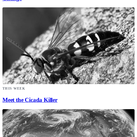
THIS WEEK
Meet the Cicada Killer