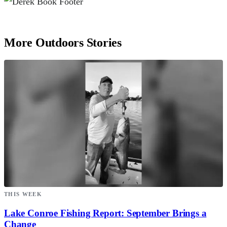
More Outdoors Stories
THIS WEEK
Lake Conroe Fishing Report: September Brings a
Change