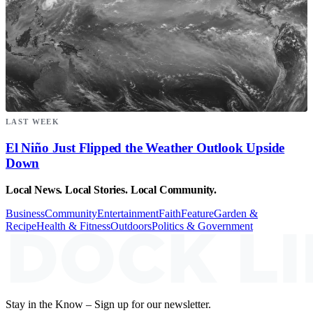
LAST WEEK
El Niño Just Flipped the Weather Outlook Upside
Down
Local News. Local Stories. Local Community.
Business
Community
Entertainment
Faith
Feature
Garden &
Recipe
Health & Fitness
Outdoors
Politics & Government
Stay in the Know – Sign up for our newsletter.