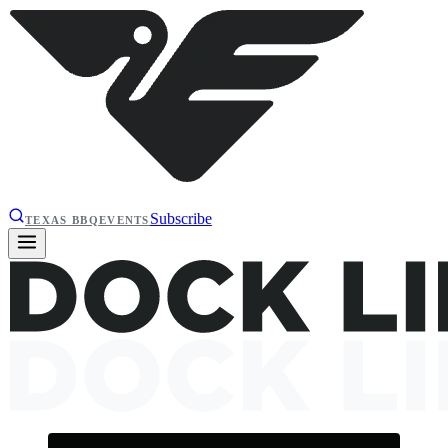
Subscribe
TEXAS BBQ
EVENTS