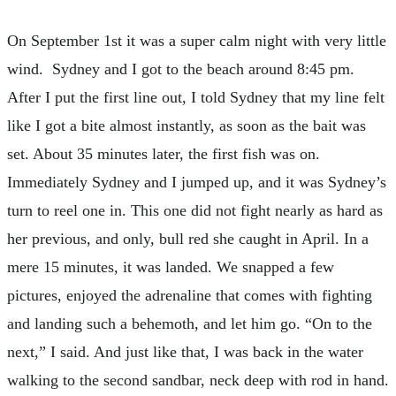
On September 1st it was a super calm night with very little
wind. Sydney and I got to the beach around 8:45 pm.
After I put the first line out, I told Sydney that my line felt
like I got a bite almost instantly, as soon as the bait was
set. About 35 minutes later, the first fish was on.
Immediately Sydney and I jumped up, and it was Sydney’s
turn to reel one in. This one did not fight nearly as hard as
her previous, and only, bull red she caught in April. In a
mere 15 minutes, it was landed. We snapped a few
pictures, enjoyed the adrenaline that comes with fighting
and landing such a behemoth, and let him go. “On to the
next,” I said. And just like that, I was back in the water
walking to the second sandbar, neck deep with rod in hand.