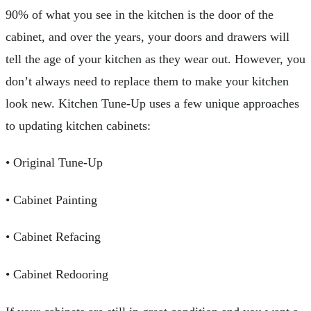
90% of what you see in the kitchen is the door of the
cabinet, and over the years, your doors and drawers will
tell the age of your kitchen as they wear out. However, you
don’t always need to replace them to make your kitchen
look new. Kitchen Tune-Up uses a few unique approaches
to updating kitchen cabinets:
• Original Tune-Up
• Cabinet Painting
• Cabinet Refacing
• Cabinet Redooring