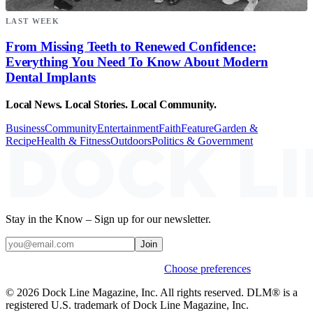
LAST WEEK
From Missing Teeth to Renewed Confidence:
Everything You Need To Know About Modern
Dental Implants
Local News. Local Stories. Local Community.
Business
Community
Entertainment
Faith
Feature
Garden &
Recipe
Health & Fitness
Outdoors
Politics & Government
Stay in the Know – Sign up for our newsletter.
Join
Weekly stories & events by default.
Choose preferences
© 2026 Dock Line Magazine, Inc. All rights reserved. DLM® is a
registered U.S. trademark of Dock Line Magazine, Inc.