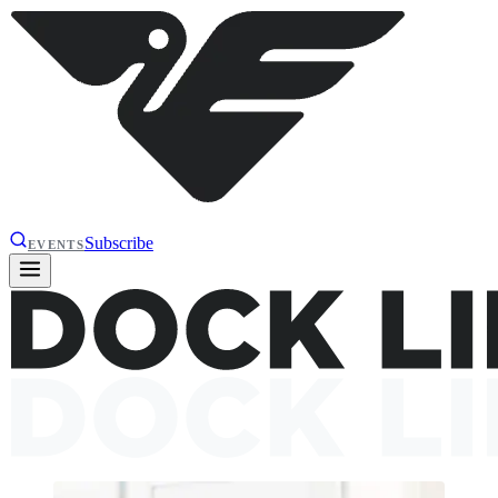
Subscribe
EVENTS