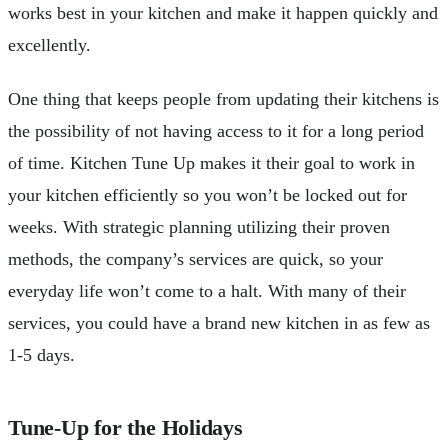
works best in your kitchen and make it happen quickly and
excellently.
One thing that keeps people from updating their kitchens is
the possibility of not having access to it for a long period
of time. Kitchen Tune Up makes it their goal to work in
your kitchen efficiently so you won’t be locked out for
weeks. With strategic planning utilizing their proven
methods, the company’s services are quick, so your
everyday life won’t come to a halt. With many of their
services, you could have a brand new kitchen in as few as
1-5 days.
Tune-Up for the Holidays