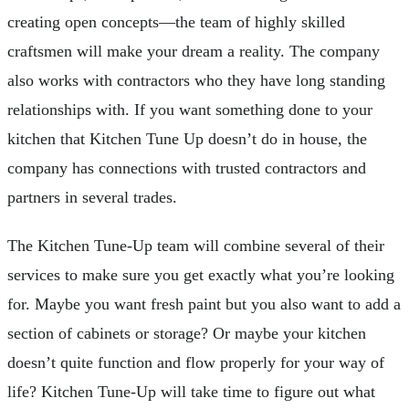
creating open concepts—the team of highly skilled
craftsmen will make your dream a reality. The company
also works with contractors who they have long standing
relationships with. If you want something done to your
kitchen that Kitchen Tune Up doesn’t do in house, the
company has connections with trusted contractors and
partners in several trades.
The Kitchen Tune-Up team will combine several of their
services to make sure you get exactly what you’re looking
for. Maybe you want fresh paint but you also want to add a
section of cabinets or storage? Or maybe your kitchen
doesn’t quite function and flow properly for your way of
life? Kitchen Tune-Up will take time to figure out what