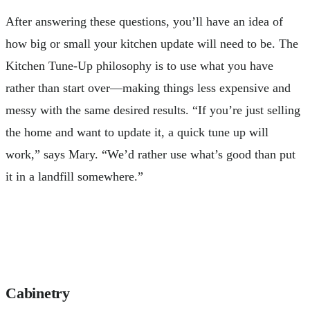
After answering these questions, you’ll have an idea of
how big or small your kitchen update will need to be. The
Kitchen Tune-Up philosophy is to use what you have
rather than start over—making things less expensive and
messy with the same desired results. “If you’re just selling
the home and want to update it, a quick tune up will
work,” says Mary. “We’d rather use what’s good than put
it in a landfill somewhere.”
Cabinetry