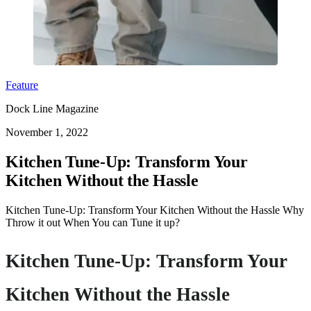
Feature
Dock Line Magazine
November 1, 2022
Kitchen Tune-Up: Transform Your
Kitchen Without the Hassle
Kitchen Tune-Up: Transform Your Kitchen Without the Hassle Why
Throw it out When You can Tune it up?
Kitchen Tune-Up: Transform Your
Kitchen Without the Hassle