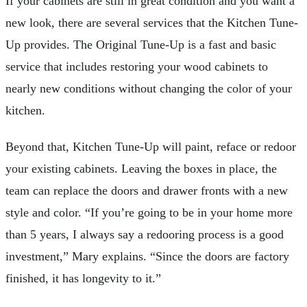
If your cabinets are still in great condition and you want a
new look, there are several services that the Kitchen Tune-
Up provides. The Original Tune-Up is a fast and basic
service that includes restoring your wood cabinets to
nearly new conditions without changing the color of your
kitchen.
Beyond that, Kitchen Tune-Up will paint, reface or redoor
your existing cabinets. Leaving the boxes in place, the
team can replace the doors and drawer fronts with a new
style and color. “If you’re going to be in your home more
than 5 years, I always say a redooring process is a good
investment,” Mary explains. “Since the doors are factory
finished, it has longevity to it.”