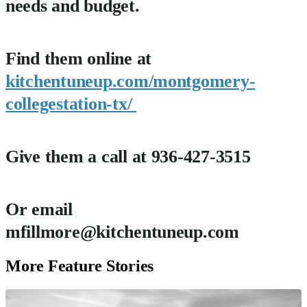
needs and budget.
Find them online at
kitchentuneup.com/montgomery-
collegestation-tx/
Give them a call at 936-427-3515
Or email
mfillmore@kitchentuneup.com
More Feature Stories