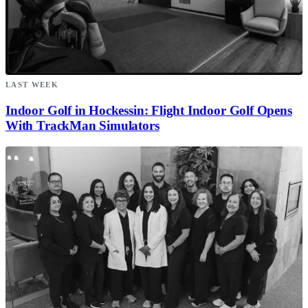
LAST WEEK
Indoor Golf in Hockessin: Flight Indoor Golf Opens
With TrackMan Simulators