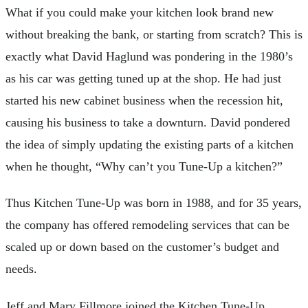
What if you could make your kitchen look brand new
without breaking the bank, or starting from scratch? This is
exactly what David Haglund was pondering in the 1980’s
as his car was getting tuned up at the shop. He had just
started his new cabinet business when the recession hit,
causing his business to take a downturn. David pondered
the idea of simply updating the existing parts of a kitchen
when he thought, “Why can’t you Tune-Up a kitchen?”
Thus Kitchen Tune-Up was born in 1988, and for 35 years,
the company has offered remodeling services that can be
scaled up or down based on the customer’s budget and
needs.
Jeff and Mary Fillmore joined the Kitchen Tune-Up