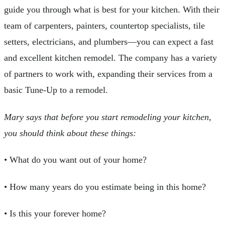
guide you through what is best for your kitchen. With their
team of carpenters, painters, countertop specialists, tile
setters, electricians, and plumbers—you can expect a fast
and excellent kitchen remodel. The company has a variety
of partners to work with, expanding their services from a
basic Tune-Up to a remodel.
Mary says that before you start remodeling your kitchen,
you should think about these things:
• What do you want out of your home?
• How many years do you estimate being in this home?
• Is this your forever home?