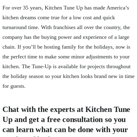
For over 35 years, Kitchen Tune Up has made America’s
kitchen dreams come true for a low cost and quick
turnaround time. With franchises all over the country, the
company has the buying power and experience of a large
chain. If you’ll be hosting family for the holidays, now is
the perfect time to make some minor adjustments to your
kitchen. The Tune-Up is available for projects throughout
the holiday season so your kitchen looks brand new in time
for guests.
Chat with the experts at Kitchen Tune
Up and get a free consultation so you
can learn what can be done with your