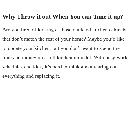
Why Throw it out When You can Tune it up?
Are you tired of looking at those outdated kitchen cabinets
that don’t match the rest of your home? Maybe you’d like
to update your kitchen, but you don’t want to spend the
time and money on a full kitchen remodel. With busy work
schedules and kids, it’s hard to think about tearing out
everything and replacing it.