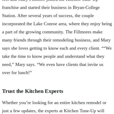
franchise and started their business in Bryan-College
Station. After several years of success, the couple
incorporated the Lake Conroe area, where they enjoy being
a part of the growing community. The Fillmores make
many friends through their remodeling business, and Mary
says she loves getting to know each and every client. ““We
take the time to know people and understand what they
need,” Mary says. “We even have clients that invite us
over for lunch!”
Trust the Kitchen Experts
Whether you’re looking for an entire kitchen remodel or
just a few updates, the experts at Kitchen Tune-Up will