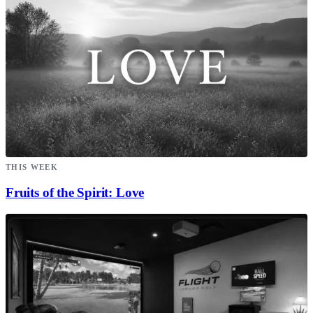
THIS WEEK
Fruits of the Spirit: Love