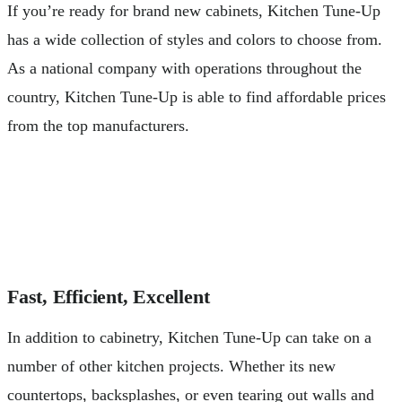
If you’re ready for brand new cabinets, Kitchen Tune-Up
has a wide collection of styles and colors to choose from.
As a national company with operations throughout the
country, Kitchen Tune-Up is able to find affordable prices
from the top manufacturers.
Fast, Efficient, Excellent
In addition to cabinetry, Kitchen Tune-Up can take on a
number of other kitchen projects. Whether its new
countertops, backsplashes, or even tearing out walls and