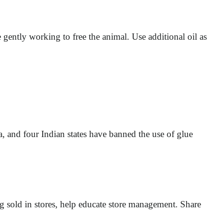
gently working to free the animal. Use additional oil as
, and four Indian states have banned the use of glue
g sold in stores, help educate store management. Share