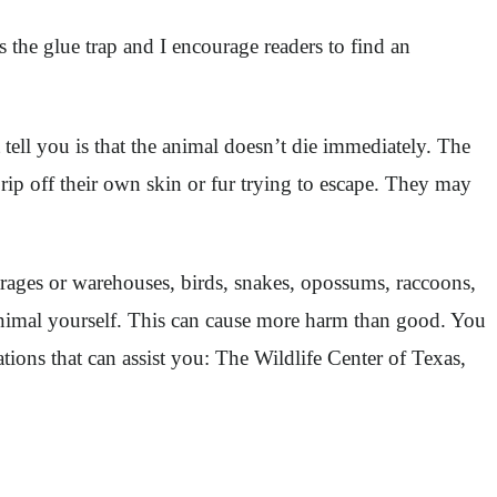
 the glue trap and I encourage readers to find an
 tell you is that the animal doesn’t die immediately. The
rip off their own skin or fur trying to escape. They may
garages or warehouses, birds, snakes, opossums, raccoons,
he animal yourself. This can cause more harm than good. You
ations that can assist you: The Wildlife Center of Texas,