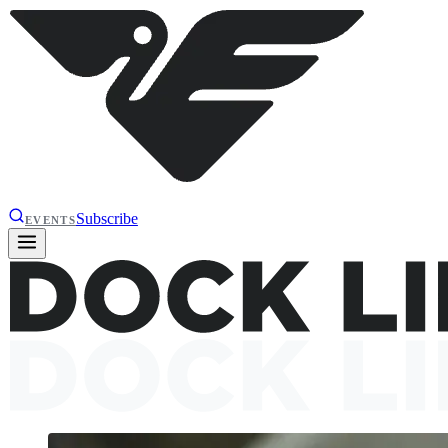
Subscribe
EVENTS