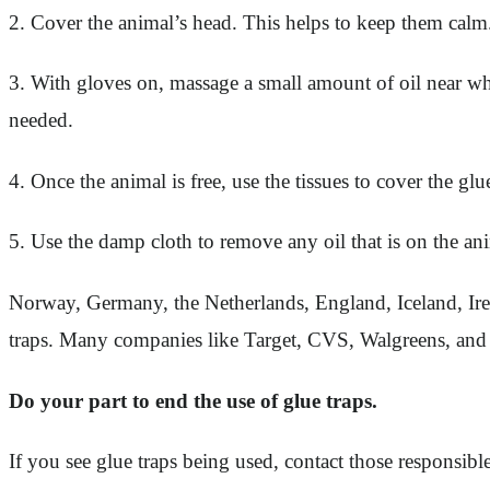
2. Cover the animal’s head. This helps to keep them cal
3. With gloves on, massage a small amount of oil near whe
needed.
4. Once the animal is free, use the tissues to cover the gl
5. Use the damp cloth to remove any oil that is on the an
Norway, Germany, the Netherlands, England, Iceland, Irela
traps. Many companies like Target, CVS, Walgreens, and D
Do your part to end the use of glue traps.
If you see glue traps being used, contact those responsib