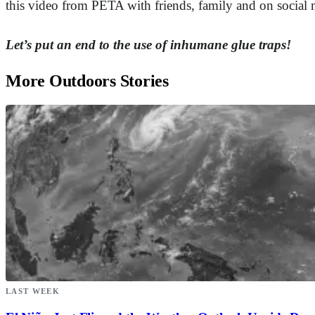
this video from PETA with friends, family and on social
Let’s put an end to the use of inhumane glue traps!
More Outdoors Stories
LAST WEEK