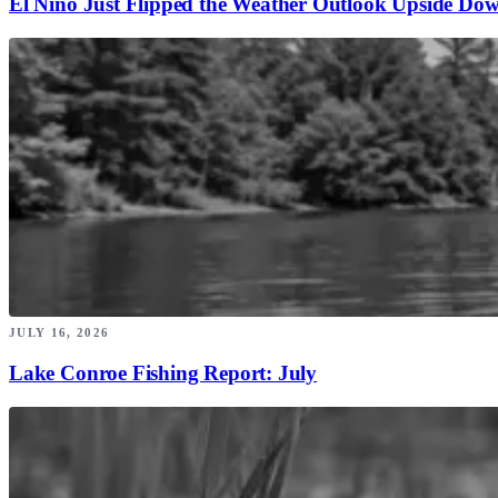
El Niño Just Flipped the Weather Outlook Upside Do
JULY 16, 2026
Lake Conroe Fishing Report: July