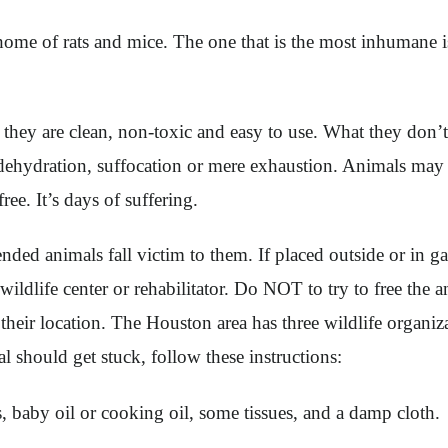
home of rats and mice. The one that is the most inhumane is
u they are clean, non-toxic and easy to use. What they don’t
, dehydration, suffocation or mere exhaustion. Animals may 
ee. It’s days of suffering.
ended animals fall victim to them. If placed outside or in 
 a wildlife center or rehabilitator. Do NOT to try to free t
 their location. The Houston area has three wildlife organiz
 should get stuck, follow these instructions:
s, baby oil or cooking oil, some tissues, and a damp cloth.