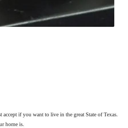
 accept if you want to live in the great State of Texas.
our home is.