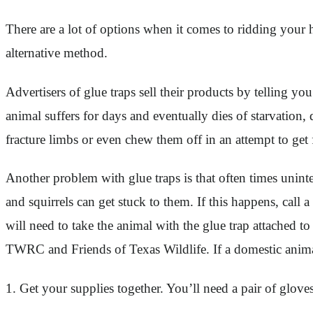
There are a lot of options when it comes to ridding your 
alternative method.
Advertisers of glue traps sell their products by telling yo
animal suffers for days and eventually dies of starvation
fracture limbs or even chew them off in an attempt to get fr
Another problem with glue traps is that often times unint
and squirrels can get stuck to them. If this happens, call
will need to take the animal with the glue trap attached to
TWRC and Friends of Texas Wildlife. If a domestic animal
1. Get your supplies together. You’ll need a pair of glove