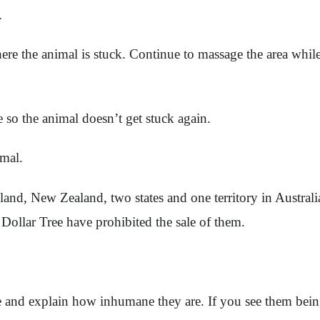
m.
re the animal is stuck. Continue to massage the area while 
ue so the animal doesn’t get stuck again.
imal.
nd, New Zealand, two states and one territory in Australia
ollar Tree have prohibited the sale of them.
le and explain how inhumane they are. If you see them bein