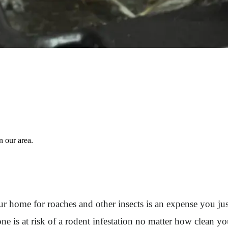
 our area.
ur home for roaches and other insects is an expense you just
e is at risk of a rodent infestation no matter how clean y