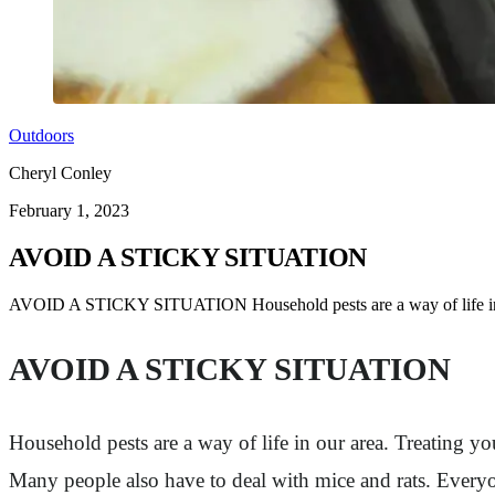
Outdoors
Cheryl Conley
February 1, 2023
AVOID A STICKY SITUATION
AVOID A STICKY SITUATION Household pests are a way of life in
AVOID A STICKY SITUATION
Household pests are a way of life in our area. Treating yo
Many people also have to deal with mice and rats. Everyon