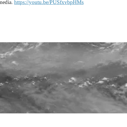
 media.
https://youtu.be/PUSfxvbpHMs