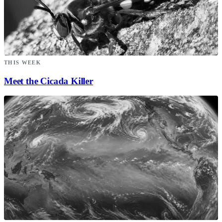
THIS WEEK
Meet the Cicada Killer