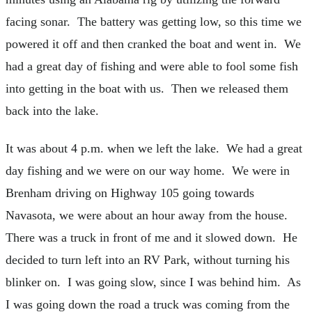
facing sonar. The battery was getting low, so this time we
powered it off and then cranked the boat and went in. We
had a great day of fishing and were able to fool some fish
into getting in the boat with us. Then we released them
back into the lake.
It was about 4 p.m. when we left the lake. We had a great
day fishing and we were on our way home. We were in
Brenham driving on Highway 105 going towards
Navasota, we were about an hour away from the house.
There was a truck in front of me and it slowed down. He
decided to turn left into an RV Park, without turning his
blinker on. I was going slow, since I was behind him. As
I was going down the road a truck was coming from the