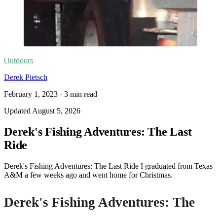
Outdoors
Derek Pietsch
February 1, 2023
·
3
min read
Updated
August 5, 2026
Derek's Fishing Adventures: The Last
Ride
Derek's Fishing Adventures: The Last Ride I graduated from Texas
A&M a few weeks ago and went home for Christmas.
Derek's Fishing Adventures: The