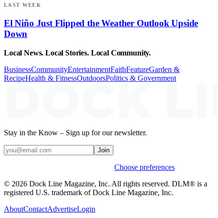
LAST WEEK
El Niño Just Flipped the Weather Outlook Upside
Down
Local News. Local Stories. Local Community.
Business
Community
Entertainment
Faith
Feature
Garden &
Recipe
Health & Fitness
Outdoors
Politics & Government
Stay in the Know – Sign up for our newsletter.
Join
Weekly stories & events by default.
Choose preferences
© 2026 Dock Line Magazine, Inc. All rights reserved. DLM® is a
registered U.S. trademark of Dock Line Magazine, Inc.
About
Contact
Advertise
Login