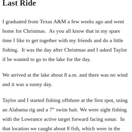
Last Ride
I graduated from Texas A&M a few weeks ago and went
home for Christmas. As you all know that in my spare
time I like to get together with my friends and do a little
fishing. It was the day after Christmas and I asked Taylor
if he wanted to go to the lake for the day.
We arrived at the lake about 8 a.m. and there was no wind
and it was a sunny day.
Taylor and I started fishing offshore at the first spot, using
an Alabama rig and a 7” swim bait. We were sight fishing
with the Lowrance active target forward facing sonar. In
that location we caught about 8 fish, which were in the