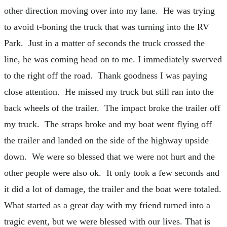
other direction moving over into my lane. He was trying
to avoid t-boning the truck that was turning into the RV
Park. Just in a matter of seconds the truck crossed the
line, he was coming head on to me. I immediately swerved
to the right off the road. Thank goodness I was paying
close attention. He missed my truck but still ran into the
back wheels of the trailer. The impact broke the trailer off
my truck. The straps broke and my boat went flying off
the trailer and landed on the side of the highway upside
down. We were so blessed that we were not hurt and the
other people were also ok. It only took a few seconds and
it did a lot of damage, the trailer and the boat were totaled.
What started as a great day with my friend turned into a
tragic event, but we were blessed with our lives. That is