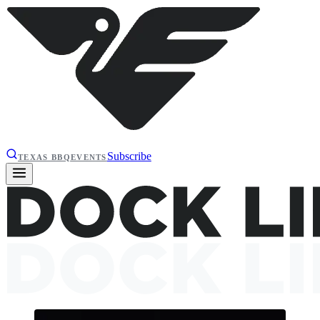
Subscribe
TEXAS BBQ
EVENTS