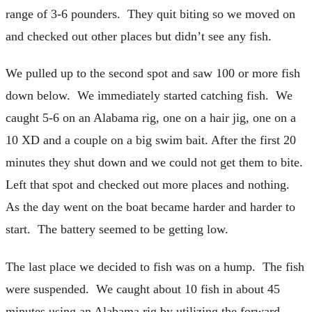
range of 3-6 pounders. They quit biting so we moved on
and checked out other places but didn’t see any fish.
We pulled up to the second spot and saw 100 or more fish
down below. We immediately started catching fish. We
caught 5-6 on an Alabama rig, one on a hair jig, one on a
10 XD and a couple on a big swim bait. After the first 20
minutes they shut down and we could not get them to bite.
Left that spot and checked out more places and nothing.
As the day went on the boat became harder and harder to
start. The battery seemed to be getting low.
The last place we decided to fish was on a hump. The fish
were suspended. We caught about 10 fish in about 45
minutes using an Alabama rig by utilizing the forward