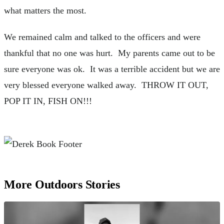
what matters the most.
We remained calm and talked to the officers and were
thankful that no one was hurt. My parents came out to be
sure everyone was ok. It was a terrible accident but we are
very blessed everyone walked away. THROW IT OUT,
POP IT IN, FISH ON!!!
More Outdoors Stories