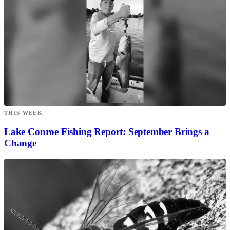
THIS WEEK
Lake Conroe Fishing Report: September Brings a
Change