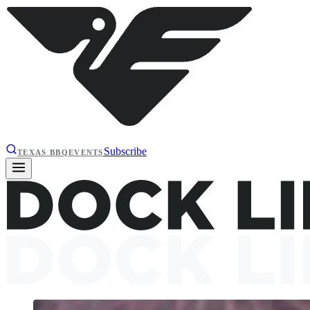
Subscribe
TEXAS BBQ
EVENTS