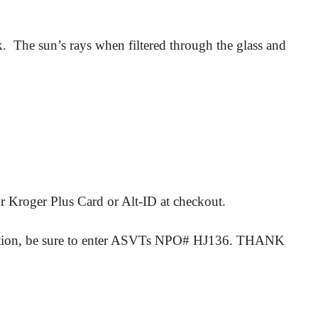
 The sun’s rays when filtered through the glass and
r Kroger Plus Card or Alt-ID at checkout.
rmation, be sure to enter ASVTs NPO# HJ136. THANK