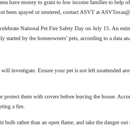
rea have money to grant to low income families to help off
e not been spayed or neutered, contact ASVT at
ASVTexas@
lebrate National Pet Fire Safety Day on July 15. An estim
ly started by the homeowners’ pets, according to a data ana
 will investigate. Ensure your pet is not left unattended 
protect them with covers before leaving the house. Accord
ting a fire.
ght bulb rather than an open flame, and take the danger out