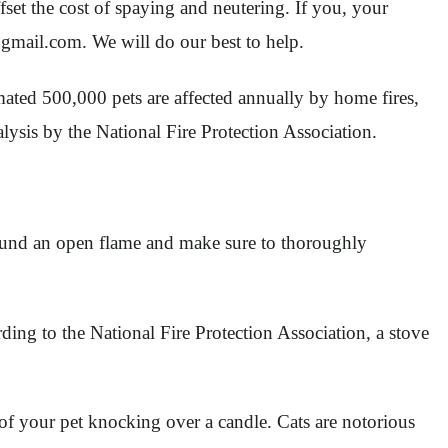
set the cost of spaying and neutering. If you, your
gmail.com
. We will do our best to help.
ated 500,000 pets are affected annually by home fires,
lysis by the National Fire Protection Association.
around an open flame and make sure to thoroughly
ing to the National Fire Protection Association, a stove
 of your pet knocking over a candle. Cats are notorious