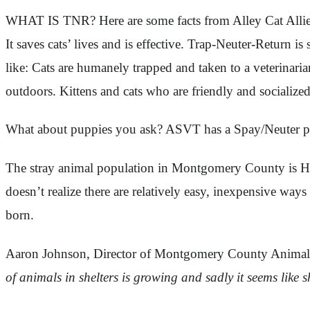
WHAT IS TNR? Here are some facts from Alley Cat Allie
It saves cats’ lives and is effective. Trap-Neuter-Return i
like: Cats are humanely trapped and taken to a veterinari
outdoors. Kittens and cats who are friendly and socializ
What about puppies you ask? ASVT has a Spay/Neuter pro
The stray animal population in Montgomery County is HU
doesn’t realize there are relatively easy, inexpensive wa
born.
Aaron Johnson, Director of Montgomery County Animal S
of animals in shelters is growing and sadly it seems like 