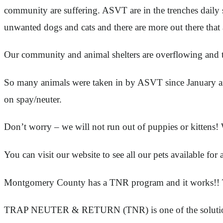
community are suffering. ASVT are in the trenches daily 
unwanted dogs and cats and there are more out there that 
Our community and animal shelters are overflowing an
So many animals were taken in by ASVT since January and 
on spay/neuter.
Don’t worry – we will not run out of puppies or kittens! 
You can visit our website to see all our pets available f
Montgomery County has a TNR program and it works!! TNR
TRAP NEUTER & RETURN (TNR) is one of the solutions th