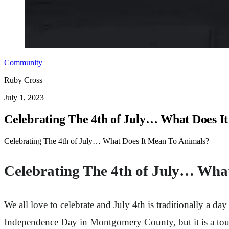
Community
Ruby Cross
July 1, 2023
Celebrating The 4th of July… What Does I
Celebrating The 4th of July… What Does It Mean To Animals?
Celebrating The 4th of July… Wha
We all love to celebrate and July 4th is traditionally a d
Independence Day in Montgomery County, but it is a tou