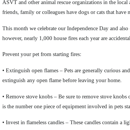
ASVT and other animal rescue organizations in the local a
friends, family or colleagues have dogs or cats that hav
This month we celebrate our Independence Day and also ce
however, nearly 1,000 house fires each year are accidental
Prevent your pet from starting fires:
• Extinguish open flames – Pets are generally curious and
extinguish any open flame before leaving your home.
• Remove stove knobs – Be sure to remove stove knobs or 
is the number one piece of equipment involved in pets star
• Invest in flameless candles – These candles contain a li