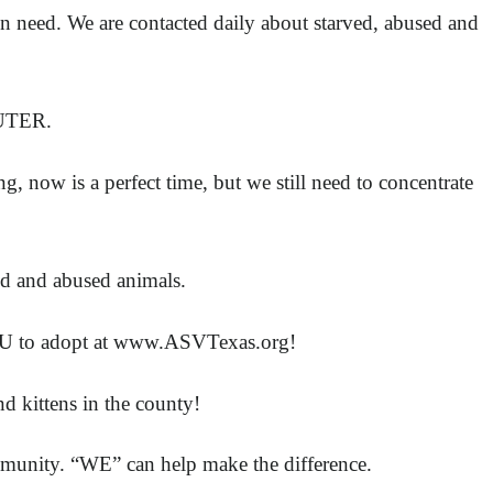
in need. We are contacted daily about starved, abused and
EUTER.
 now is a perfect time, but we still need to concentrate
ed and abused animals.
or YOU to adopt at www.ASVTexas.org!
 kittens in the county!
unity. “WE” can help make the difference.