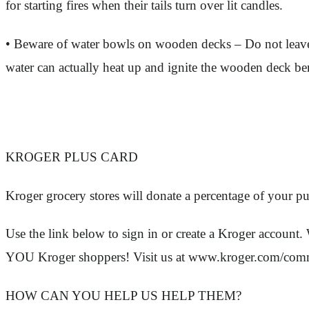
for starting fires when their tails turn over lit candles.
• Beware of water bowls on wooden decks – Do not leave 
water can actually heat up and ignite the wooden deck bene
KROGER PLUS CARD
Kroger grocery stores will donate a percentage of your p
Use the link below to sign in or create a Kroger acc
YOU Kroger shoppers! Visit us at www.kroger.com/com
HOW CAN YOU HELP US HELP THEM?