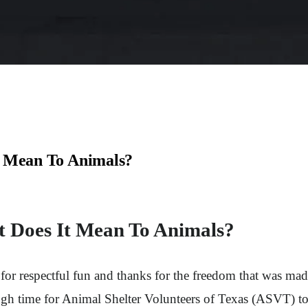
t Mean To Animals?
t Does It Mean To Animals?
ay for respectful fun and thanks for the freedom that was m
gh time for Animal Shelter Volunteers of Texas (ASVT) to