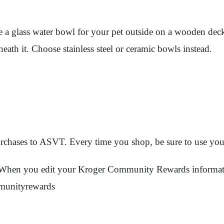
a glass water bowl for your pet outside on a wooden deck.
ath it. Choose stainless steel or ceramic bowls instead.
urchases to ASVT. Every time you shop, be sure to use you
ount. When you edit your Kroger Community Rewards info
munityrewards