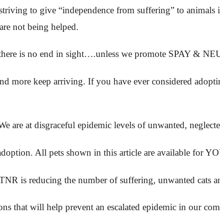
striving to give “independence from suffering” to animals 
are not being helped.
d there is no end in sight….unless we promote SPAY & N
more keep arriving. If you have ever considered adopting,
We are at disgraceful epidemic levels of unwanted, neglect
or adoption. All pets shown in this article are available f
 is reducing the number of suffering, unwanted cats and
at will help prevent an escalated epidemic in our comm