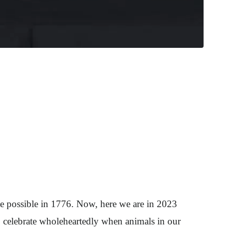
ade possible in 1776. Now, here we are in 2023
 celebrate wholeheartedly when animals in our