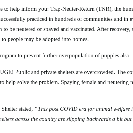
s to help inform you: Trap-Neuter-Return (TNR), the hum
s successfully practiced in hundreds of communities and in e
an to be neutered or spayed and vaccinated. After recovery
ed to people may be adopted into homes.
gram to prevent further overpopulation of puppies also.
GE! Public and private shelters are overcrowded. The co
ys to help solve the problem. Spaying female and neutering 
helter stated,
“This post COVID era for animal welfare is 
shelters across the country are slipping backwards a bit bu