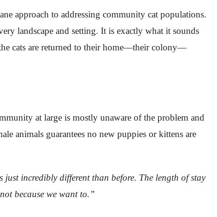
ane approach to addressing community cat populations.
very landscape and setting. It is exactly what it sounds
, the cats are returned to their home—their colony—
mmunity at large is mostly unaware of the problem and
male animals guarantees no new puppies or kittens are
just incredibly different than before. The length of stay
t not because we want to.”