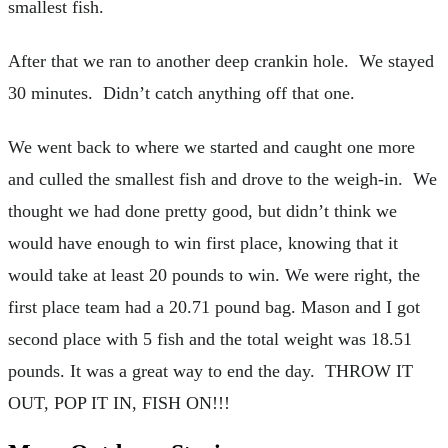
smallest fish.
After that we ran to another deep crankin hole. We stayed
30 minutes. Didn’t catch anything off that one.
We went back to where we started and caught one more
and culled the smallest fish and drove to the weigh-in. We
thought we had done pretty good, but didn’t think we
would have enough to win first place, knowing that it
would take at least 20 pounds to win. We were right, the
first place team had a 20.71 pound bag. Mason and I got
second place with 5 fish and the total weight was 18.51
pounds. It was a great way to end the day. THROW IT
OUT, POP IT IN, FISH ON!!!