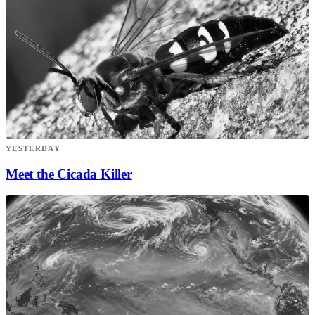
YESTERDAY
Meet the Cicada Killer