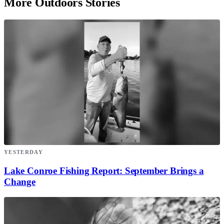
More Outdoors Stories
YESTERDAY
Lake Conroe Fishing Report: September Brings a
Change