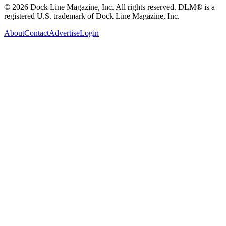
© 2026 Dock Line Magazine, Inc. All rights reserved. DLM® is a
registered U.S. trademark of Dock Line Magazine, Inc.
About
Contact
Advertise
Login