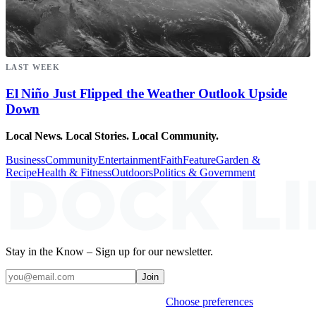
LAST WEEK
El Niño Just Flipped the Weather Outlook Upside
Down
Local News. Local Stories. Local Community.
Business
Community
Entertainment
Faith
Feature
Garden &
Recipe
Health & Fitness
Outdoors
Politics & Government
Stay in the Know – Sign up for our newsletter.
Join
Weekly stories & events by default.
Choose preferences