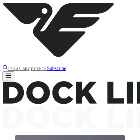
Subscribe
TEXAS BBQ
EVENTS