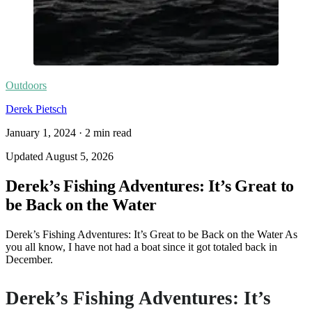
Outdoors
Derek Pietsch
January 1, 2024
·
2
min read
Updated
August 5, 2026
Derek’s Fishing Adventures: It’s Great to
be Back on the Water
Derek’s Fishing Adventures: It’s Great to be Back on the Water As
you all know, I have not had a boat since it got totaled back in
December.
Derek’s Fishing Adventures: It’s