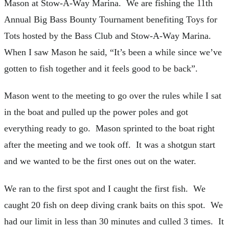
Mason at Stow-A-Way Marina. We are fishing the 11th
Annual Big Bass Bounty Tournament benefiting Toys for
Tots hosted by the Bass Club and Stow-A-Way Marina.
When I saw Mason he said, “It’s been a while since we’ve
gotten to fish together and it feels good to be back”.
Mason went to the meeting to go over the rules while I sat
in the boat and pulled up the power poles and got
everything ready to go. Mason sprinted to the boat right
after the meeting and we took off. It was a shotgun start
and we wanted to be the first ones out on the water.
We ran to the first spot and I caught the first fish. We
caught 20 fish on deep diving crank baits on this spot. We
had our limit in less than 30 minutes and culled 3 times. It