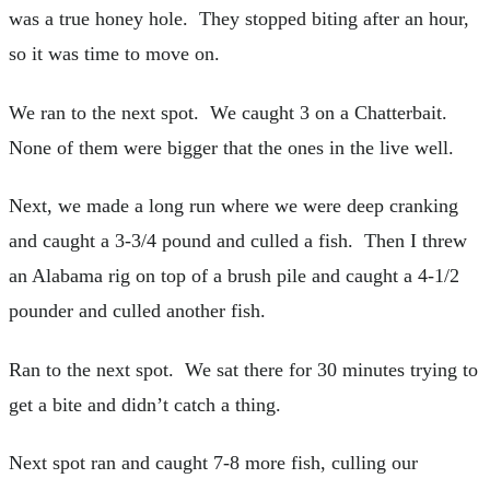
was a true honey hole. They stopped biting after an hour,
so it was time to move on.
We ran to the next spot. We caught 3 on a Chatterbait.
None of them were bigger that the ones in the live well.
Next, we made a long run where we were deep cranking
and caught a 3-3/4 pound and culled a fish. Then I threw
an Alabama rig on top of a brush pile and caught a 4-1/2
pounder and culled another fish.
Ran to the next spot. We sat there for 30 minutes trying to
get a bite and didn’t catch a thing.
Next spot ran and caught 7-8 more fish, culling our