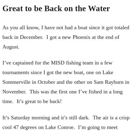
Great to be Back on the Water
As you all know, I have not had a boat since it got totaled
back in December. I got a new Phoenix at the end of
August.
I’ve captained for the MISD fishing team in a few
tournaments since I got the new boat, one on Lake
Sommerville in October and the other on Sam Rayburn in
November. This was the first one I’ve fished in a long
time. It’s great to be back!
It’s Saturday morning and it’s still dark. The air is a crisp
cool 47 degrees on Lake Conroe. I’m going to meet