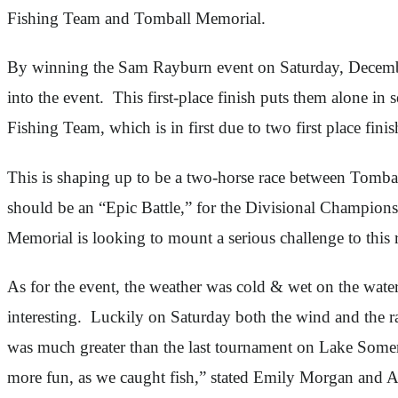
Fishing Team and Tomball Memorial.
By winning the Sam Rayburn event on Saturday, December
into the event. This first-place finish puts them alone 
Fishing Team, which is in first due to two first place fini
This is shaping up to be a two-horse race between Tomb
should be an “Epic Battle,” for the Divisional Champion
Memorial is looking to mount a serious challenge to thi
As for the event, the weather was cold & wet on the wa
interesting. Luckily on Saturday both the wind and the ra
was much greater than the last tournament on Lake Somer
more fun, as we caught fish,” stated Emily Morgan and 