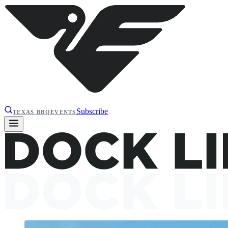
Subscribe
TEXAS BBQ
EVENTS