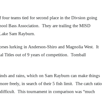
ur teams tied for second place in the Divsion going
chool Bass Association. They are trailing the MISD
 at Lake Sam Rayburn.
orses lurking in Anderson-Shiro and Magnolia West. It
l Titles out of 9 years of competition. Tomball
 winds and rains, which on Sam Rayburn can make things
e freely, in search of their 5 fish limit. The catch ratio
y difficult. This tournament in comparison was “much