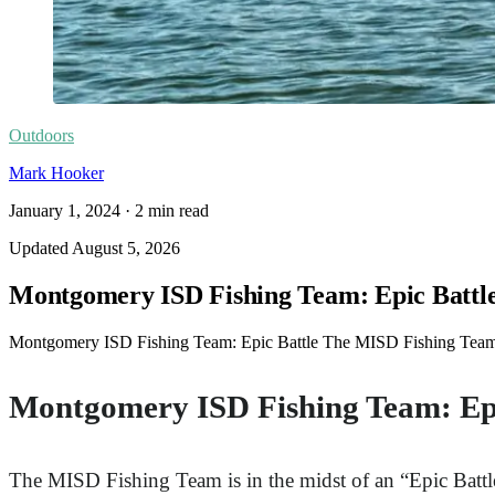
Outdoors
Mark Hooker
January 1, 2024
·
2
min read
Updated
August 5, 2026
Montgomery ISD Fishing Team: Epic Battl
Montgomery ISD Fishing Team: Epic Battle The MISD Fishing Team is in
Montgomery ISD Fishing Team: Epi
The MISD Fishing Team is in the midst of an “Epic Battle,”