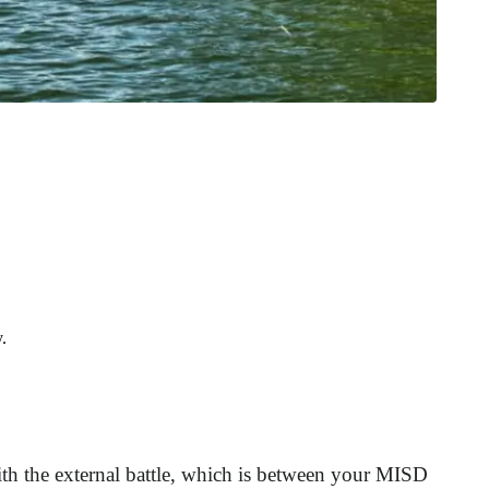
.
with the external battle, which is between your MISD