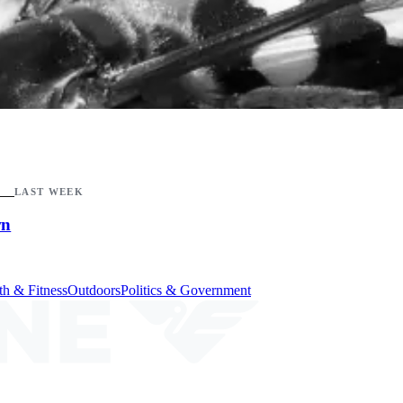
LAST WEEK
wn
th & Fitness
Outdoors
Politics & Government