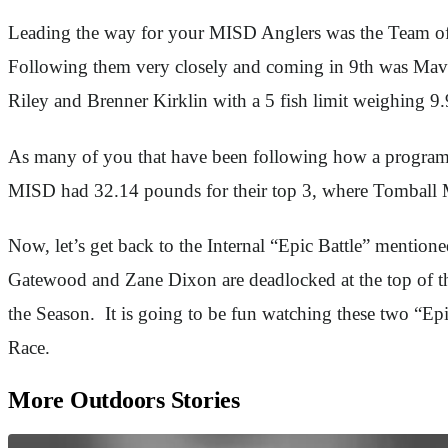
Leading the way for your MISD Anglers was the Team of 
Following them very closely and coming in 9th was Mav
Riley and Brenner Kirklin with a 5 fish limit weighing 9
As many of you that have been following how a program 
MISD had 32.14 pounds for their top 3, where Tomball M
Now, let’s get back to the Internal “Epic Battle” mentio
Gatewood and Zane Dixon are deadlocked at the top of the
the Season. It is going to be fun watching these two “Ep
Race.
More Outdoors Stories