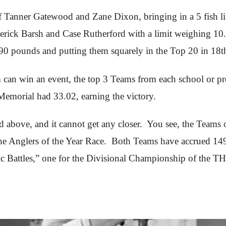
Tanner Gatewood and Zane Dixon, bringing in a 5 fish li
erick Barsh and Case Rutherford with a limit weighing 1
.90 pounds and putting them squarely in the Top 20 in 18th
can win an event, the top 3 Teams from each school or p
emorial had 33.02, earning the victory.
ned above, and it cannot get any closer. You see, the Team
 Anglers of the Year Race. Both Teams have accrued 1491 p
ic Battles,” one for the Divisional Championship of the T