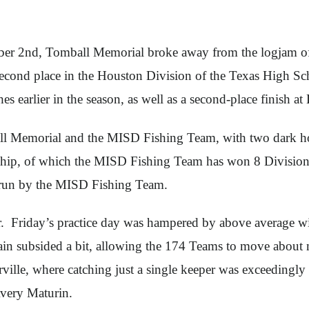
 2nd, Tomball Memorial broke away from the logjam of fo
in second place in the Houston Division of the Texas High S
shes earlier in the season, as well as a second-place finish
all Memorial and the MISD Fishing Team, with two dark h
ship, of which the MISD Fishing Team has won 8 Divisiona
s run by the MISD Fishing Team.
ter. Friday’s practice day was hampered by above average
in subsided a bit, allowing the 174 Teams to move about mor
ville, where catching just a single keeper was exceedingl
Avery Maturin.