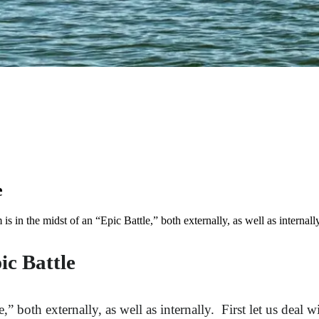
e
 the midst of an “Epic Battle,” both externally, as well as internally
c Battle
 both externally, as well as internally. First let us deal 