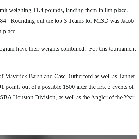
mit weighing 11.4 pounds, landing them in 8th place.
0.84. Rounding out the top 3 Teams for MISD was Jacob
 place.
rogram have their weights combined. For this tournament
s of Maverick Barsh and Case Rutherford as well as Tanner
oints out of a possible 1500 after the first 3 events of
HSBA Houston Division, as well as the Angler of the Year