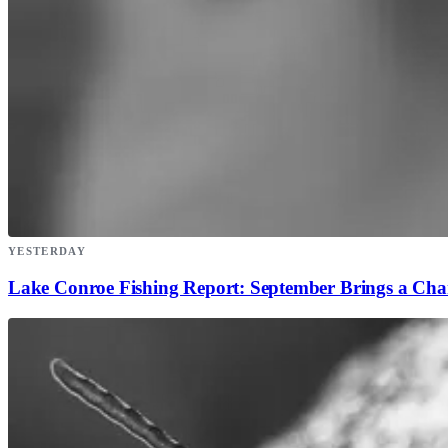
YESTERDAY
Lake Conroe Fishing Report: September Brings a Ch