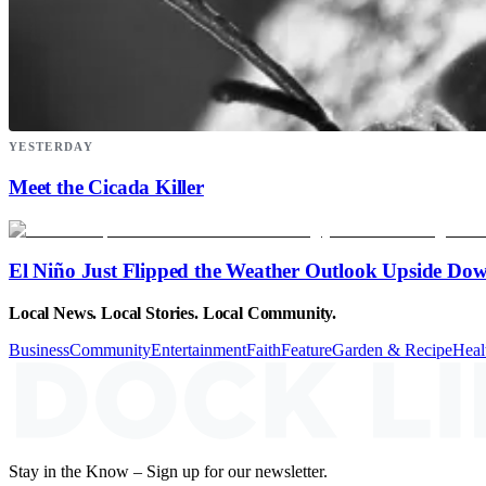
YESTERDAY
Meet the Cicada Killer
El Niño Just Flipped the Weather Outlook Upside Do
Local News. Local Stories. Local Community.
Business
Community
Entertainment
Faith
Feature
Garden & Recipe
Heal
Stay in the Know – Sign up for our newsletter.