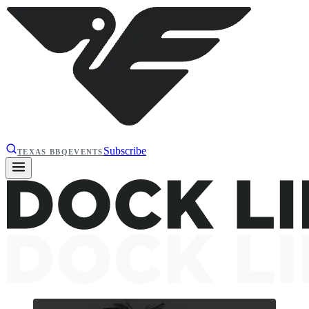
Subscribe
TEXAS BBQ
EVENTS