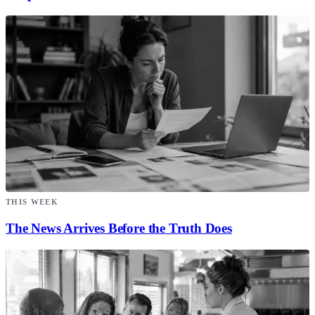
THIS WEEK
The News Arrives Before the Truth Does