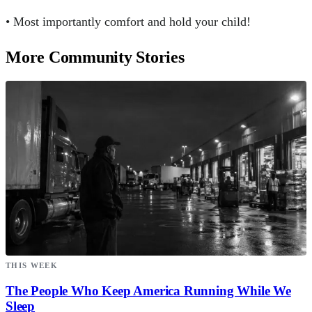
• Most importantly comfort and hold your child!
More Community Stories
THIS WEEK
The People Who Keep America Running While We
Sleep