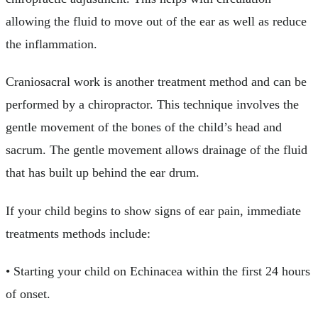
allowing the fluid to move out of the ear as well as reduce
the inflammation.
Craniosacral work is another treatment method and can be
performed by a chiropractor. This technique involves the
gentle movement of the bones of the child’s head and
sacrum. The gentle movement allows drainage of the fluid
that has built up behind the ear drum.
If your child begins to show signs of ear pain, immediate
treatments methods include:
• Starting your child on Echinacea within the first 24 hours
of onset.