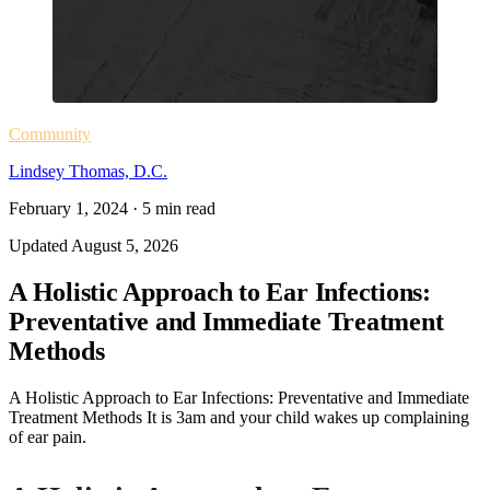
Community
Lindsey Thomas, D.C.
February 1, 2024
·
5
min read
Updated
August 5, 2026
A Holistic Approach to Ear Infections:
Preventative and Immediate Treatment
Methods
A Holistic Approach to Ear Infections: Preventative and Immediate
Treatment Methods It is 3am and your child wakes up complaining
of ear pain.