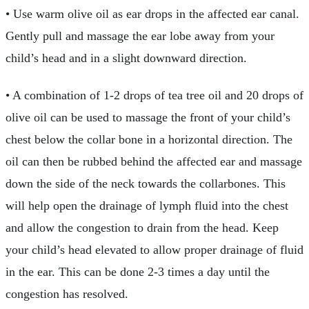
• Use warm olive oil as ear drops in the affected ear canal.
Gently pull and massage the ear lobe away from your
child’s head and in a slight downward direction.
• A combination of 1-2 drops of tea tree oil and 20 drops of
olive oil can be used to massage the front of your child’s
chest below the collar bone in a horizontal direction. The
oil can then be rubbed behind the affected ear and massage
down the side of the neck towards the collarbones. This
will help open the drainage of lymph fluid into the chest
and allow the congestion to drain from the head. Keep
your child’s head elevated to allow proper drainage of fluid
in the ear. This can be done 2-3 times a day until the
congestion has resolved.