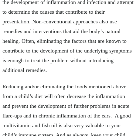
the development of inflammation and infection and attempt
to determine the causes that contribute to their
presentation. Non-conventional approaches also use
remedies and interventions that aid the body’s natural
healing. Often, eliminating the factors that are known to
contribute to the development of the underlying symptoms
is enough to treat the problem without introducing
additional remedies.
Reducing and/or eliminating the foods mentioned above
from a child’s diet will often decrease the inflammation
and prevent the development of further problems in acute
flare-ups and in chronic inflammation of the ears. A good
multivitamin and fish oil is also very valuable to your
child’s immune system. And as always, keep your child