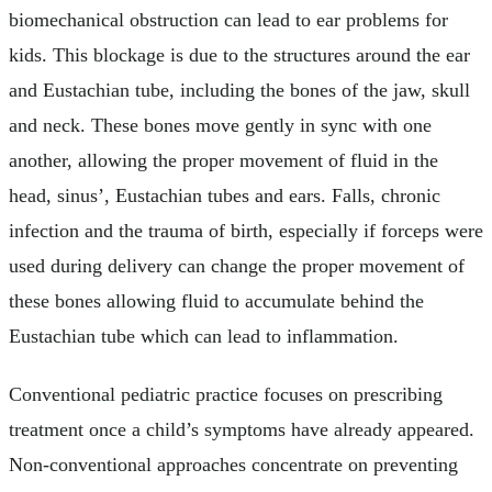
biomechanical obstruction can lead to ear problems for
kids. This blockage is due to the structures around the ear
and Eustachian tube, including the bones of the jaw, skull
and neck. These bones move gently in sync with one
another, allowing the proper movement of fluid in the
head, sinus’, Eustachian tubes and ears. Falls, chronic
infection and the trauma of birth, especially if forceps were
used during delivery can change the proper movement of
these bones allowing fluid to accumulate behind the
Eustachian tube which can lead to inflammation.
Conventional pediatric practice focuses on prescribing
treatment once a child’s symptoms have already appeared.
Non-conventional approaches concentrate on preventing