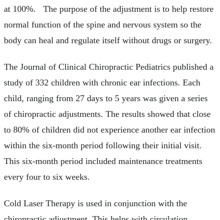
at 100%. The purpose of the adjustment is to help restore
normal function of the spine and nervous system so the
body can heal and regulate itself without drugs or surgery.
The Journal of Clinical Chiropractic Pediatrics published a
study of 332 children with chronic ear infections. Each
child, ranging from 27 days to 5 years was given a series
of chiropractic adjustments. The results showed that close
to 80% of children did not experience another ear infection
within the six-month period following their initial visit.
This six-month period included maintenance treatments
every four to six weeks.
Cold Laser Therapy is used in conjunction with the
chiropractic adjustment. This helps with circulation