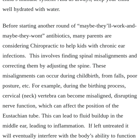
well hydrated with water.
Before starting another round of “maybe-they’ll-work-and-
maybe-they-wont” antibiotics, many parents are
considering Chiropractic to help kids with chronic ear
infections. This involves finding spinal misalignments and
correcting them by adjusting the spine. These
misalignments can occur during childbirth, from falls, poor
posture, etc. For example, during the birthing process,
cervical (neck) vertebra can become misaligned, disrupting
nerve function, which can affect the position of the
Eustachian tube. This can lead to fluid buildup in the
middle ear, leading to inflammation. If left untreated it
will eventually interfere with the body’s ability to function