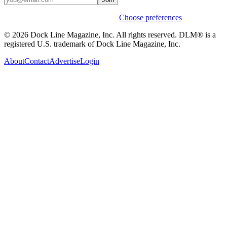
Weekly stories & events by default.
Choose preferences
© 2026 Dock Line Magazine, Inc. All rights reserved. DLM® is a
registered U.S. trademark of Dock Line Magazine, Inc.
About
Contact
Advertise
Login