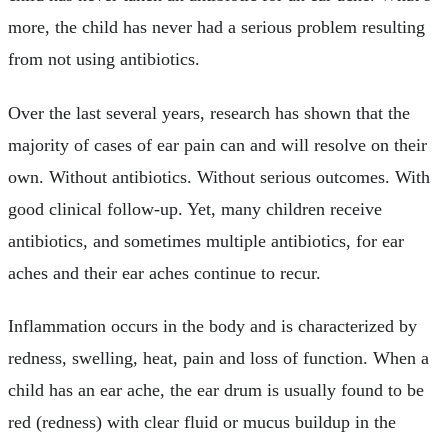
more, the child has never had a serious problem resulting
from not using antibiotics.
Over the last several years, research has shown that the
majority of cases of ear pain can and will resolve on their
own. Without antibiotics. Without serious outcomes. With
good clinical follow-up. Yet, many children receive
antibiotics, and sometimes multiple antibiotics, for ear
aches and their ear aches continue to recur.
Inflammation occurs in the body and is characterized by
redness, swelling, heat, pain and loss of function. When a
child has an ear ache, the ear drum is usually found to be
red (redness) with clear fluid or mucus buildup in the