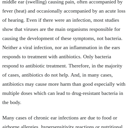
middle ear (swelling) causing pain, often accompanied by
fever (heat) and occasionally accompanied by an acute loss
of hearing. Even if there were an infection, most studies
show that viruses are the main organisms responsible for
causing the development of these symptoms, not bacteria.
Neither a viral infection, nor an inflammation in the ears
responds to treatment with antibiotics. Only bacteria
respond to antibiotic treatment. Therefore, in the majority
of cases, antibiotics do not help. And, in many cases,
antibiotics may cause more harm than good especially with
multiple doses which can lead to drug-resistant bacteria in
the body.
Many cases of chronic ear infections are due to food or
airborne allergies, hypersensitivity reactions or nutritional