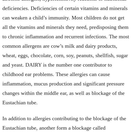
deficiencies. Deficiencies of certain vitamins and minerals
can weaken a child’s immunity. Most children do not get
all the vitamins and minerals they need, predisposing them
to chronic inflammation and recurrent infections. The most
common allergens are cow’s milk and dairy products,
wheat, eggs, chocolate, corn, soy, peanuts, shellfish, sugar
and yeast. DAIRY is the number one contributor to
childhood ear problems. These allergies can cause
inflammation, mucus production and significant pressure
changes within the middle ear, as well as blockage of the
Eustachian tube.
In addition to allergies contributing to the blockage of the
Eustachian tube, another form a blockage called