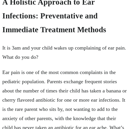
A Holistic Approach to Ear
Infections: Preventative and
Immediate Treatment Methods
It is 3am and your child wakes up complaining of ear pain.
What do you do?
Ear pain is one of the most common complaints in the
pediatric population. Parents exchange frequent stories
about the number of times their child has taken a banana or
cherry flavored antibiotic for one or more ear infections. It
is the rare parent who sits by, not wanting to add to the
anxiety of other parents, with the knowledge that their
child has never taken an antibiotic for an ear ache. What’s