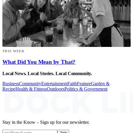
THIS WEEK
What Did You Mean by That?
Local News. Local Stories. Local Community.
Business
Community
Entertainment
Faith
Feature
Garden &
Recipe
Health & Fitness
Outdoors
Politics & Government
Stay in the Know – Sign up for our newsletter.
Join