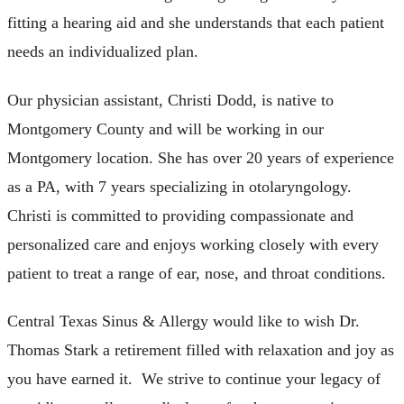
fitting a hearing aid and she understands that each patient
needs an individualized plan.
Our physician assistant, Christi Dodd, is native to
Montgomery County and will be working in our
Montgomery location. She has over 20 years of experience
as a PA, with 7 years specializing in otolaryngology.
Christi is committed to providing compassionate and
personalized care and enjoys working closely with every
patient to treat a range of ear, nose, and throat conditions.
Central Texas Sinus & Allergy would like to wish Dr.
Thomas Stark a retirement filled with relaxation and joy as
you have earned it. We strive to continue your legacy of