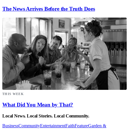
The News Arrives Before the Truth Does
THIS WEEK
What Did You Mean by That?
Local News. Local Stories. Local Community.
Business
Community
Entertainment
Faith
Feature
Garden &