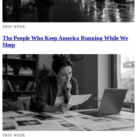
THIS WEEK
The People Who Keep America Running While We
Sleep
THIS WEEK