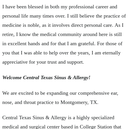
I have been blessed in both my professional career and
personal life many times over. I still believe the practice of
medicine is noble, as it involves direct personal care. As I
retire, I know the medical community around here is still
in excellent hands and for that I am grateful. For those of
you that I was able to help over the years, I am eternally
appreciative for your trust and support.
Welcome Central Texas Sinus & Allergy!
We are excited to be expanding our comprehensive ear,
nose, and throat practice to Montgomery, TX.
Central Texas Sinus & Allergy is a highly specialized
medical and surgical center based in College Station that