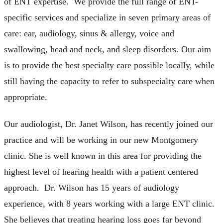
of ENT expertise. We provide the full range of ENT-
specific services and specialize in seven primary areas of
care: ear, audiology, sinus & allergy, voice and
swallowing, head and neck, and sleep disorders. Our aim
is to provide the best specialty care possible locally, while
still having the capacity to refer to subspecialty care when
appropriate.
Our audiologist, Dr. Janet Wilson, has recently joined our
practice and will be working in our new Montgomery
clinic. She is well known in this area for providing the
highest level of hearing health with a patient centered
approach. Dr. Wilson has 15 years of audiology
experience, with 8 years working with a large ENT clinic.
She believes that treating hearing loss goes far beyond