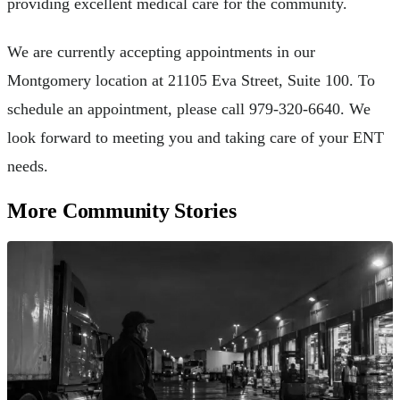
providing excellent medical care for the community.
We are currently accepting appointments in our
Montgomery location at 21105 Eva Street, Suite 100. To
schedule an appointment, please call 979-320-6640. We
look forward to meeting you and taking care of your ENT
needs.
More Community Stories