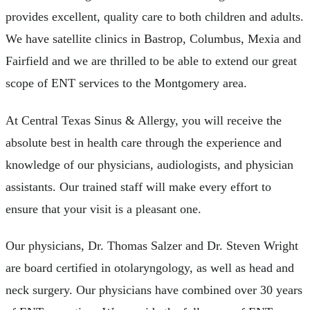
provides excellent, quality care to both children and adults.
We have satellite clinics in Bastrop, Columbus, Mexia and
Fairfield and we are thrilled to be able to extend our great
scope of ENT services to the Montgomery area.
At Central Texas Sinus & Allergy, you will receive the
absolute best in health care through the experience and
knowledge of our physicians, audiologists, and physician
assistants. Our trained staff will make every effort to
ensure that your visit is a pleasant one.
Our physicians, Dr. Thomas Salzer and Dr. Steven Wright
are board certified in otolaryngology, as well as head and
neck surgery. Our physicians have combined over 30 years