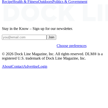
Recipe
Health & Fitness
Outdoors
Politics & Government
Stay in the Know – Sign up for our newsletter.
Join
Weekly stories & events by default.
Choose preferences
© 2026 Dock Line Magazine, Inc. All rights reserved. DLM® is a
registered U.S. trademark of Dock Line Magazine, Inc.
About
Contact
Advertise
Login