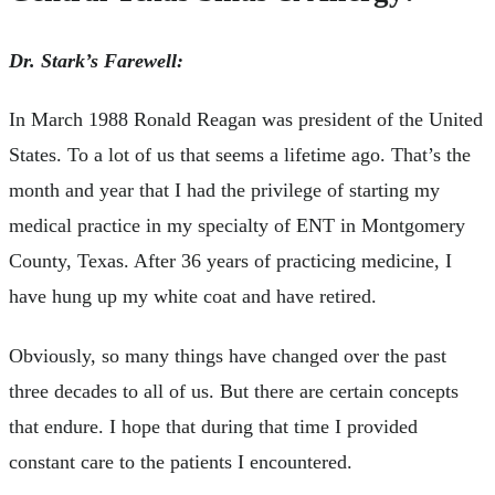
Dr. Stark’s Farewell:
In March 1988 Ronald Reagan was president of the United
States. To a lot of us that seems a lifetime ago. That’s the
month and year that I had the privilege of starting my
medical practice in my specialty of ENT in Montgomery
County, Texas. After 36 years of practicing medicine, I
have hung up my white coat and have retired.
Obviously, so many things have changed over the past
three decades to all of us. But there are certain concepts
that endure. I hope that during that time I provided
constant care to the patients I encountered.