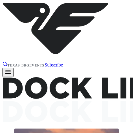
Subscribe
TEXAS BBQ
EVENTS