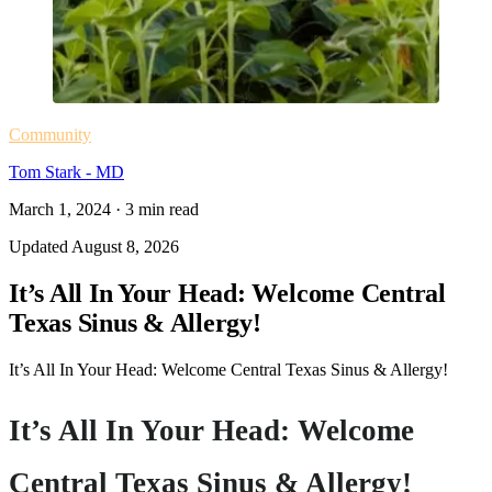
Community
Tom Stark - MD
March 1, 2024
·
3
min read
Updated
August 8, 2026
It’s All In Your Head: Welcome Central
Texas Sinus & Allergy!
It’s All In Your Head: Welcome Central Texas Sinus & Allergy!
It’s All In Your Head: Welcome
Central Texas Sinus & Allergy!