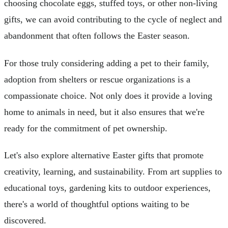
choosing chocolate eggs, stuffed toys, or other non-living
gifts, we can avoid contributing to the cycle of neglect and
abandonment that often follows the Easter season.
For those truly considering adding a pet to their family,
adoption from shelters or rescue organizations is a
compassionate choice. Not only does it provide a loving
home to animals in need, but it also ensures that we're
ready for the commitment of pet ownership.
Let's also explore alternative Easter gifts that promote
creativity, learning, and sustainability. From art supplies to
educational toys, gardening kits to outdoor experiences,
there's a world of thoughtful options waiting to be
discovered.