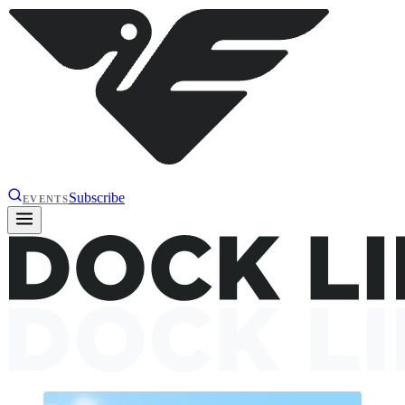
Subscribe
EVENTS