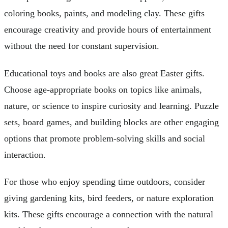
coloring books, paints, and modeling clay. These gifts
encourage creativity and provide hours of entertainment
without the need for constant supervision.
Educational toys and books are also great Easter gifts.
Choose age-appropriate books on topics like animals,
nature, or science to inspire curiosity and learning. Puzzle
sets, board games, and building blocks are other engaging
options that promote problem-solving skills and social
interaction.
For those who enjoy spending time outdoors, consider
giving gardening kits, bird feeders, or nature exploration
kits. These gifts encourage a connection with the natural