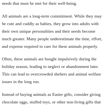
needs that must be met for their well-being.
All animals are a long-term commitment. While they may
be cute and cuddly as babies, they grow into adults with
their own unique personalities and their needs become
much greater. Many people underestimate the time, effort,
and expense required to care for these animals properly.
Often, these animals are bought impulsively during the
holiday season, leading to neglect or abandonment later.
This can lead to overcrowded shelters and animal welfare
issues in the long run.
Instead of buying animals as Easter gifts, consider giving
chocolate eggs, stuffed toys, or other non-living gifts that