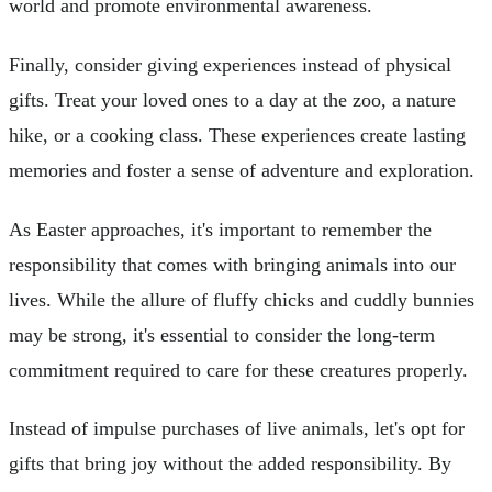
world and promote environmental awareness.
Finally, consider giving experiences instead of physical
gifts. Treat your loved ones to a day at the zoo, a nature
hike, or a cooking class. These experiences create lasting
memories and foster a sense of adventure and exploration.
As Easter approaches, it's important to remember the
responsibility that comes with bringing animals into our
lives. While the allure of fluffy chicks and cuddly bunnies
may be strong, it's essential to consider the long-term
commitment required to care for these creatures properly.
Instead of impulse purchases of live animals, let's opt for
gifts that bring joy without the added responsibility. By