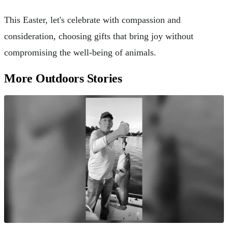
This Easter, let's celebrate with compassion and
consideration, choosing gifts that bring joy without
compromising the well-being of animals.
More Outdoors Stories