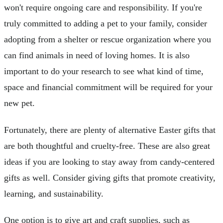
won't require ongoing care and responsibility. If you're
truly committed to adding a pet to your family, consider
adopting from a shelter or rescue organization where you
can find animals in need of loving homes. It is also
important to do your research to see what kind of time,
space and financial commitment will be required for your
new pet.
Fortunately, there are plenty of alternative Easter gifts that
are both thoughtful and cruelty-free. These are also great
ideas if you are looking to stay away from candy-centered
gifts as well. Consider giving gifts that promote creativity,
learning, and sustainability.
One option is to give art and craft supplies, such as