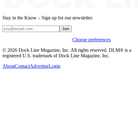
Stay in the Know – Sign up for our newsletter.
Join
Weekly stories & events by default.
Choose preferences
© 2026 Dock Line Magazine, Inc. All rights reserved. DLM® is a
registered U.S. trademark of Dock Line Magazine, Inc.
About
Contact
Advertise
Login