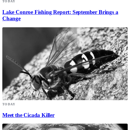
TODAY
Lake Conroe Fishing Report: September Brings a
Change
TODAY
Meet the Cicada Killer