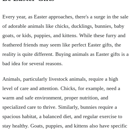
Every year, as Easter approaches, there's a surge in the sale
of adorable animals like chicks, ducklings, bunnies, baby
goats, or kids, puppies, and kittens. While these furry and
feathered friends may seem like perfect Easter gifts, the
reality is quite different. Buying animals as Easter gifts is a
bad idea for several reasons.
Animals, particularly livestock animals, require a high
level of care and attention. Chicks, for example, need a
warm and safe environment, proper nutrition, and
specialized care to thrive. Similarly, bunnies require a
spacious habitat, a balanced diet, and regular exercise to
stay healthy. Goats, puppies, and kittens also have specific