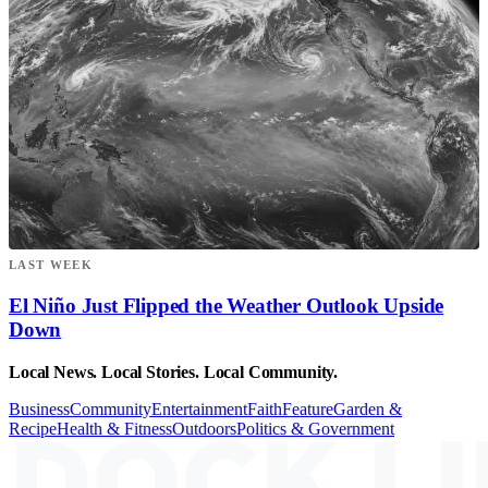
LAST WEEK
El Niño Just Flipped the Weather Outlook Upside
Down
Local News. Local Stories. Local Community.
Business
Community
Entertainment
Faith
Feature
Garden &
Recipe
Health & Fitness
Outdoors
Politics & Government