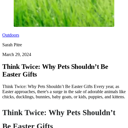
Outdoors
Sarah Pitre
March 29, 2024
Think Twice: Why Pets Shouldn’t Be
Easter Gifts
Think Twice: Why Pets Shouldn’t Be Easter Gifts Every year, as
Easter approaches, there's a surge in the sale of adorable animals like
chicks, ducklings, bunnies, baby goats, or kids, puppies, and kittens.
Think Twice: Why Pets Shouldn’t
Be Easter Gifts