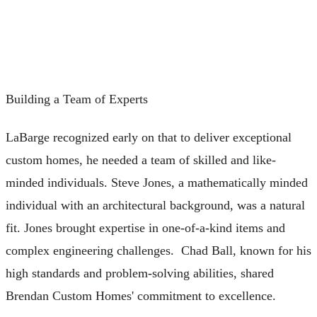
Building a Team of Experts
LaBarge recognized early on that to deliver exceptional
custom homes, he needed a team of skilled and like-
minded individuals. Steve Jones, a mathematically minded
individual with an architectural background, was a natural
fit. Jones brought expertise in one-of-a-kind items and
complex engineering challenges. Chad Ball, known for his
high standards and problem-solving abilities, shared
Brendan Custom Homes' commitment to excellence.