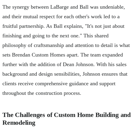
The synergy between LaBarge and Ball was undeniable,
and their mutual respect for each other's work led to a
fruitful partnership. As Ball explains, "It's not just about
finishing and going to the next one." This shared
philosophy of craftsmanship and attention to detail is what
sets Brendan Custom Homes apart. The team expanded
further with the addition of Dean Johnson. With his sales
background and design sensibilities, Johnson ensures that
clients receive comprehensive guidance and support
throughout the construction process.
The Challenges of Custom Home Building and
Remodeling