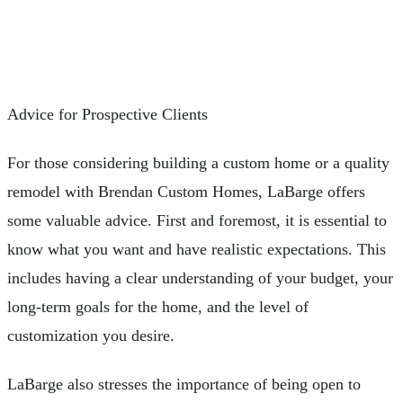
Advice for Prospective Clients
For those considering building a custom home or a quality
remodel with Brendan Custom Homes, LaBarge offers
some valuable advice. First and foremost, it is essential to
know what you want and have realistic expectations. This
includes having a clear understanding of your budget, your
long-term goals for the home, and the level of
customization you desire.
LaBarge also stresses the importance of being open to