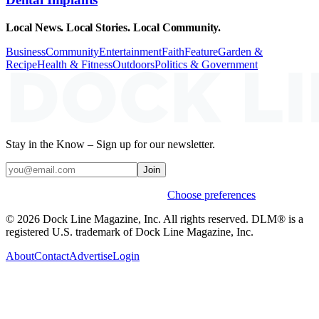
Local News. Local Stories. Local Community.
Business
Community
Entertainment
Faith
Feature
Garden &
Recipe
Health & Fitness
Outdoors
Politics & Government
Stay in the Know – Sign up for our newsletter.
Join
Weekly stories & events by default.
Choose preferences
© 2026 Dock Line Magazine, Inc. All rights reserved. DLM® is a
registered U.S. trademark of Dock Line Magazine, Inc.
About
Contact
Advertise
Login