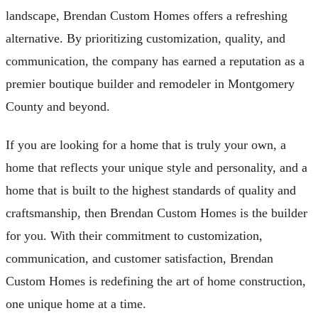
landscape, Brendan Custom Homes offers a refreshing
alternative. By prioritizing customization, quality, and
communication, the company has earned a reputation as a
premier boutique builder and remodeler in Montgomery
County and beyond.
If you are looking for a home that is truly your own, a
home that reflects your unique style and personality, and a
home that is built to the highest standards of quality and
craftsmanship, then Brendan Custom Homes is the builder
for you. With their commitment to customization,
communication, and customer satisfaction, Brendan
Custom Homes is redefining the art of home construction,
one unique home at a time.