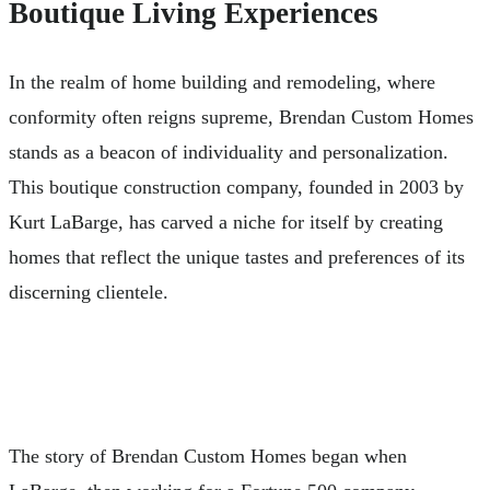
Boutique Living Experiences
In the realm of home building and remodeling, where
conformity often reigns supreme, Brendan Custom Homes
stands as a beacon of individuality and personalization.
This boutique construction company, founded in 2003 by
Kurt LaBarge, has carved a niche for itself by creating
homes that reflect the unique tastes and preferences of its
discerning clientele.
The story of Brendan Custom Homes began when