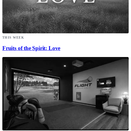
THIS WEEK
Fruits of the Spirit: Love