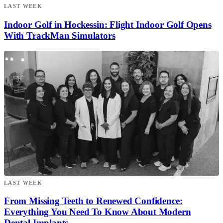
LAST WEEK
Indoor Golf in Hockessin: Flight Indoor Golf Opens
With TrackMan Simulators
LAST WEEK
From Missing Teeth to Renewed Confidence:
Everything You Need To Know About Modern
Dental Implants