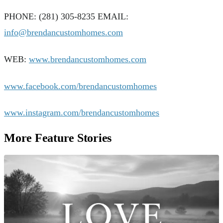
PHONE: (281) 305-8235 EMAIL:
info@brendancustomhomes.com
WEB:
www.brendancustomhomes.com
www.facebook.com/brendancustomhomes
www.instagram.com/brendancustomhomes
More Feature Stories