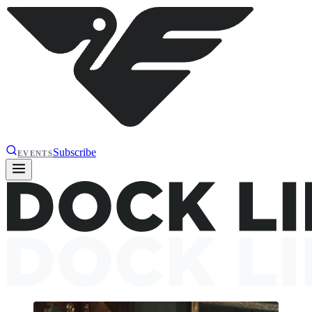
Subscribe
EVENTS