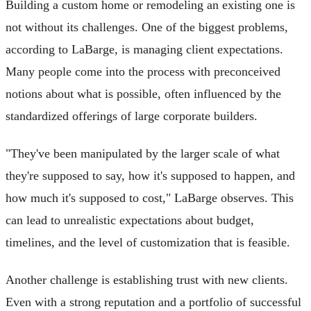
Building a custom home or remodeling an existing one is
not without its challenges. One of the biggest problems,
according to LaBarge, is managing client expectations.
Many people come into the process with preconceived
notions about what is possible, often influenced by the
standardized offerings of large corporate builders.
"They've been manipulated by the larger scale of what
they're supposed to say, how it's supposed to happen, and
how much it's supposed to cost," LaBarge observes. This
can lead to unrealistic expectations about budget,
timelines, and the level of customization that is feasible.
Another challenge is establishing trust with new clients.
Even with a strong reputation and a portfolio of successful