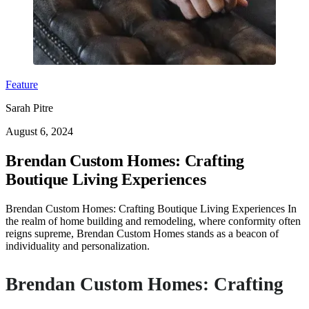
Feature
Sarah Pitre
August 6, 2024
Brendan Custom Homes: Crafting
Boutique Living Experiences
Brendan Custom Homes: Crafting Boutique Living Experiences In
the realm of home building and remodeling, where conformity often
reigns supreme, Brendan Custom Homes stands as a beacon of
individuality and personalization.
Brendan Custom Homes: Crafting