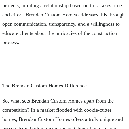
projects, building a relationship based on trust takes time
and effort. Brendan Custom Homes addresses this through
open communication, transparency, and a willingness to
educate clients about the intricacies of the construction
process.
The Brendan Custom Homes Difference
So, what sets Brendan Custom Homes apart from the
competition? In a market flooded with cookie-cutter
homes, Brendan Custom Homes offers a truly unique and
personalized building experience. Clients have a say in