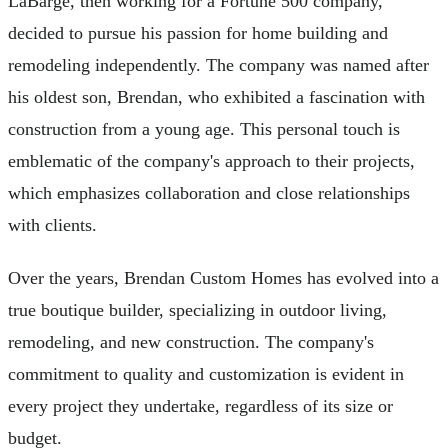
LaBarge, then working for a Fortune 500 company,
decided to pursue his passion for home building and
remodeling independently. The company was named after
his oldest son, Brendan, who exhibited a fascination with
construction from a young age. This personal touch is
emblematic of the company's approach to their projects,
which emphasizes collaboration and close relationships
with clients.
Over the years, Brendan Custom Homes has evolved into a
true boutique builder, specializing in outdoor living,
remodeling, and new construction. The company's
commitment to quality and customization is evident in
every project they undertake, regardless of its size or
budget.