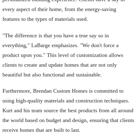
every aspect of their home, from the energy-saving
features to the types of materials used.
"The difference is that you have a true say so in
everything," LaBarge emphasizes. "We don't force a
product upon you." This level of customization allows
clients to create and update homes that are not only
beautiful but also functional and sustainable.
Furthermore, Brendan Custom Homes is committed to
using high-quality materials and construction techniques.
Kurt and his team source the best products from all around
the world based on budget and design, ensuring that clients
receive homes that are built to last.