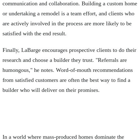
communication and collaboration. Building a custom home
or undertaking a remodel is a team effort, and clients who
are actively involved in the process are more likely to be
satisfied with the end result.
Finally, LaBarge encourages prospective clients to do their
research and choose a builder they trust. "Referrals are
humongous," he notes. Word-of-mouth recommendations
from satisfied customers are often the best way to find a
builder who will deliver on their promises.
In a world where mass-produced homes dominate the