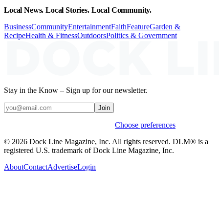
Local News. Local Stories. Local Community.
Business
Community
Entertainment
Faith
Feature
Garden &
Recipe
Health & Fitness
Outdoors
Politics & Government
Stay in the Know – Sign up for our newsletter.
Join
Weekly stories & events by default.
Choose preferences
© 2026 Dock Line Magazine, Inc. All rights reserved. DLM® is a
registered U.S. trademark of Dock Line Magazine, Inc.
About
Contact
Advertise
Login