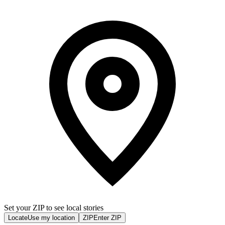
Set your ZIP to see local stories
Locate
Use my location
ZIP
Enter ZIP