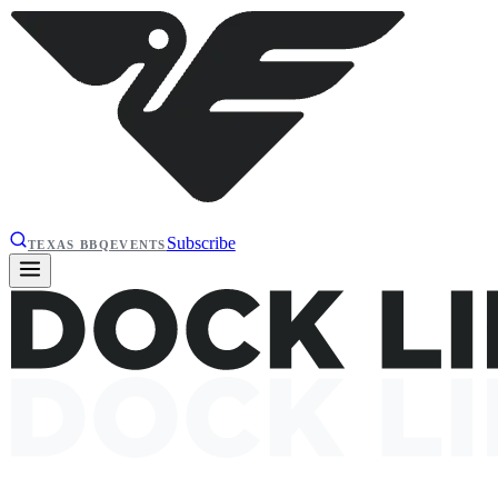
Subscribe
TEXAS BBQ
EVENTS