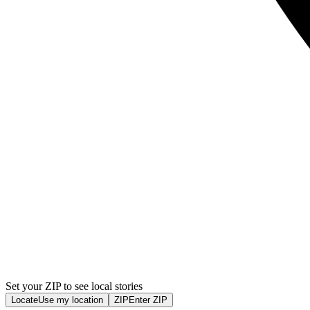
Set your ZIP to see local stories
Locate
Use my location
ZIP
Enter ZIP