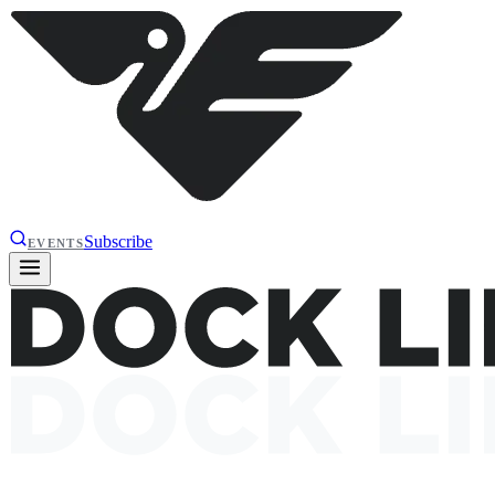
Subscribe
EVENTS