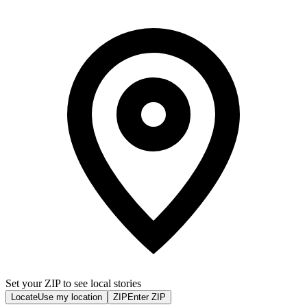
Set your ZIP to see local stories
Locate
Use my location
ZIP
Enter ZIP