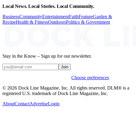
Local News. Local Stories. Local Community.
Business
Community
Entertainment
Faith
Feature
Garden &
Recipe
Health & Fitness
Outdoors
Politics & Government
Stay in the Know – Sign up for our newsletter.
Join
Weekly stories & events by default.
Choose preferences
© 2026 Dock Line Magazine, Inc. All rights reserved. DLM® is a
registered U.S. trademark of Dock Line Magazine, Inc.
About
Contact
Advertise
Login