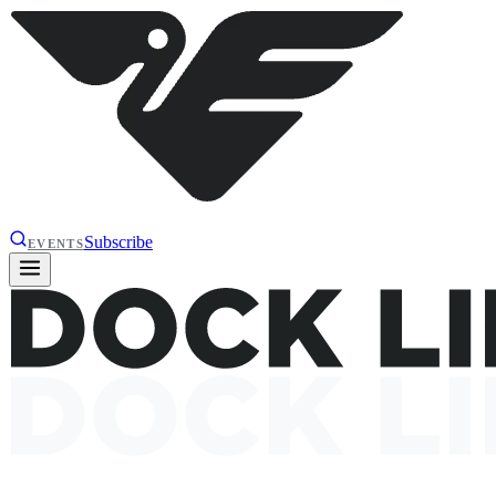
Subscribe
EVENTS