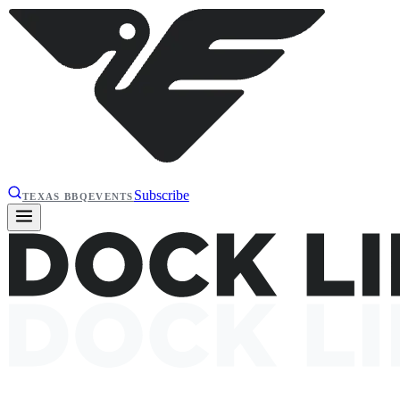
Subscribe
TEXAS BBQ
EVENTS