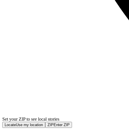
Set your ZIP to see local stories
Locate
Use my location
ZIP
Enter ZIP