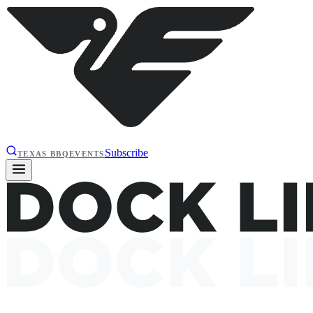
Subscribe
TEXAS BBQ
EVENTS