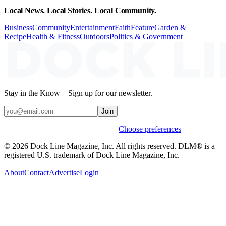
Local News. Local Stories. Local Community.
Business
Community
Entertainment
Faith
Feature
Garden &
Recipe
Health & Fitness
Outdoors
Politics & Government
Stay in the Know – Sign up for our newsletter.
Join
Weekly stories & events by default.
Choose preferences
© 2026 Dock Line Magazine, Inc. All rights reserved. DLM® is a
registered U.S. trademark of Dock Line Magazine, Inc.
About
Contact
Advertise
Login