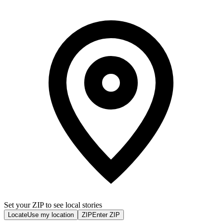
Set your ZIP to see local stories
Locate
Use my location
ZIP
Enter ZIP