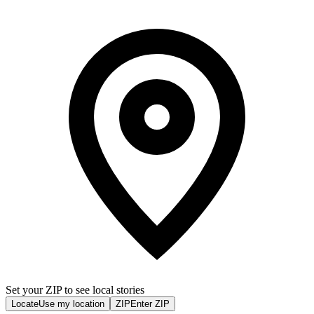
Set your ZIP to see local stories
Locate
Use my location
ZIP
Enter ZIP