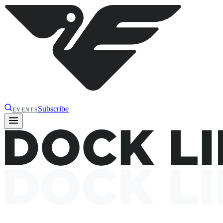
Subscribe
EVENTS