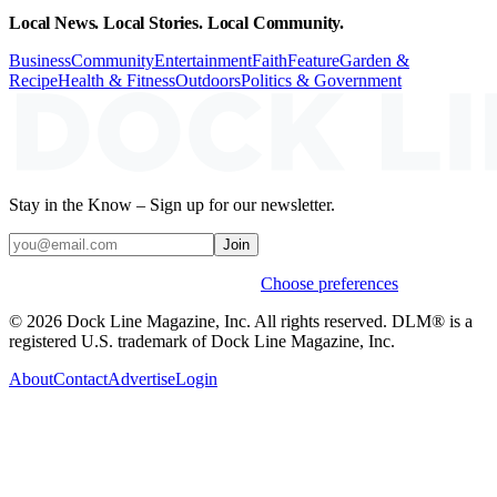
Local News. Local Stories. Local Community.
Business
Community
Entertainment
Faith
Feature
Garden &
Recipe
Health & Fitness
Outdoors
Politics & Government
Stay in the Know – Sign up for our newsletter.
Join
Weekly stories & events by default.
Choose preferences
© 2026 Dock Line Magazine, Inc. All rights reserved. DLM® is a
registered U.S. trademark of Dock Line Magazine, Inc.
About
Contact
Advertise
Login