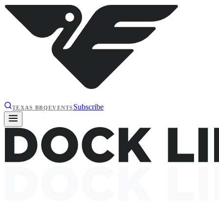
Subscribe
TEXAS BBQ
EVENTS