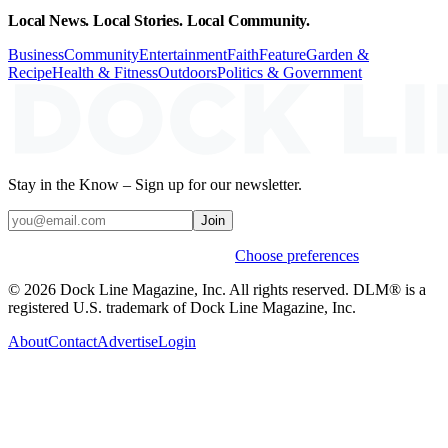
Local News. Local Stories. Local Community.
Business
Community
Entertainment
Faith
Feature
Garden &
Recipe
Health & Fitness
Outdoors
Politics & Government
Stay in the Know – Sign up for our newsletter.
Join
Weekly stories & events by default.
Choose preferences
© 2026 Dock Line Magazine, Inc. All rights reserved. DLM® is a
registered U.S. trademark of Dock Line Magazine, Inc.
About
Contact
Advertise
Login