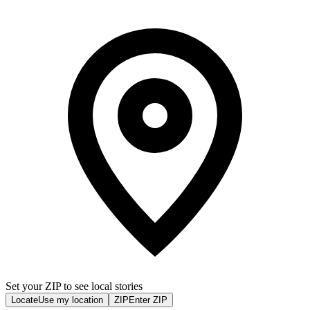
Set your ZIP to see local stories
Locate
Use my location
ZIP
Enter ZIP