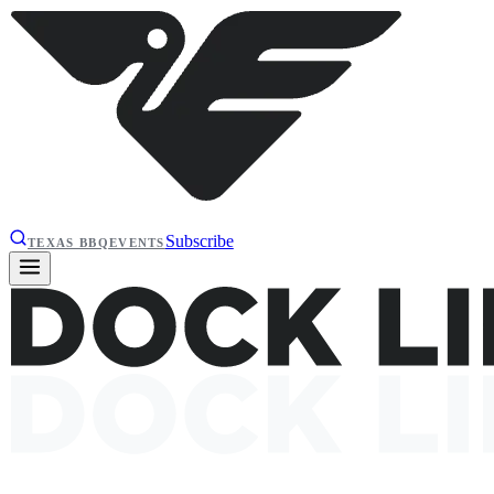
Subscribe
TEXAS BBQ
EVENTS