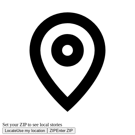
Set your ZIP to see local stories
Locate
Use my location
ZIP
Enter ZIP