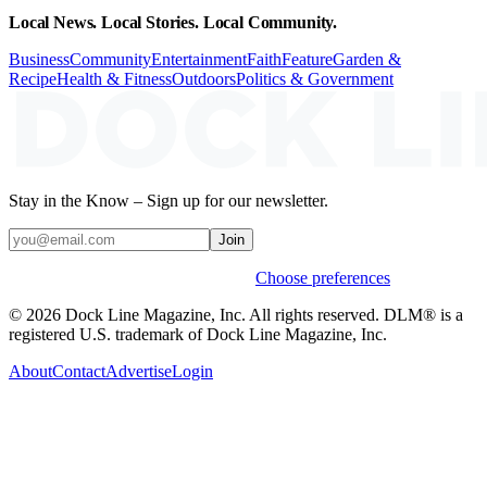
Local News. Local Stories. Local Community.
Business
Community
Entertainment
Faith
Feature
Garden &
Recipe
Health & Fitness
Outdoors
Politics & Government
Stay in the Know – Sign up for our newsletter.
Join
Weekly stories & events by default.
Choose preferences
© 2026 Dock Line Magazine, Inc. All rights reserved. DLM® is a
registered U.S. trademark of Dock Line Magazine, Inc.
About
Contact
Advertise
Login