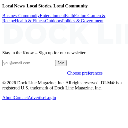
Local News. Local Stories. Local Community.
Business
Community
Entertainment
Faith
Feature
Garden &
Recipe
Health & Fitness
Outdoors
Politics & Government
Stay in the Know – Sign up for our newsletter.
Join
Weekly stories & events by default.
Choose preferences
© 2026 Dock Line Magazine, Inc. All rights reserved. DLM® is a
registered U.S. trademark of Dock Line Magazine, Inc.
About
Contact
Advertise
Login