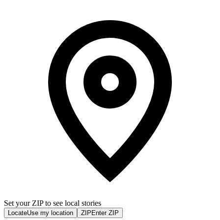
Set your ZIP to see local stories
Locate
Use my location
ZIP
Enter ZIP