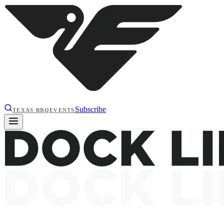
Subscribe
TEXAS BBQ
EVENTS