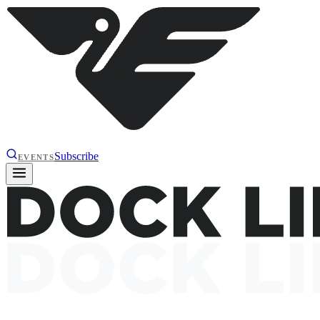
Subscribe
EVENTS