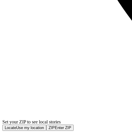
Set your ZIP to see local stories
Locate
Use my location
ZIP
Enter ZIP