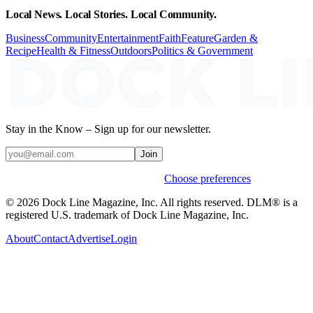
Local News. Local Stories. Local Community.
Business
Community
Entertainment
Faith
Feature
Garden &
Recipe
Health & Fitness
Outdoors
Politics & Government
Stay in the Know – Sign up for our newsletter.
Join
Weekly stories & events by default.
Choose preferences
© 2026 Dock Line Magazine, Inc. All rights reserved. DLM® is a
registered U.S. trademark of Dock Line Magazine, Inc.
About
Contact
Advertise
Login