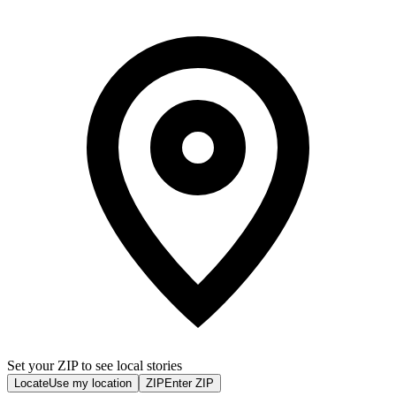
Set your ZIP to see local stories
Locate
Use my location
ZIP
Enter ZIP