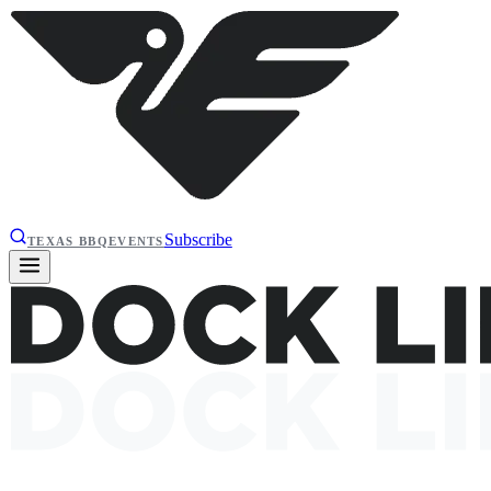
Subscribe
TEXAS BBQ
EVENTS