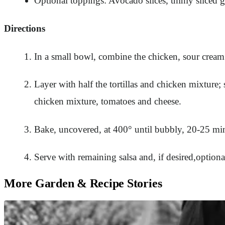
Optional toppings: Avocado slices, thinly sliced g
Directions
In a small bowl, combine the chicken, sour cream 
Layer with half the tortillas and chicken mixture; 
chicken mixture, tomatoes and cheese.
Bake, uncovered, at 400° until bubbly, 20-25 mi
Serve with remaining salsa and, if desired,optiona
More Garden & Recipe Stories