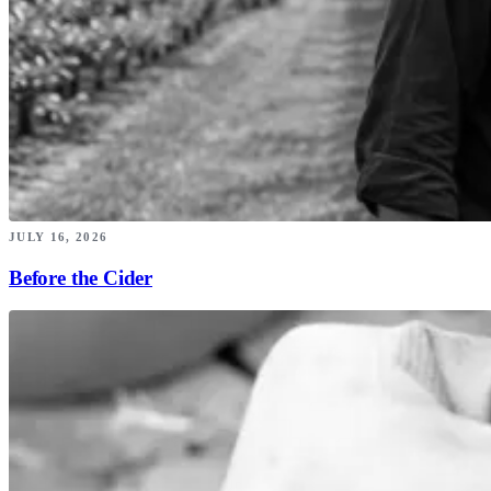
JULY 16, 2026
Before the Cider