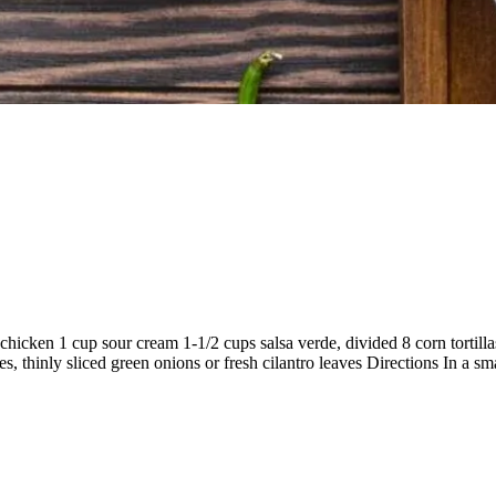
chicken 1 cup sour cream 1-1/2 cups salsa verde, divided 8 corn tortill
 thinly sliced green onions or fresh cilantro leaves Directions In a sm