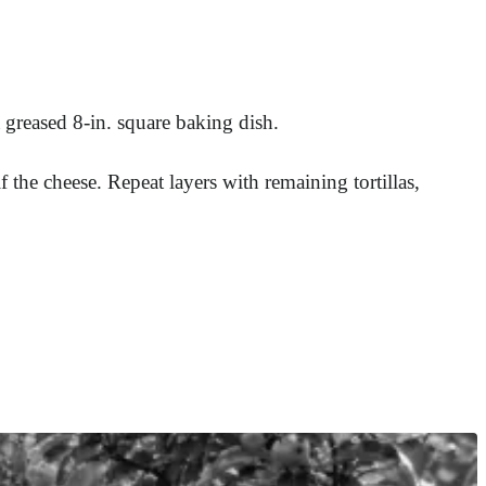
 greased 8-in. square baking dish.
f the cheese. Repeat layers with remaining tortillas,