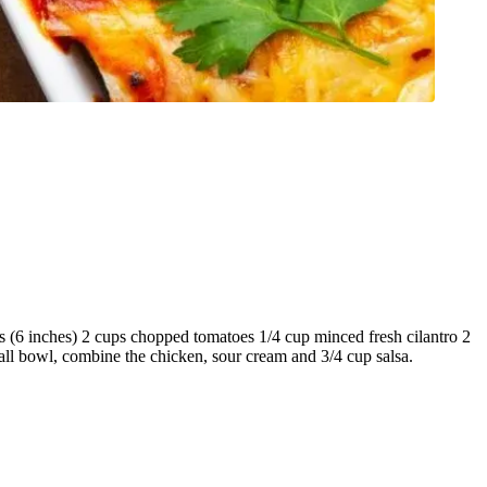
as (6 inches) 2 cups chopped tomatoes 1/4 cup minced fresh cilantro 2
all bowl, combine the chicken, sour cream and 3/4 cup salsa.