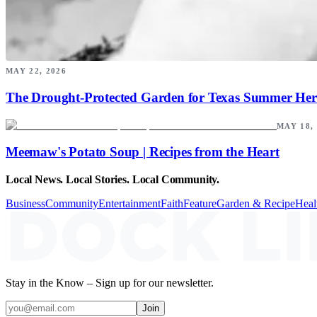
MAY 22, 2026
The Drought-Protected Garden for Texas Summer Her
MAY 18,
Meemaw's Potato Soup | Recipes from the Heart
Local News. Local Stories. Local Community.
Business
Community
Entertainment
Faith
Feature
Garden & Recipe
Heal
Stay in the Know – Sign up for our newsletter.
Join