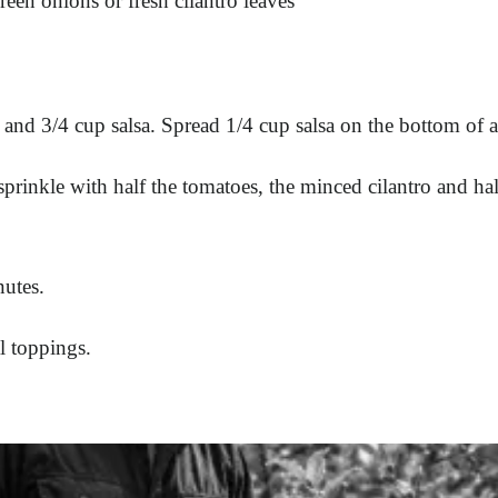
reen onions or fresh cilantro leaves
and 3/4 cup salsa. Spread 1/4 cup salsa on the bottom of a
sprinkle with half the tomatoes, the minced cilantro and hal
nutes.
l toppings.