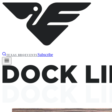
Subscribe
TEXAS BBQ
EVENTS