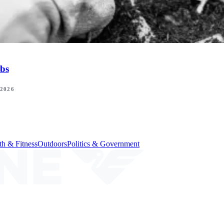
bs
 2026
th & Fitness
Outdoors
Politics & Government