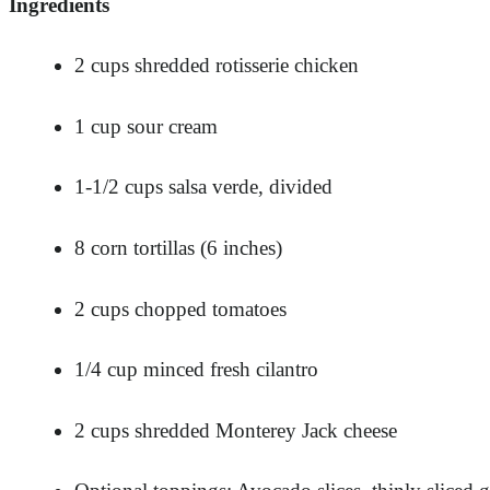
Ingredients
2 cups shredded rotisserie chicken
1 cup sour cream
1-1/2 cups salsa verde, divided
8 corn tortillas (6 inches)
2 cups chopped tomatoes
1/4 cup minced fresh cilantro
2 cups shredded Monterey Jack cheese