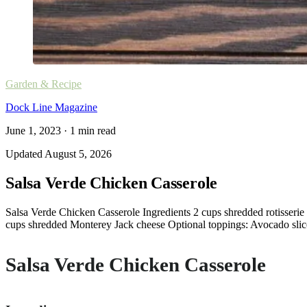
Garden & Recipe
Dock Line Magazine
June 1, 2023
·
1
min read
Updated
August 5, 2026
Salsa Verde Chicken Casserole
Salsa Verde Chicken Casserole Ingredients 2 cups shredded rotisserie 
cups shredded Monterey Jack cheese Optional toppings: Avocado slices,
Salsa Verde Chicken Casserole