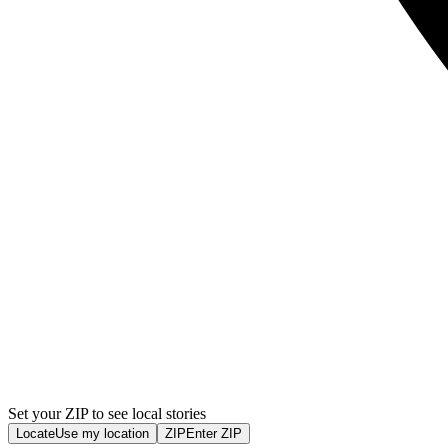
Set your ZIP to see local stories
Locate
Use my location
ZIP
Enter ZIP