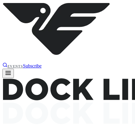
Subscribe
EVENTS