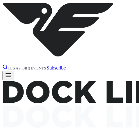
Subscribe
TEXAS BBQ
EVENTS