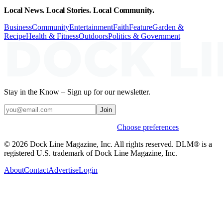
Local News. Local Stories. Local Community.
Business
Community
Entertainment
Faith
Feature
Garden &
Recipe
Health & Fitness
Outdoors
Politics & Government
Stay in the Know – Sign up for our newsletter.
Join
Weekly stories & events by default.
Choose preferences
© 2026 Dock Line Magazine, Inc. All rights reserved. DLM® is a
registered U.S. trademark of Dock Line Magazine, Inc.
About
Contact
Advertise
Login