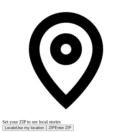
Set your ZIP to see local stories
Locate
Use my location
ZIP
Enter ZIP