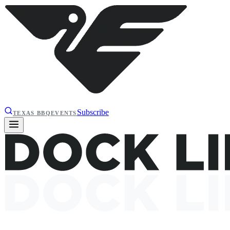
Subscribe
TEXAS BBQ
EVENTS