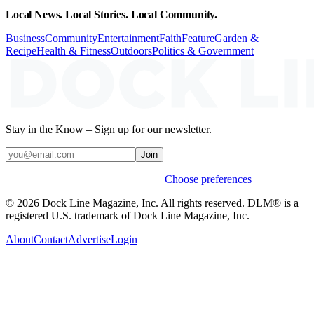
Local News. Local Stories. Local Community.
Business
Community
Entertainment
Faith
Feature
Garden &
Recipe
Health & Fitness
Outdoors
Politics & Government
Stay in the Know – Sign up for our newsletter.
Join
Weekly stories & events by default.
Choose preferences
© 2026 Dock Line Magazine, Inc. All rights reserved. DLM® is a
registered U.S. trademark of Dock Line Magazine, Inc.
About
Contact
Advertise
Login