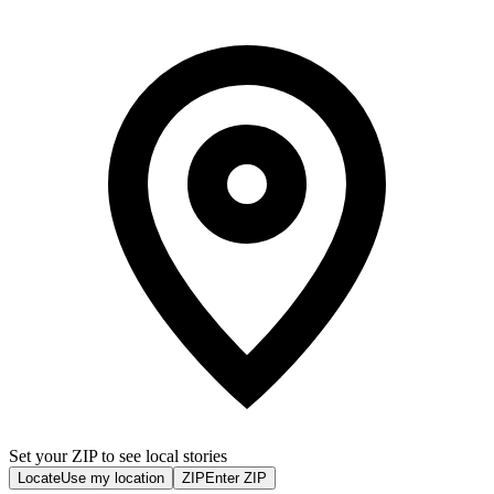
Set your ZIP to see local stories
Locate
Use my location
ZIP
Enter ZIP