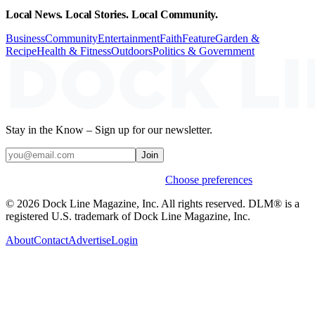
Local News. Local Stories. Local Community.
Business
Community
Entertainment
Faith
Feature
Garden &
Recipe
Health & Fitness
Outdoors
Politics & Government
Stay in the Know – Sign up for our newsletter.
Join
Weekly stories & events by default.
Choose preferences
© 2026 Dock Line Magazine, Inc. All rights reserved. DLM® is a
registered U.S. trademark of Dock Line Magazine, Inc.
About
Contact
Advertise
Login