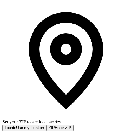
Set your ZIP to see local stories
Locate
Use my location
ZIP
Enter ZIP