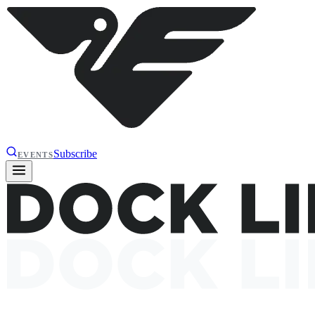
Subscribe
EVENTS