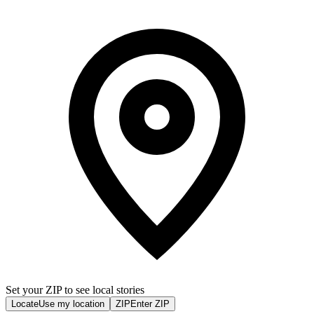
Set your ZIP to see local stories
Locate
Use my location
ZIP
Enter ZIP