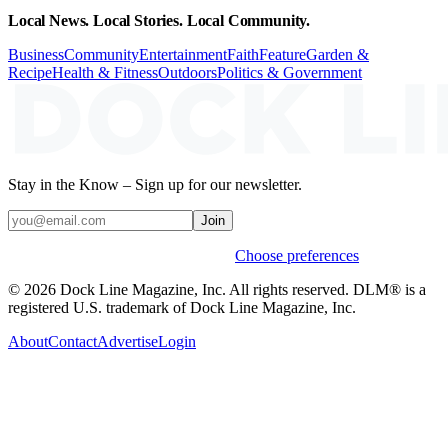
Local News. Local Stories. Local Community.
Business
Community
Entertainment
Faith
Feature
Garden &
Recipe
Health & Fitness
Outdoors
Politics & Government
Stay in the Know – Sign up for our newsletter.
Join
Weekly stories & events by default.
Choose preferences
© 2026 Dock Line Magazine, Inc. All rights reserved. DLM® is a
registered U.S. trademark of Dock Line Magazine, Inc.
About
Contact
Advertise
Login