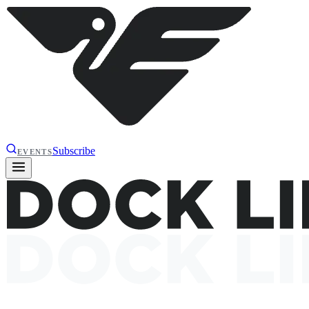
Subscribe
EVENTS