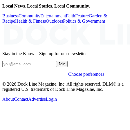
Local News. Local Stories. Local Community.
Business
Community
Entertainment
Faith
Feature
Garden &
Recipe
Health & Fitness
Outdoors
Politics & Government
Stay in the Know – Sign up for our newsletter.
Join
Weekly stories & events by default.
Choose preferences
© 2026 Dock Line Magazine, Inc. All rights reserved. DLM® is a
registered U.S. trademark of Dock Line Magazine, Inc.
About
Contact
Advertise
Login