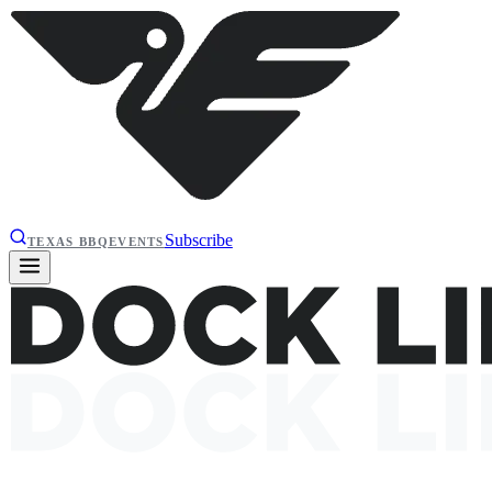
Subscribe
TEXAS BBQ
EVENTS