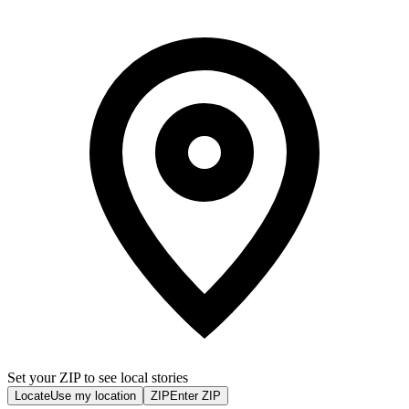
Set your ZIP to see local stories
Locate
Use my location
ZIP
Enter ZIP