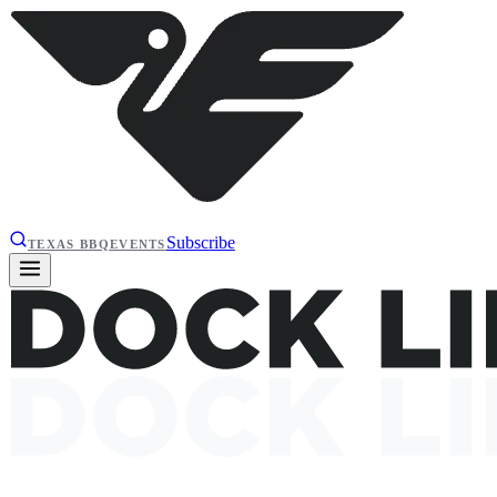
Subscribe
TEXAS BBQ
EVENTS