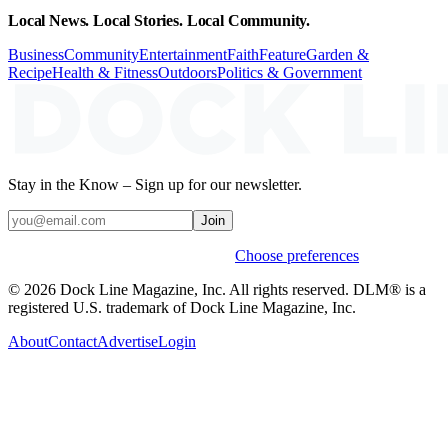
Local News. Local Stories. Local Community.
Business
Community
Entertainment
Faith
Feature
Garden &
Recipe
Health & Fitness
Outdoors
Politics & Government
Stay in the Know – Sign up for our newsletter.
Join
Weekly stories & events by default.
Choose preferences
© 2026 Dock Line Magazine, Inc. All rights reserved. DLM® is a
registered U.S. trademark of Dock Line Magazine, Inc.
About
Contact
Advertise
Login