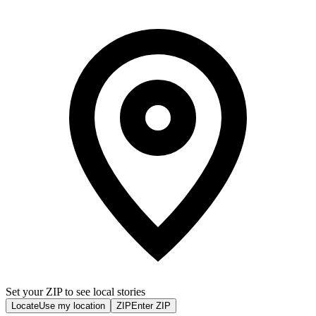
Set your ZIP to see local stories
Locate
Use my location
ZIP
Enter ZIP