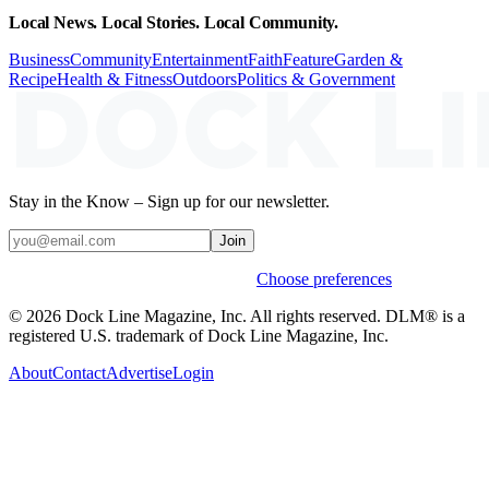
Local News. Local Stories. Local Community.
Business
Community
Entertainment
Faith
Feature
Garden &
Recipe
Health & Fitness
Outdoors
Politics & Government
Stay in the Know – Sign up for our newsletter.
Join
Weekly stories & events by default.
Choose preferences
© 2026 Dock Line Magazine, Inc. All rights reserved. DLM® is a
registered U.S. trademark of Dock Line Magazine, Inc.
About
Contact
Advertise
Login