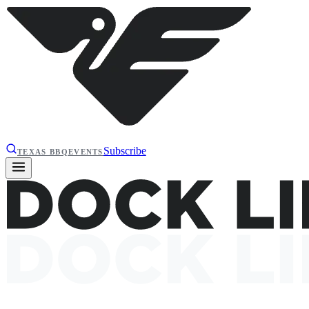
Subscribe
TEXAS BBQ
EVENTS