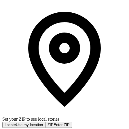
Set your ZIP to see local stories
Locate
Use my location
ZIP
Enter ZIP