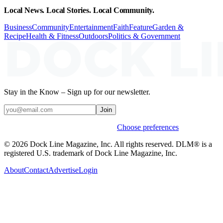
Local News. Local Stories. Local Community.
Business
Community
Entertainment
Faith
Feature
Garden &
Recipe
Health & Fitness
Outdoors
Politics & Government
Stay in the Know – Sign up for our newsletter.
Join
Weekly stories & events by default.
Choose preferences
© 2026 Dock Line Magazine, Inc. All rights reserved. DLM® is a
registered U.S. trademark of Dock Line Magazine, Inc.
About
Contact
Advertise
Login