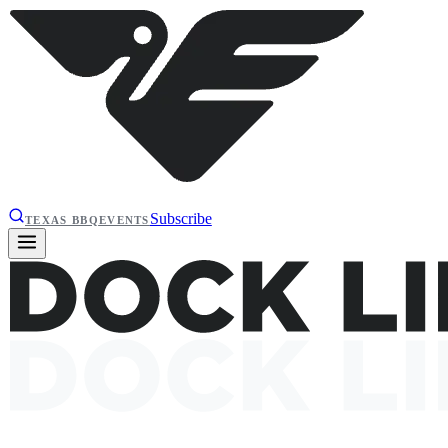
Subscribe
TEXAS BBQ
EVENTS