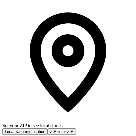
Set your ZIP to see local stories
Locate
Use my location
ZIP
Enter ZIP