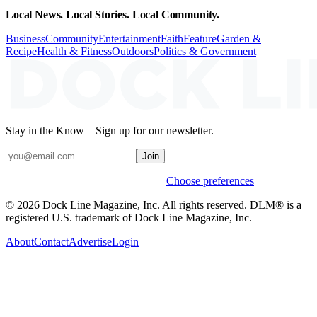
Local News. Local Stories. Local Community.
Business
Community
Entertainment
Faith
Feature
Garden &
Recipe
Health & Fitness
Outdoors
Politics & Government
Stay in the Know – Sign up for our newsletter.
Join
Weekly stories & events by default.
Choose preferences
© 2026 Dock Line Magazine, Inc. All rights reserved. DLM® is a
registered U.S. trademark of Dock Line Magazine, Inc.
About
Contact
Advertise
Login