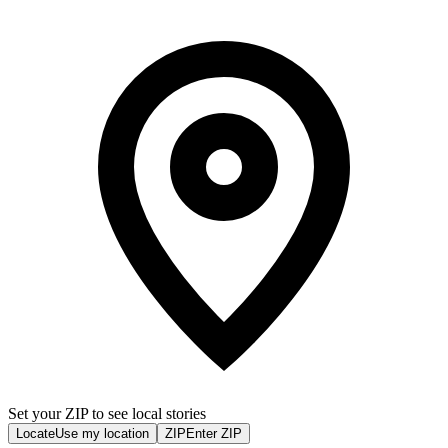
Set your ZIP to see local stories
Locate
Use my location
ZIP
Enter ZIP