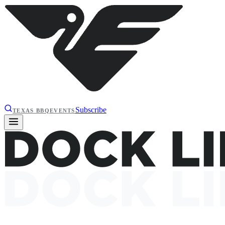
Subscribe
TEXAS BBQ
EVENTS