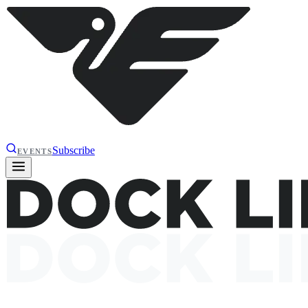
Subscribe
EVENTS