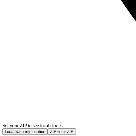
Set your ZIP to see local stories
Locate
Use my location
ZIP
Enter ZIP