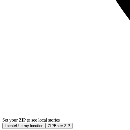
Set your ZIP to see local stories
Locate
Use my location
ZIP
Enter ZIP