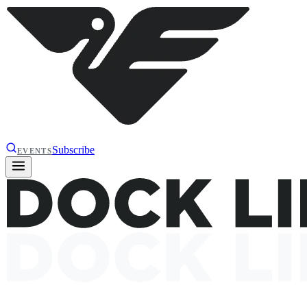
Subscribe
EVENTS