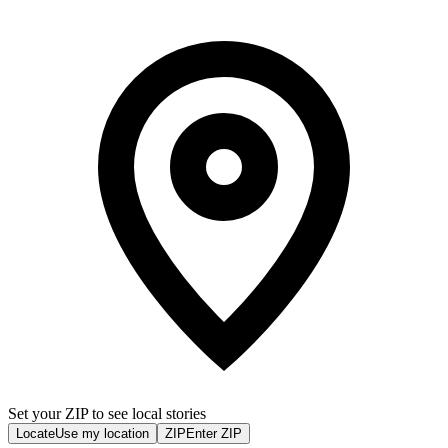
Set your ZIP to see local stories
Locate
Use my location
ZIP
Enter ZIP