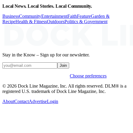
Local News. Local Stories. Local Community.
Business
Community
Entertainment
Faith
Feature
Garden &
Recipe
Health & Fitness
Outdoors
Politics & Government
Stay in the Know – Sign up for our newsletter.
Join
Weekly stories & events by default.
Choose preferences
© 2026 Dock Line Magazine, Inc. All rights reserved. DLM® is a
registered U.S. trademark of Dock Line Magazine, Inc.
About
Contact
Advertise
Login