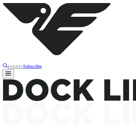
Subscribe
EVENTS