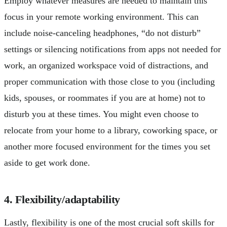
Employ whatever measures are needed to maintain this
focus in your remote working environment. This can
include noise-canceling headphones, “do not disturb”
settings or silencing notifications from apps not needed for
work, an organized workspace void of distractions, and
proper communication with those close to you (including
kids, spouses, or roommates if you are at home) not to
disturb you at these times. You might even choose to
relocate from your home to a library, coworking space, or
another more focused environment for the times you set
aside to get work done.
4. Flexibility/adaptability
Lastly, flexibility is one of the most crucial soft skills for