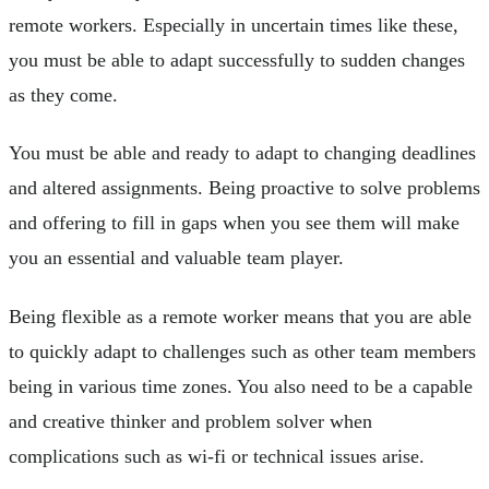
remote workers. Especially in uncertain times like these,
you must be able to adapt successfully to sudden changes
as they come.
You must be able and ready to adapt to changing deadlines
and altered assignments. Being proactive to solve problems
and offering to fill in gaps when you see them will make
you an essential and valuable team player.
Being flexible as a remote worker means that you are able
to quickly adapt to challenges such as other team members
being in various time zones. You also need to be a capable
and creative thinker and problem solver when
complications such as wi-fi or technical issues arise.