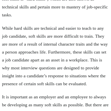
technical skills and pertain more to mastery of job-specific
tasks.
While hard skills are technical and easier to teach to any
job candidate, soft skills are more difficult to train. They
are more of a result of internal character traits and the way
a person approaches life. Furthermore, these skills can set
a job candidate apart as an asset in a workplace. This is
why most interview questions are designed to provide
insight into a candidate’s response to situations where the
presence of certain soft skills can be evaluated.
It is important as an employer and an employee to always
be developing as many soft skills as possible. But there are