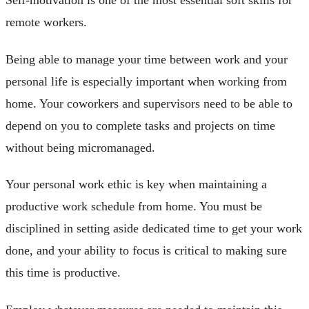
remote workers.
Being able to manage your time between work and your
personal life is especially important when working from
home. Your coworkers and supervisors need to be able to
depend on you to complete tasks and projects on time
without being micromanaged.
Your personal work ethic is key when maintaining a
productive work schedule from home. You must be
disciplined in setting aside dedicated time to get your work
done, and your ability to focus is critical to making sure
this time is productive.