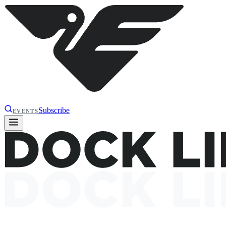
Subscribe
EVENTS