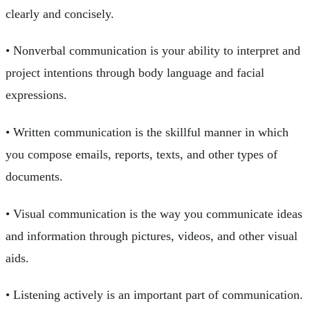
clearly and concisely.
• Nonverbal communication is your ability to interpret and
project intentions through body language and facial
expressions.
• Written communication is the skillful manner in which
you compose emails, reports, texts, and other types of
documents.
• Visual communication is the way you communicate ideas
and information through pictures, videos, and other visual
aids.
• Listening actively is an important part of communication.