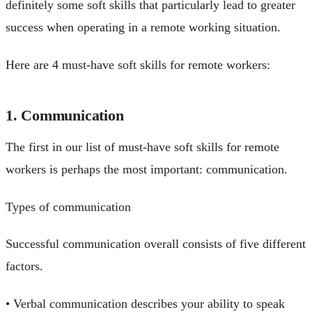
definitely some soft skills that particularly lead to greater
success when operating in a remote working situation.
Here are 4 must-have soft skills for remote workers:
1. Communication
The first in our list of must-have soft skills for remote
workers is perhaps the most important: communication.
Types of communication
Successful communication overall consists of five different
factors.
• Verbal communication describes your ability to speak