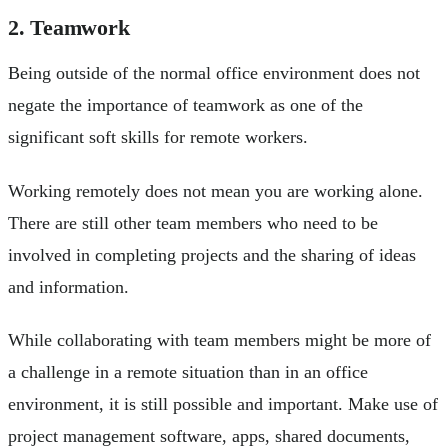
2. Teamwork
Being outside of the normal office environment does not
negate the importance of teamwork as one of the
significant soft skills for remote workers.
Working remotely does not mean you are working alone.
There are still other team members who need to be
involved in completing projects and the sharing of ideas
and information.
While collaborating with team members might be more of
a challenge in a remote situation than in an office
environment, it is still possible and important. Make use of
project management software, apps, shared documents,