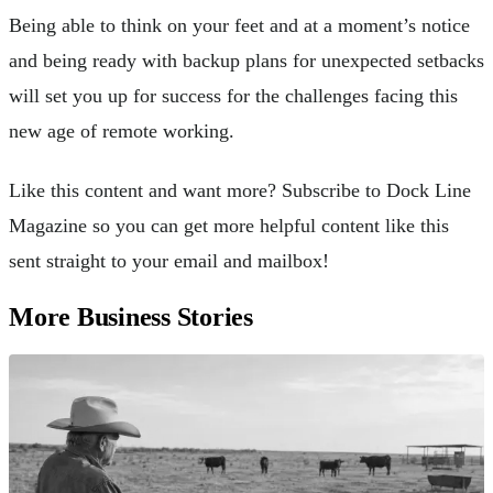
Being able to think on your feet and at a moment’s notice
and being ready with backup plans for unexpected setbacks
will set you up for success for the challenges facing this
new age of remote working.
Like this content and want more? Subscribe to Dock Line
Magazine so you can get more helpful content like this
sent straight to your email and mailbox!
More Business Stories