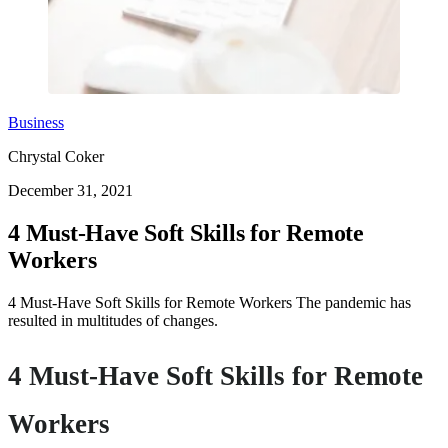
Business
Chrystal Coker
December 31, 2021
4 Must-Have Soft Skills for Remote
Workers
4 Must-Have Soft Skills for Remote Workers The pandemic has
resulted in multitudes of changes.
4 Must-Have Soft Skills for Remote
Workers