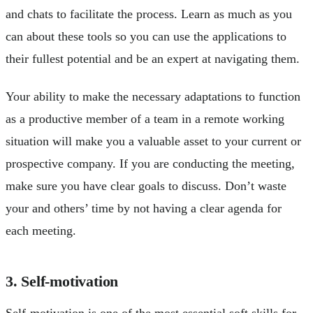
and chats to facilitate the process. Learn as much as you
can about these tools so you can use the applications to
their fullest potential and be an expert at navigating them.
Your ability to make the necessary adaptations to function
as a productive member of a team in a remote working
situation will make you a valuable asset to your current or
prospective company. If you are conducting the meeting,
make sure you have clear goals to discuss. Don’t waste
your and others’ time by not having a clear agenda for
each meeting.
3. Self-motivation
Self-motivation is one of the most essential soft skills for