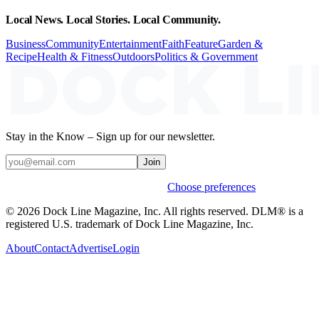
Local News. Local Stories. Local Community.
Business
Community
Entertainment
Faith
Feature
Garden &
Recipe
Health & Fitness
Outdoors
Politics & Government
Stay in the Know – Sign up for our newsletter.
Join
Weekly stories & events by default.
Choose preferences
© 2026 Dock Line Magazine, Inc. All rights reserved. DLM® is a
registered U.S. trademark of Dock Line Magazine, Inc.
About
Contact
Advertise
Login