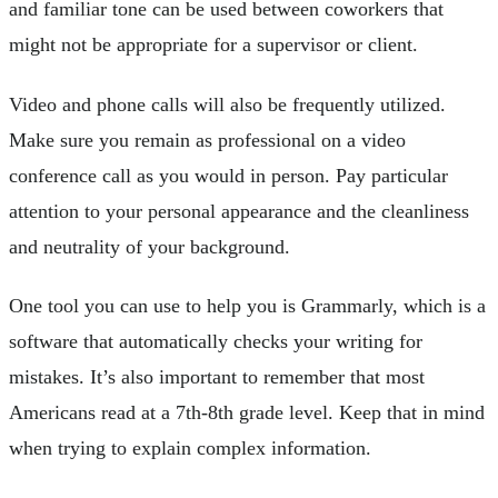
and familiar tone can be used between coworkers that
might not be appropriate for a supervisor or client.
Video and phone calls will also be frequently utilized.
Make sure you remain as professional on a video
conference call as you would in person. Pay particular
attention to your personal appearance and the cleanliness
and neutrality of your background.
One tool you can use to help you is Grammarly, which is a
software that automatically checks your writing for
mistakes. It’s also important to remember that most
Americans read at a 7th-8th grade level. Keep that in mind
when trying to explain complex information.