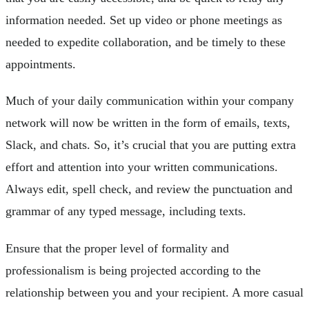
information needed. Set up video or phone meetings as
needed to expedite collaboration, and be timely to these
appointments.
Much of your daily communication within your company
network will now be written in the form of emails, texts,
Slack, and chats. So, it’s crucial that you are putting extra
effort and attention into your written communications.
Always edit, spell check, and review the punctuation and
grammar of any typed message, including texts.
Ensure that the proper level of formality and
professionalism is being projected according to the
relationship between you and your recipient. A more casual