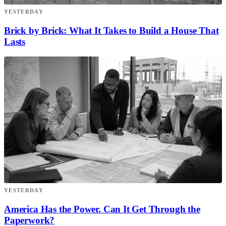
YESTERDAY
Brick by Brick: What It Takes to Build a House That
Lasts
YESTERDAY
America Has the Power. Can It Get Through the
Paperwork?