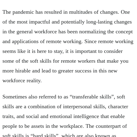
The pandemic has resulted in multitudes of changes. One
of the most impactful and potentially long-lasting changes
in the general workforce has been normalizing the concept
and applications of remote working. Since remote working
seems like it is here to stay, it is important to consider
some of the soft skills for remote workers that make you
more hirable and lead to greater success in this new
workforce reality.
Sometimes also referred to as “transferable skills”, soft
skills are a combination of interpersonal skills, character
traits, and social and emotional intelligence that enable
people to be assets in the workplace. The counterpart of
soft skills is “hard skills”, which are also known as