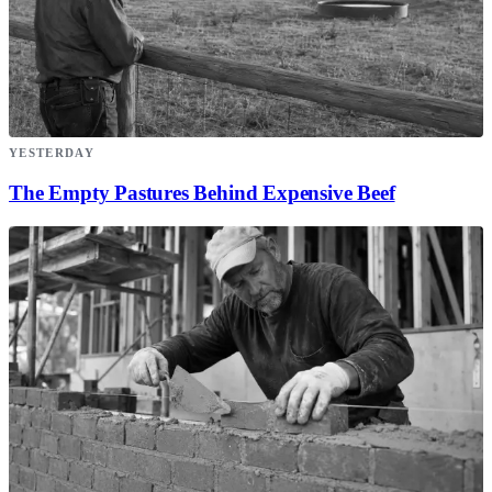
YESTERDAY
The Empty Pastures Behind Expensive Beef