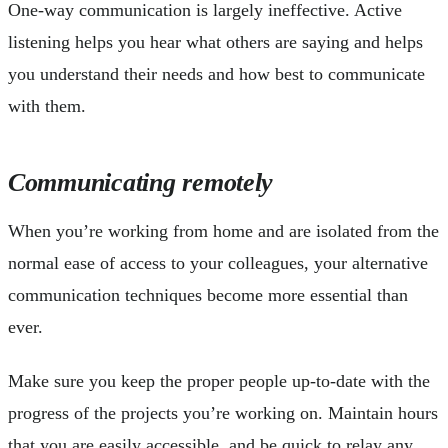
One-way communication is largely ineffective. Active
listening helps you hear what others are saying and helps
you understand their needs and how best to communicate
with them.
Communicating remotely
When you’re working from home and are isolated from the
normal ease of access to your colleagues, your alternative
communication techniques become more essential than
ever.
Make sure you keep the proper people up-to-date with the
progress of the projects you’re working on. Maintain hours
that you are easily accessible, and be quick to relay any