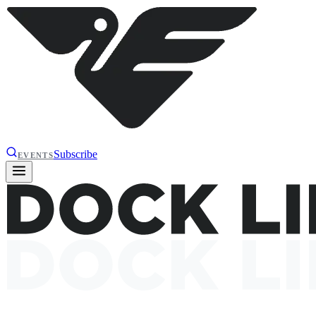
Subscribe
EVENTS