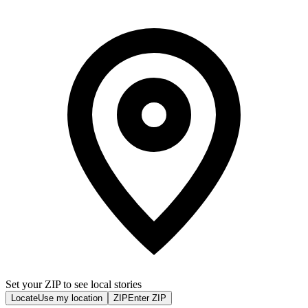
Set your ZIP to see local stories
Locate
Use my location
ZIP
Enter ZIP