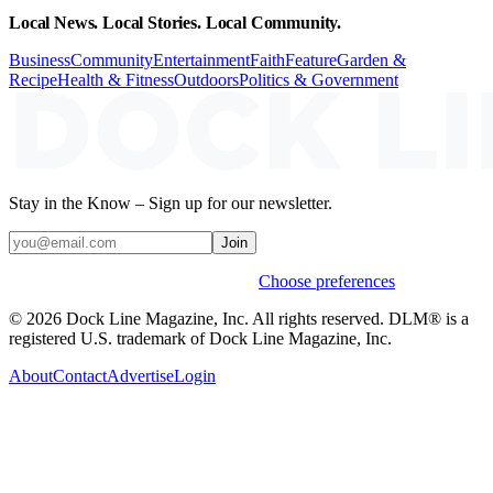
Local News. Local Stories. Local Community.
Business
Community
Entertainment
Faith
Feature
Garden &
Recipe
Health & Fitness
Outdoors
Politics & Government
Stay in the Know – Sign up for our newsletter.
Join
Weekly stories & events by default.
Choose preferences
© 2026 Dock Line Magazine, Inc. All rights reserved. DLM® is a
registered U.S. trademark of Dock Line Magazine, Inc.
About
Contact
Advertise
Login