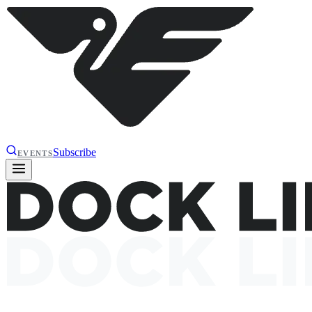
Subscribe
EVENTS