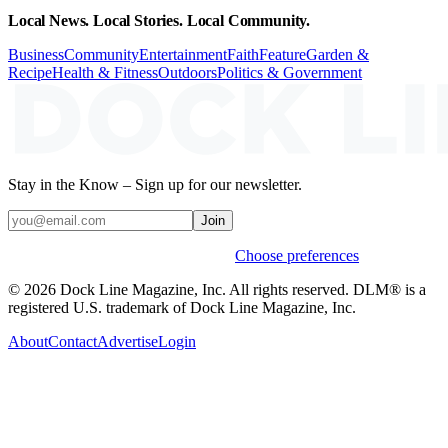
Local News. Local Stories. Local Community.
Business
Community
Entertainment
Faith
Feature
Garden &
Recipe
Health & Fitness
Outdoors
Politics & Government
Stay in the Know – Sign up for our newsletter.
Join
Weekly stories & events by default.
Choose preferences
© 2026 Dock Line Magazine, Inc. All rights reserved. DLM® is a
registered U.S. trademark of Dock Line Magazine, Inc.
About
Contact
Advertise
Login