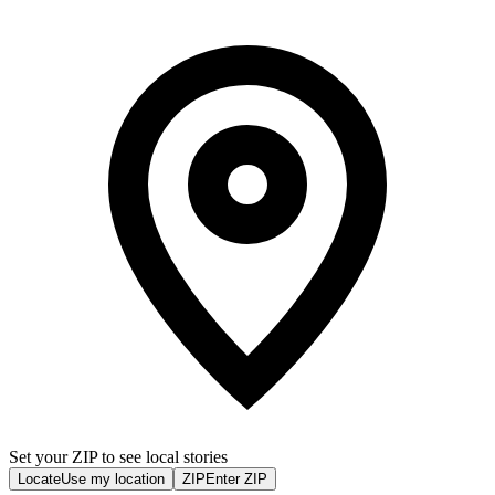
Set your ZIP to see local stories
Locate
Use my location
ZIP
Enter ZIP