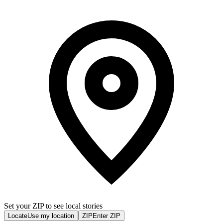
Set your ZIP to see local stories
Locate
Use my location
ZIP
Enter ZIP