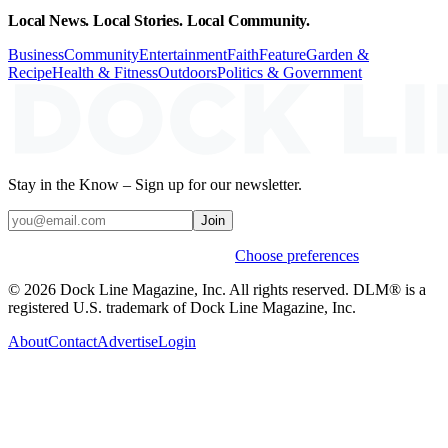
Local News. Local Stories. Local Community.
Business
Community
Entertainment
Faith
Feature
Garden &
Recipe
Health & Fitness
Outdoors
Politics & Government
Stay in the Know – Sign up for our newsletter.
Join
Weekly stories & events by default.
Choose preferences
© 2026 Dock Line Magazine, Inc. All rights reserved. DLM® is a
registered U.S. trademark of Dock Line Magazine, Inc.
About
Contact
Advertise
Login