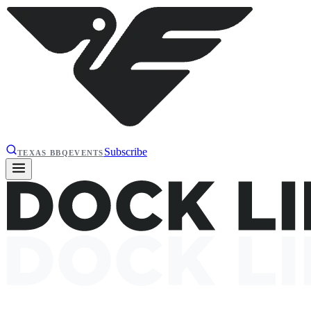
Subscribe
TEXAS BBQ
EVENTS